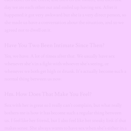
day we ate each other out and ended up having sex. After it
happened it got very awkward but she is a very direct person, so
she made us have a conversation about the situation, and so we
agreed not to dwell on it.
Have You Two Been Intimate Since Then?
Yes, we have. A lot of times after that. We usually have sex
whenever she’s in a fight with whoever she’s seeing, or
whenever we both get high or drunk. It’s actually become such a
normal thing between us now.
Hm. How Does That Make You Feel?
Sex with her is great so I really can’t complain, but what really
bothers me is how it has become such a regular thing between
us. I feel like her friend, but I also feel like her sneaky link if that
makes sense. She always wants to have sex when she’s either in a