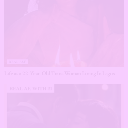
REAL ASF
Life as a 22-Year-Old Trans Woman Living In Lagos