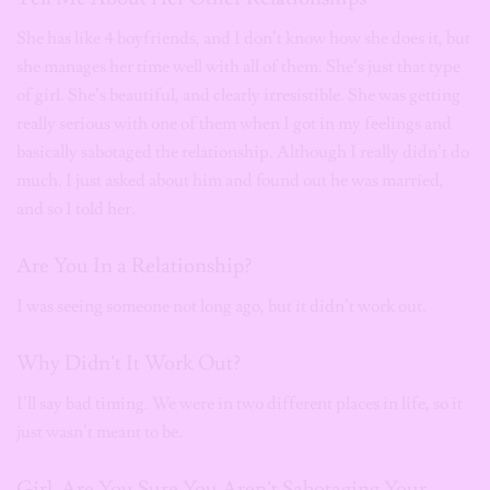
She has like 4 boyfriends, and I don’t know how she does it, but
she manages her time well with all of them. She’s just that type
of girl. She’s beautiful, and clearly irresistible. She was getting
really serious with one of them when I got in my feelings and
basically sabotaged the relationship. Although I really didn’t do
much. I just asked about him and found out he was married,
and so I told her.
Are You In a Relationship?
I was seeing someone not long ago, but it didn’t work out.
Why Didn’t It Work Out?
I’ll say bad timing. We were in two different places in life, so it
just wasn’t meant to be.
Girl. Are You Sure You Aren’t Sabotaging Your