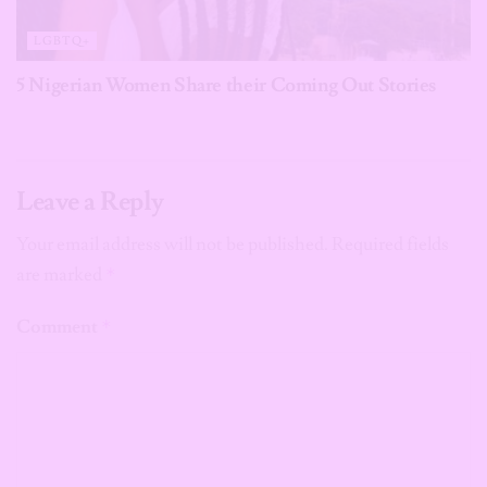
LGBTQ+
5 Nigerian Women Share their Coming Out Stories
Leave a Reply
Your email address will not be published.
Required fields
are marked
*
Comment
*