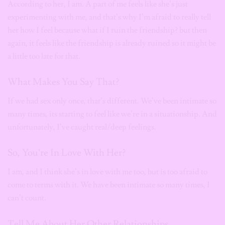
According to her, I am. A part of me feels like she’s just
experimenting with me, and that’s why I’m afraid to really tell
her how I feel because what if I ruin the friendship? but then
again, it feels like the friendship is already ruined so it might be
a little too late for that.
What Makes You Say That?
If we had sex only once, that’s different. We’ve been intimate so
many times, its starting to feel like we’re in a situationship. And
unfortunately, I’ve caught real/deep feelings.
So, You’re In Love With Her?
I am, and I think she’s in love with me too, but is too afraid to
come to terms with it. We have been intimate so many times, I
can’t count.
Tell Me About Her Other Relationships