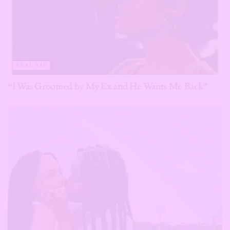
REAL ASF
“I Was Groomed by My Ex and He Wants Me Back”