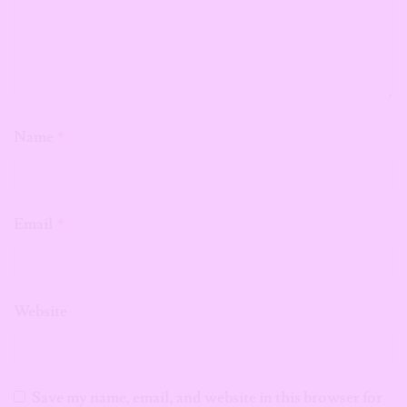
Name
*
Email
*
Website
Save my name, email, and website in this browser for