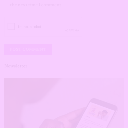
the next time I comment.
Newsletter