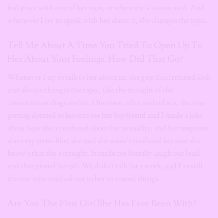
bad place with one of her men, or when she’s intoxicated. And
whenever I try to speak with her about it, she changes the topic.
Tell Me About A Time You Tried To Open Up To
Her About Your Feelings. How Did That Go?
Whenever I try to talk to her about us, she gets this irritated look
and always changes the topic, like the thought of the
conversation disgusts her. One time, after we had sex, she was
getting dressed to leave to see her boyfriend and I made a joke
about how she’s confused about her sexuality, and her response
was very stern-like; she said she wasn’t confused because she
know’s that she’s straight. It made me literally laugh out loud
and that pissed her off. We didn’t talk for a week, and I’m still
the one who reached out to her to amend things.
Are You The First Girl She Has Ever Been With?