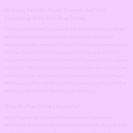
Hi Lade, Tell Me About Yourself and Your
Friendship With Your Best Friend
I’m 24 years old and I’m bisexual. I first came to terms with my
sexuality when I was 19 years old and had my first sexual
experience with a woman. Prior to that, I was sure I was straight
because I had only been with guys, but being with a woman
made me understand that I’m bisexual. I met my best friend two
years after. We started off as Instagram friends but the more we
spoke and hung out, the more our friendship became stronger.
We’re inseparable, and although she has convinced herself that
she is straight, I would like to believe otherwise.
Why Do You Think Otherwise?
At the beginning of last year, things started to get sexual
between us. It first started off as a joke; we would playfully kiss
each other on the cheek, and then on the mouth, and then one