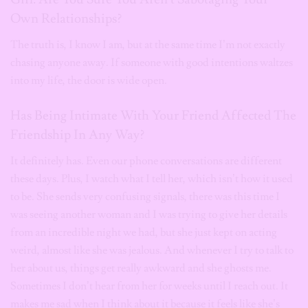
Own Relationships?
The truth is, I know I am, but at the same time I’m not exactly
chasing anyone away. If someone with good intentions waltzes
into my life, the door is wide open.
Has Being Intimate With Your Friend Affected The
Friendship In Any Way?
It definitely has. Even our phone conversations are different
these days. Plus, I watch what I tell her, which isn’t how it used
to be. She sends very confusing signals, there was this time I
was seeing another woman and I was trying to give her details
from an incredible night we had, but she just kept on acting
weird, almost like she was jealous. And whenever I try to talk to
her about us, things get really awkward and she ghosts me.
Sometimes I don’t hear from her for weeks until I reach out. It
makes me sad when I think about it because it feels like she’s