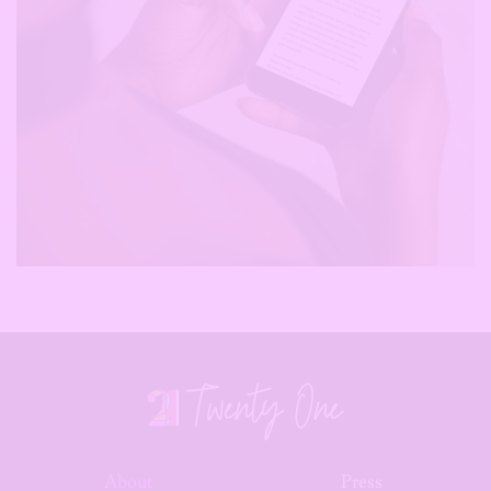
About
Press