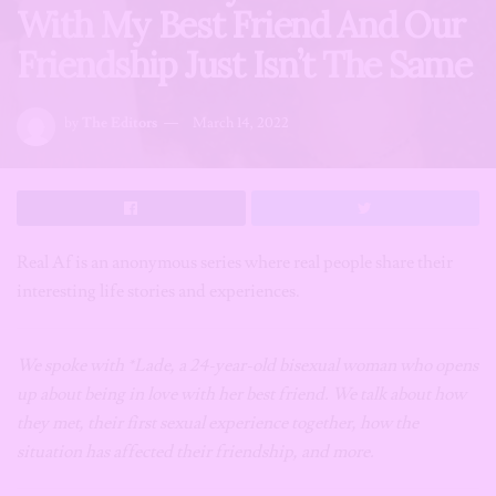
With My Best Friend And Our
Friendship Just Isn’t The Same
by
The Editors
March 14, 2022
Real Af is an anonymous series where real people share their
interesting life stories and experiences.
We spoke with *Lade, a 24-year-old bisexual woman who opens
up about being in love with her best friend. We talk about how
they met, their first sexual experience together, how the
situation has affected their friendship, and more.