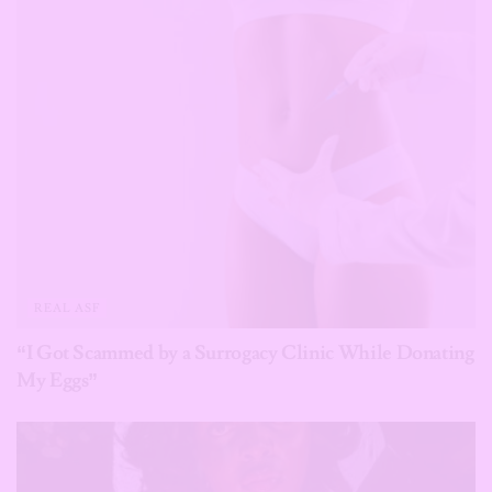
REAL ASF
“I Got Scammed by a Surrogacy Clinic While Donating
My Eggs”