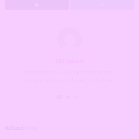
The Editors
The Editors of 21 - young African women
conquering the world, one day at a time.
Related
Posts