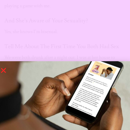
playing a game with me.
And She’s Aware of Your Sexuality?
Yes, she knows I’m bisexual.
Tell Me About The First Time You Both Had Sex
We were both drunk after a night out. I was at her house to
change clothes because I had planned to sleep over at my then
boyfriend’s house. She started making comments about how
she loves me and never wants to lose me. I went to lay down next
to her and then she kissed me. I didn’t think much of it at first
but it quickly escalated. She begged me to do things to her, and I
did. That’s how it all started.
Do You Ever Think You’ll Tell Her How You Really
Feel?