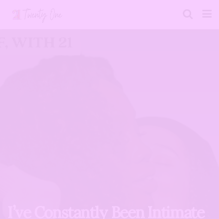
I’ve Constantly Been Intimate