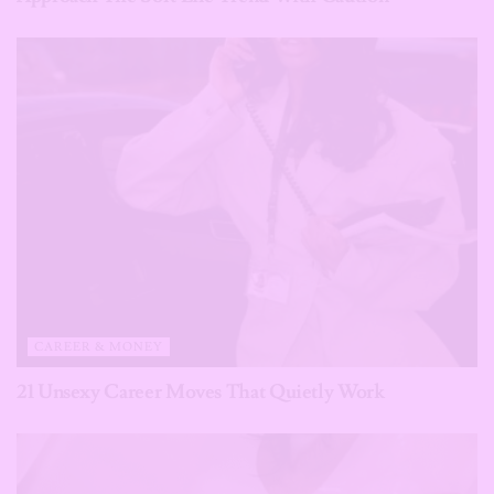
CAREER & MONEY
21 Unsexy Career Moves That Quietly Work