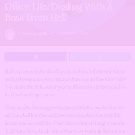
Office Life: Dealing With A
Boss From Hell
by
Manuela Edeh
November 4, 2020
Hell- a place of evil and suffering; and that’s definitely where
terrible bosses come from because how else do they know how
to suck the life right out of you? and I can say this because I’ve
had firsthand experience.
Okay, maybe I’m exaggerating just a little bit, maybe they are
not from hell but they do know how to make your work life
harder than it should be. I had a boss whom I thought was the
devil himself, and believe me when I say working for him was