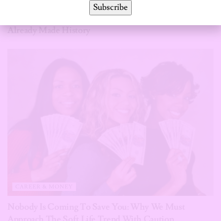
Subscribe
Halfway Through 2026, These African Women Have
Already Made History
CAREER & MONEY
Nobody Is Coming To Save You: Why We Must
Approach The Soft Life Trend With Caution