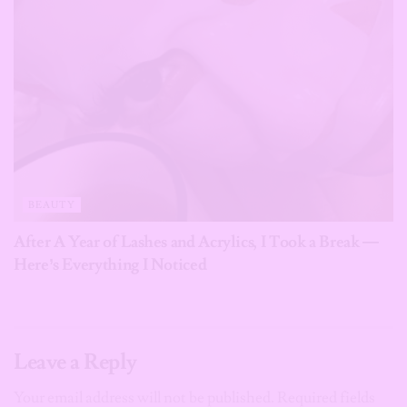
BEAUTY
After A Year of Lashes and Acrylics, I Took a Break —
Here’s Everything I Noticed
Leave a Reply
Your email address will not be published.
Required fields