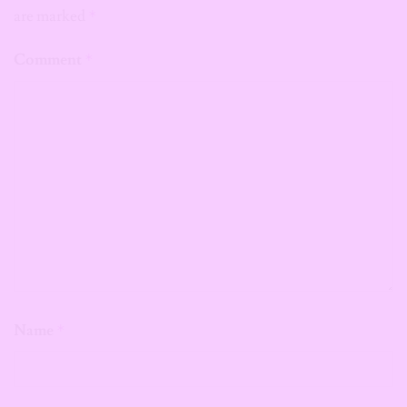
are marked
*
Comment
*
Name
*