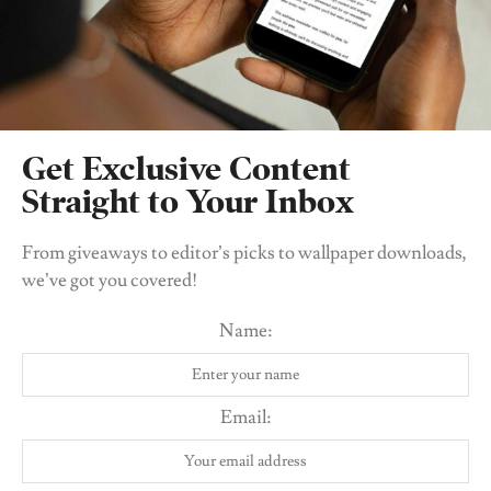
imaginative mind. I'm excited to share my
thoughts with you!
Related
Posts
Get Exclusive Content
Straight to Your Inbox
From giveaways to editor’s picks to wallpaper downloads,
we’ve got you covered!
Name:
Email:
CULTURE & COMMUNITY