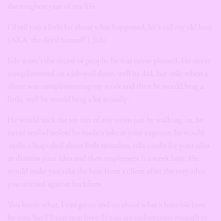
the toughest year of my life.
I’ll tell you a little bit about what happened,
let’s call my old boss
(AKA ‘the devil himself’)
Jide.
Jide wasn’t the nicest of people, he was never pleased. He never
complimented on a job well done; well he did, but only when a
client was complimenting my work and then he would brag a
little, well he would brag a lot actually.
He would suck the joy out of any room just by walking in, he
never smiled unless he made a joke at your expense, he would
make a huge deal about little mistakes, take credit for your idea
or dismiss your idea and then implement it a week later. He
would
make you take the heat from a client after the very idea
you warned against backfires.
You know what, I can go on and on about what a horrible boss
he was, but I’ll just stop here. If you are unfortunate enough to