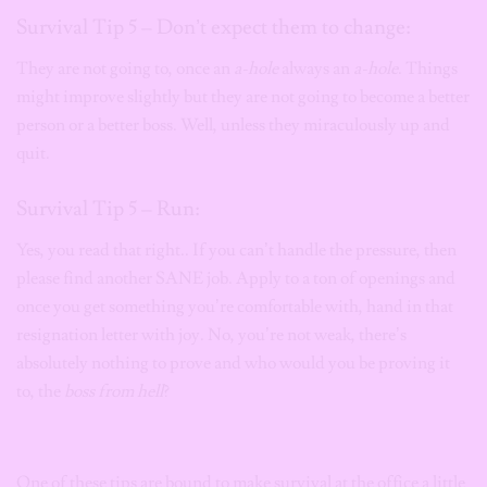
Survival Tip 5 – Don’t expect them to change:
They are not going to, once an
a-hole
always an
a-hole
. Things
might improve slightly but they are not going to become a better
person or a better boss. Well, unless they miraculously up and
quit.
Survival Tip 5 – Run:
Yes, you read that right.. If you can’t handle the pressure, then
please find another SANE job. Apply to a ton of openings and
once you get something you’re comfortable with, hand in that
resignation letter with joy. No, you’re not weak, there’s
absolutely nothing to prove and who would you be proving it
to, the
boss from hell
?
One of these tips are bound to make survival at the office a little