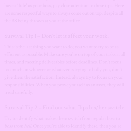
have a ‘Jide’ as your boss, pay close attention to these tips. Here
are some respectful ways to always come out on top, despite all
the BS being thrown at you at the office.
Survival Tip 1 – Don’t let it affect your work:
This is the last thing you want to do; you want to try to be as
efficient as possible. Make sure you’re on top of your tasks at all
times, and meeting deliverables before deadlines. Don’t focus
too much on whoever or whatever is trying to bully you, don’t
give them the satisfaction. Instead, always try to focus on your
responsibilities. When you prove yourself as an asset, they will
tread carefully.
Survival Tip 2 – Find out what flips his/her switch:
Try to identify what makes them switch from regular boss to
boss from hell.
Once you’re able to identify these, then you’re