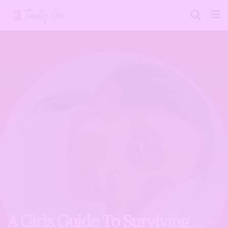
A Girls Guide To Surviving