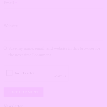
Email
*
Website
Save my name, email, and website in this browser for
the next time I comment.
Newsletter