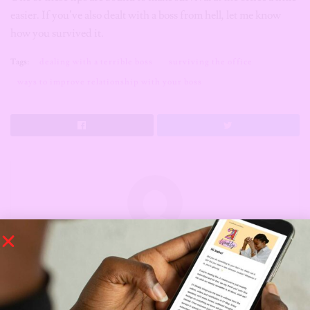
easier. If you’ve also dealt with a boss from hell, let me know
how you survived it.
Tags:
dealing with a terrible boss
surviving the office
ways to improve relationship with your boss
Manuela Edeh
Hello there, I'm Manuela Edeh but everybody calls
me Ellah. I'm a full time writer with a very