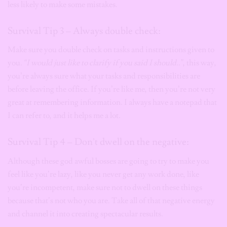
less likely to make some mistakes.
Survival Tip 3 – Always double check:
Make sure you double check on tasks and instructions given to
you.
“I would just like to clarify if you said I should..”
, this way,
you’re always sure what your tasks and responsibilities are
before leaving the office. If you’re like me, then you’re not very
great at remembering information. I always have a notepad that
I can refer to, and it helps me a lot.
Survival Tip 4 – Don’t dwell on the negative:
Although these god awful bosses are going to try to make you
feel like you’re lazy, like you never get any work done, like
you’re incompetent, make sure not to dwell on these things
because that’s not who you are. Take all of that negative energy
and channel it into creating spectacular
results.