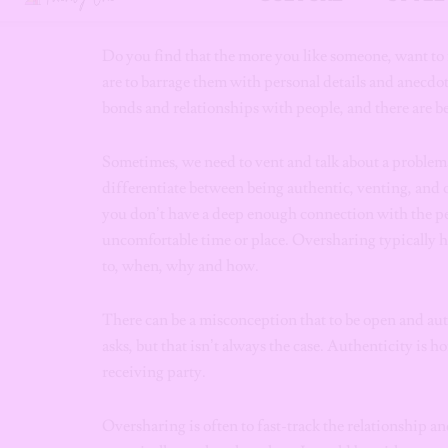
their trust by sharing an onslaught of unwarranted i
Do you find that the more you like someone, want to 
are to barrage them with personal details and anecdo
bonds and relationships with people, and there are be
Sometimes, we need to vent and talk about a problemati
differentiate between being authentic, venting, and
you don’t have a deep enough connection with the pe
uncomfortable time or place. Oversharing typically h
to, when, why and how.
There can be a misconception that to be open and au
asks, but that isn’t always the case. Authenticity is
receiving party.
Oversharing is often to fast-track the relationship 