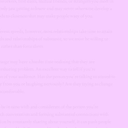
oworkers, first dates, mutual friends, or strangers you meet in
only just getting to know and may never otherwise develop a
code to closeness that may make people wary of you.
ferent speeds, however, most relationships take time to attain
ds and relationships of substance, so we must be willing to
d rather than force them.
uage may have a harder time realising that they are
rsharing problem. An excellent way to tell if you’re
n of your audience. Has the person you’re talking to started to
y from you or laughing nervously? Are they trying to change
ncomfortable.
 be in tune with and considerate of the person you’re
 rich conversation and forming substantial connections with
ion by constantly sharing about yourself, it can push people