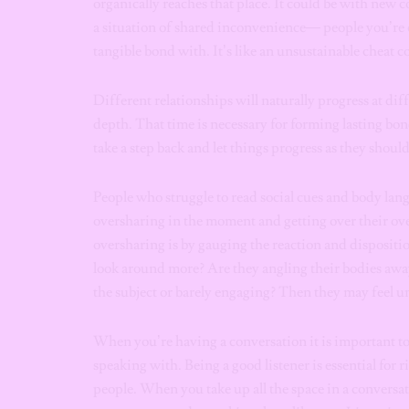
organically reaches that place. It could be with new c
a situation of shared inconvenience— people you’re 
tangible bond with. It’s like an unsustainable cheat 
Different relationships will naturally progress at dif
depth. That time is necessary for forming lasting bon
take a step back and let things progress as they shoul
People who struggle to read social cues and body lang
oversharing in the moment and getting over their ove
oversharing is by gauging the reaction and dispositio
look around more? Are they angling their bodies awa
the subject or barely engaging? Then they may feel u
When you’re having a conversation it is important to
speaking with. Being a good listener is essential for
people. When you take up all the space in a conversat