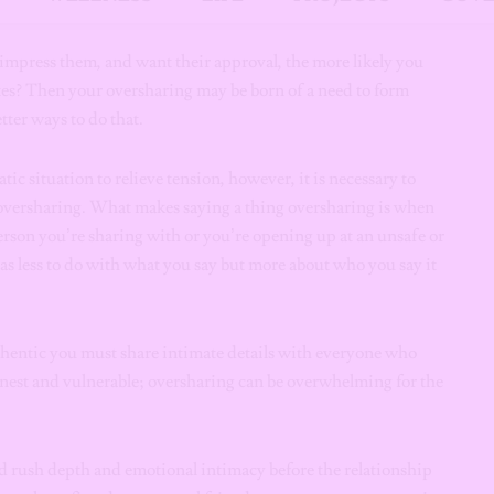
nformation.
impress them, and want their approval, the more likely you
tes? Then your oversharing may be born of a need to form
tter ways to do that.
c situation to relieve tension, however, it is necessary to
 oversharing. What makes saying a thing oversharing is when
rson you’re sharing with or you’re opening up at an unsafe or
as less to do with what you say but more about who you say it
thentic you must share intimate details with everyone who
 honest and vulnerable; oversharing can be overwhelming for the
and rush depth and emotional intimacy before the relationship