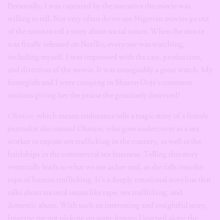
Personally, I was captured by the narrative the movie was
willing to tell. Not very often do we see Nigerian movies go out
of the norm to tell a story about social issues. When the movie
was finally released on Netflix, everyone was watching,
including myself. I was impressed with the cast, production,
and direction of the movie. It was unarguably a great watch. My
homegirls and I were camping in Sharon Ooja’s comment
sections giving her the praise she genuinely deserved!
Oloture,
which means endurance tells a tragic story of a female
journalist also named Oloture, who goes undercover as a sex
worker to expose sex trafficking in the country, as well as the
hardships in the commercial sex business. Telling this story
eventually leads to what we see as her end, as she falls into the
rope of human trafficking. It’s a deeply emotional storyline that
talks about societal issues like rape, sex trafficking, and
domestic abuse. With such an interesting and insightful story,
Imagine me not picking up some lessons I learned along the