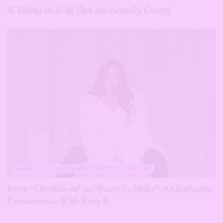
16 Things in 2026 That Are Actually Creepy
HERSTORY: NIGERIAN WOMEN FOUNDERS
From “Dandelions” to “Peace To Make”: An Exclusive
Conversation With Ruth B