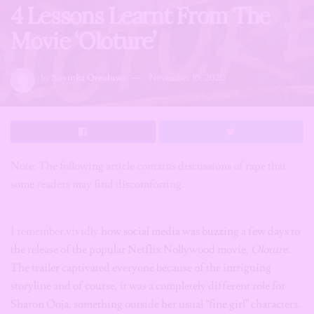
4 Lessons Learnt From The
Movie ‘Oloture’
by
Soyinka Oreoluwa
November 10, 2020
Note: The following article contains discussions of rape that
some readers may find discomforting.
I remember vividly
how social media was buzzing a few days to
the release of the popular Netflix Nollywood movie,
Oloture.
The trailer captivated everyone because of the intriguing
storyline and of course, it was a completely different role for
Sharon Ooja, something outside her usual “fine girl” characters.