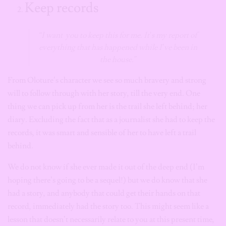
Keep records
“I want you to keep this for me. It’s my report of
everything that has happened while I’ve been in
the house.”
From Oloture’s character we see so much bravery and strong
will to follow through with her story, till the very end. One
thing we can pick up from her is the trail she left behind; her
diary. Excluding the fact that as a journalist she had to keep the
records, it was smart and sensible of her to have left a trail
behind.
We do not know if she ever made it out of the deep end (I’m
hoping there’s going to be a sequel!) but we do know that she
had a story, and anybody that could get their hands on that
record, immediately had the story too. This might seem like a
lesson that doesn’t necessarily relate to you at this present time,