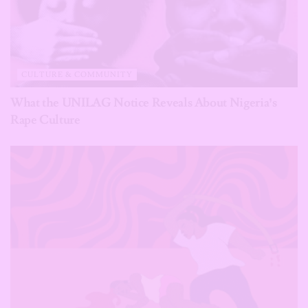
CULTURE & COMMUNITY
What the UNILAG Notice Reveals About Nigeria’s
Rape Culture