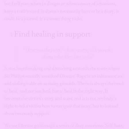
but I tell you- when in danger or when unsure of situations,
keep a trail/record. It doesn’t necessarily have to be a diary, it
could be a journal. It’s a smart thing to do.
Find healing in support
“How was the party? – Just a party, rich people
doing what they love to do”
It was heartbreaking and disturbing to watch the scene where
Sir Philips sexually assaulted Oloture. Rape is an inhumane act
and unforgivable on so many grounds. There is always the need
to heal, and not just heal, but to heal in the right way. It
becomes the victim’s story and scars, and it is not anybody’s
right to tell a victim how to navigate that story, but to instead
show necessary support.
We see Oloture go through a series of deep emotions; Self-hate,