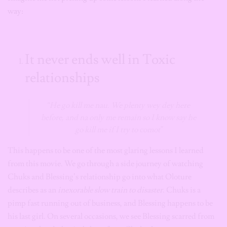
way:
It never ends well in Toxic
relationships
“He go kill me nau. We plenty wey dey here
before, and na only me remain so I know say he
go kill me if I try to comot”
This happens to be one of the most glaring lessons I learned
from this movie. We go through a side journey of watching
Chuks and Blessing’s relationship go into what Oloture
describes as an
inexorable slow train to disaster
. Chuks is a
pimp fast running out of business, and Blessing happens to be
his last girl. On several occasions, we see Blessing scarred from