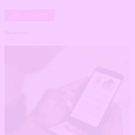
Newsletter