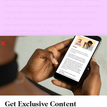
where Oloture apologizes to Linda for their earlier argument in
Madam Alero’s market is a classic. Home-cooked Jollof rice
with whatever that tasty looking vegetable was? I mean girl,
what were we even fighting about again? If you’re going
through conflict issues, try this.
The window is always an
excellent way to escape.
In the opening scene, we see Oloture jump out of the Club
Hotel’s window to avoid sex with a Customer. A very eye-
opening scene I tell you. I particularly love how she used the
heel of her red shoes to hit this man when he wouldn’t let go.
Sis, heels are made for two things; making you look great, and a
protective weapon against crazy men.
Get Exclusive Content