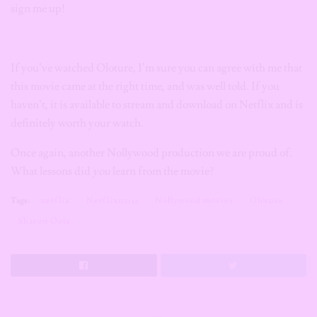
sign me up!
If you’ve watched Oloture, I’m sure you can agree with me that
this movie came at the right time, and was well told. If you
haven’t, it is available to stream and download on Netflix and is
definitely worth your watch.
Once again, another Nollywood production we are proud of.
What lessons did
you
learn from the movie?
Tags:
netflix
Netflixnaija
Nollywood movies
Oloture
Sharon Ooja