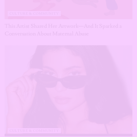
CULTURE & COMMUNITY
This Artist Shared Her Artwork—And It Sparked a
Conversation About Maternal Abuse
CULTURE & COMMUNITY