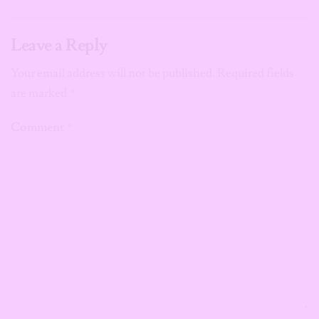
Leave a Reply
Your email address will not be published.
Required fields
are marked
*
Comment
*