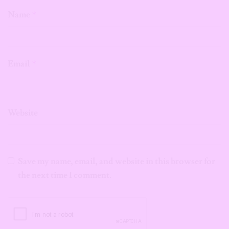
Name
*
Email
*
Website
Save my name, email, and website in this browser for
the next time I comment.