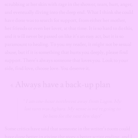
scrubbing at her skin with rage in the shower, tears, hurt, anger,
and eventually diving into the deep end. What I think she could
have done was to search for support, from either her mother,
her friends or even her lover, at that time. It is so hard to do this,
and it will never be passed on like it’s an easy act, but it is so
paramount to healing. To you my reader, it might not be sexual
abuse, but if it is something that hurts you deeply, please find
support. There’s always someone that loves you. Look to your
side, find love, choose love. You deserve it.
Always have a back-up plan
“ I am one-hour northwest away from Lagos. My
last turn was Agbara. My sense is we’re going to
be here for the next few days”
Some critics have said that someone in the writer’s room could
have done better in giving the story a better script ending, and I