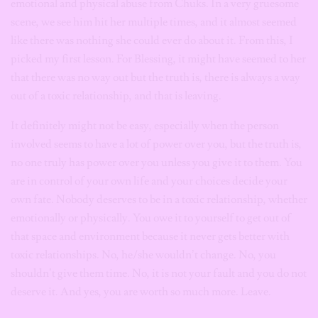
emotional and physical abuse from Chuks. In a very gruesome
scene, we see him hit her multiple times, and it almost seemed
like there was nothing she could ever do about it. From this, I
picked my first lesson. For Blessing, it might have seemed to her
that there was no way out but the truth is, there is always a way
out of a toxic relationship, and that is leaving.
It definitely might not be easy, especially when the person
involved seems to have a lot of power over you,
but the truth is,
no one truly has power over you unless you give it to them. You
are in control of your own life and your choices decide your
own fate.
Nobody deserves to be in a toxic relationship, whether
emotionally or physically. You owe it to yourself to get out of
that space and environment because it never gets better with
toxic relationships. No, he/she wouldn’t change. No, you
shouldn’t give them time. No, it is not your fault and you do not
deserve it. And yes, you are worth so much more. Leave.