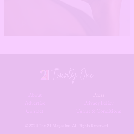
About
Press
Advertise
Privacy Policy
Contact
Terms & Conditions
©2024 The 21 Magazine. All Rights Reserved.