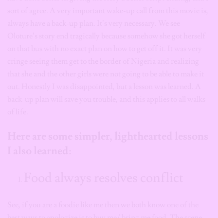
sort of agree. A very important wake-up call from this movie is,
always have a back-up plan. It’s very necessary. We see
Oloture’s story end tragically because somehow she got herself
on that bus with no exact plan on how to get off it. It was very
cringe seeing them get to the border of Nigeria and realizing
that she and the other girls were not going to be able to make it
out. Honestly I was disappointed, but a lesson was learned. A
back-up plan will save you trouble, and this applies to all walks
of life.
Here are some simpler, lighthearted lessons
I also learned:
Food always resolves conflict
See, if you are a foodie like me then we both know one of the
best ways to apologize is to buy me/ bring me food. The scene