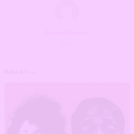
Soyinka Oreoluwa
Writer.
Related
Posts