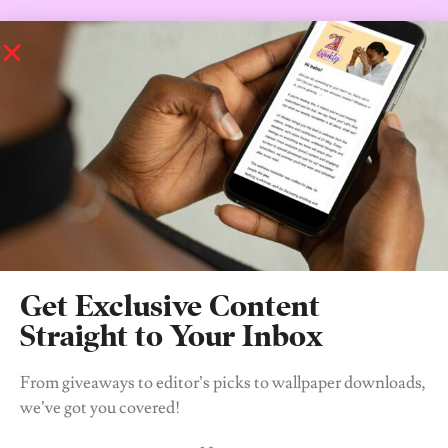
Shooting for the first season has begun so really, whether I
complain from now till tomorrow we’re still going to get the
reboot, so I’ll be back in 2021 when season one officially drops to
give you my two cents.
In the meantime, watch the entire 6 seasons on
Netflix
while we
wait.
Who am I? You already know.
Xoxo, a Gossip Girl Stan.
Get Exclusive Content
Straight to Your Inbox
From giveaways to editor’s picks to wallpaper downloads,
we’ve got you covered!