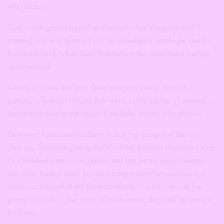
who didn’t?
Don’t even get me started on the looks they always served! I
wanted to live in Serena Van Der Woodsen’s wardrobe and be
her best friend, while Blair Waldorf on the other hand was my
spirit animal.
Gossip girl was that teen show everyone loved. From the
parties, to how privileged they were, to the outfits – I wanted to
desperately live in the Upper East Side.
Again, who didn’t?
However, I personally believe in leaving things just the way
they are. I love imagining the life of my favorite characters after
I’ve finished a movie or a series and just let my imaginations
run wild. I mean don’t get me wrong, when they announce a
reboot or a sequel of my favorite shows, you bet your ass I’m
going to watch it. But more often than not, they end up being a
let down.