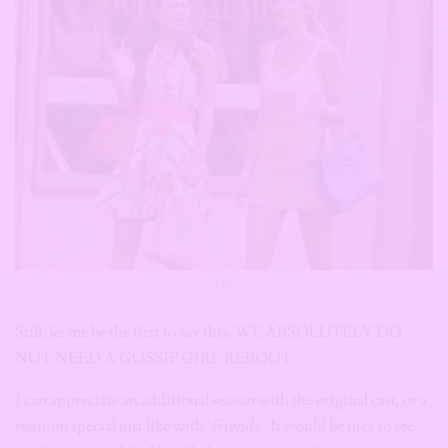
Serena and Blair in Paris
Still, let me be the first to say this: WE ABSOLUTELY DO
NOT NEED A GOSSIP GIRL REBOOT.
I can appreciate an additional season with the original cast, or a
reunion special just like with
‘friends’
. It would be nice to see