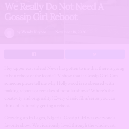
We Really Do Not Need A
Gossip Girl Reboot
by
Wendy Kuyoro
November 18, 2020
Hey upper east siders! News has gotten to me that there is going
to be a reboot of the iconic TV show that is Gossip Girl. Can
someone please tell me why Hollywood is so obsessed with
making reboots or remakes of popular shows? Where’s the
creativity and originality? Every classic film/series you can
think of is literally getting a reboot.
Growing up in Lagos, Nigeria, Gossip Girl was everyone’s
favorite show. We vicariously lived through the whole cast,