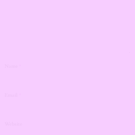
Name
*
Email
*
Website