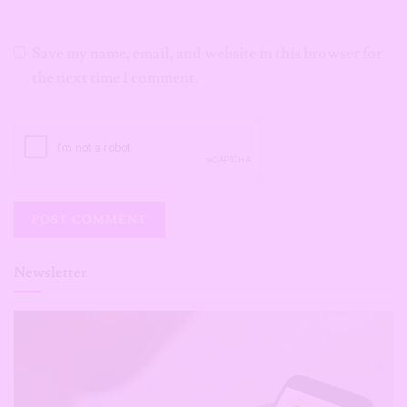
Save my name, email, and website in this browser for
the next time I comment.
Newsletter