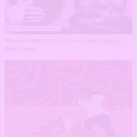
CULTURE & COMMUNITY
What the UNILAG Notice Reveals About Nigeria’s
Rape Culture