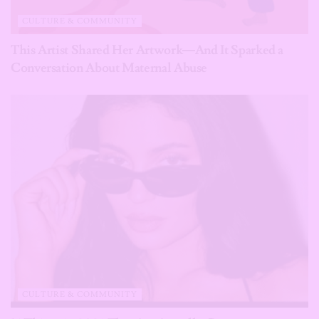
CULTURE & COMMUNITY
This Artist Shared Her Artwork—And It Sparked a
Conversation About Maternal Abuse
CULTURE & COMMUNITY