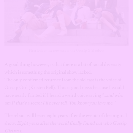
First look of the new cast of the Gossip Girl reboot
A good thing however, is that there is a bit of racial diversity
which is something the original show lacked.
The only confirmed returnee from the old cast is the voice of
Gossip Girl (Kristen Bell). This is good news because I would
have nearly fainted if I heard a weird voice saying
“..and who
am I? that’s a secret I’ll never tell. You know you love me..”
The reboot will be set eight years after the events of the original
show.
Eight years after the world finally found out who Gossip
Girl was.