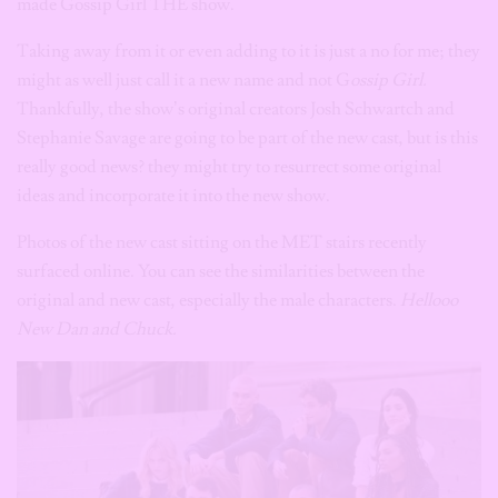
made Gossip Girl THE show.
Taking away from it or even adding to it is just a no for me; they
might as well just call it a new name and not G
ossip Girl.
Thankfully, the show’s original creators Josh Schwartch and
Stephanie Savage are going to be part of the new cast, but is this
really good news? they might try to resurrect some original
ideas and incorporate it into the new show.
Photos of the new cast sitting on the MET stairs recently
surfaced online. You can see the similarities between the
original and new cast, especially the male characters.
Hellooo
New Dan and Chuck.