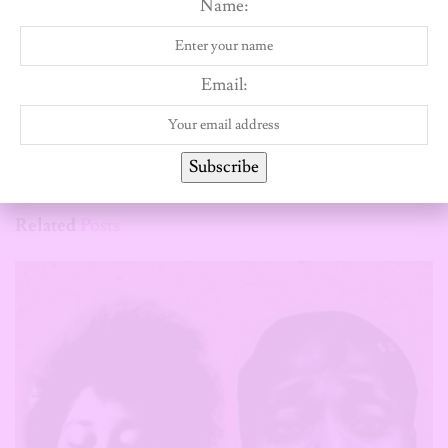
Name:
Wendy Kuyoro
Email:
Subscribe
Related
Posts