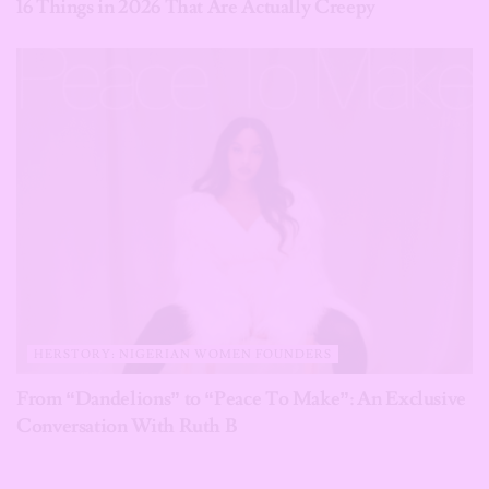
16 Things in 2026 That Are Actually Creepy
HERSTORY: NIGERIAN WOMEN FOUNDERS
From “Dandelions” to “Peace To Make”: An Exclusive
Conversation With Ruth B