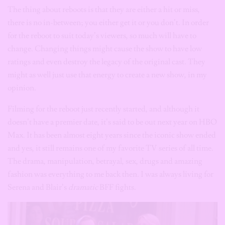
The thing about reboots is that they are either a hit or miss,
there is no in-between; you either get it or you don’t. In order
for the reboot to suit today’s viewers, so much will have to
change. Changing things might cause the show to have low
ratings and even destroy the legacy of the original cast. They
might as well just use that energy to create a new show, in my
opinion.
Filming for the reboot just recently started, and although it
doesn’t have a premier date, it’s said to be out next year on HBO
Max. It has been almost eight years since the iconic show ended
and yes, it still remains one of my favorite TV series of all time.
The drama, manipulation, betrayal, sex, drugs and amazing
fashion was everything to me back then. I was always living for
Serena and Blair’s
dramatic
BFF fights.