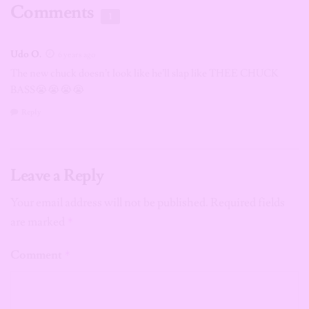
Comments
1
Udo O.
6 years ago
The new chuck doesn’t look like he’ll slap like THEE CHUCK
BASS😭😭😭😭
Reply
Leave a Reply
Your email address will not be published.
Required fields
are marked
*
Comment
*