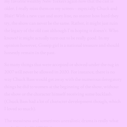
my favorite wealthy New Yorkers again now that the cast is
older. I really miss them on my screen – especially Chuck and
Blair! With a new cast and story line, no matter how hard they
try, the show can never be the same. Rather, it might just ruin
the legacy of the old cast although I’m hoping it doesn’t. Who
knows? it might actually turn out to be really good. In my
opinion however, Gossip girl is a national treasure and should
honestly remain in the past.
So many things that were accepted or shoved under the rug in
2007 will never be allowed in 2020. For instance, there is no
way Chuck Bass would get away with the numerous derogatory
things he did to women at the beginning of the show, without
the show or the character himself receiving some backlash.
(Chuck Bass had a lot of character development though, which
I loved so much).
The messiness and sometimes unrealistic drama is really what