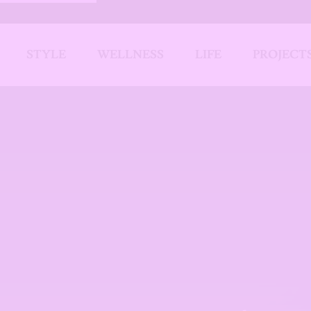
STYLE
WELLNESS
LIFE
PROJECT