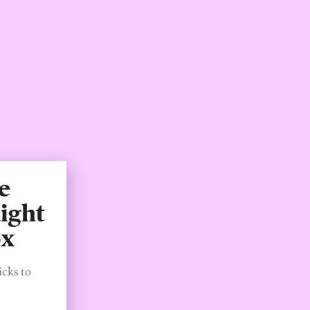
e
ight
ox
icks to