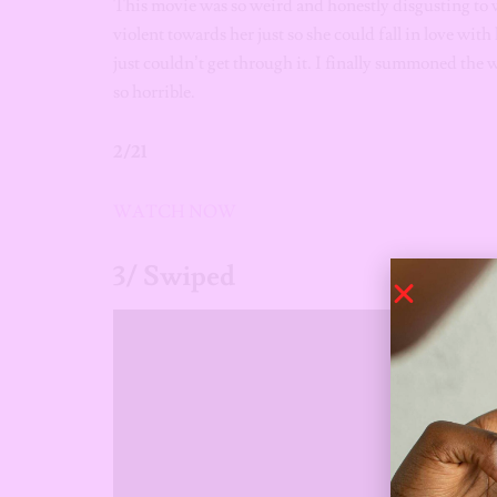
This movie was so weird and honestly disgusting to 
violent towards her just so she could fall in love with
just couldn’t get through it. I finally summoned the 
so horrible.
2/21
WATCH NOW
3/ Swiped