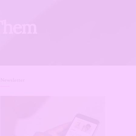
 Them
Newsletter