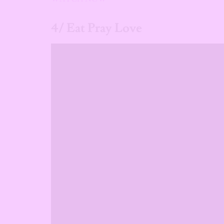
4/ Eat Pray Love