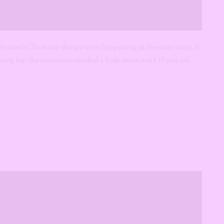
 this movie. So many things were happening at the same time, It
zing but the execution needed a little more work if you ask