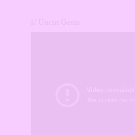
1/ Uncut Gems