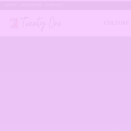
ABOUT
ADVERTISE
CONTACT
CULTURE