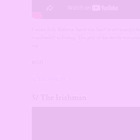
I adore Julia Roberts, but it was hard to sit through
was frankly so boring. The plot of the movie was ama
me.
10/21
WATCH NOW
5/ The Irishman