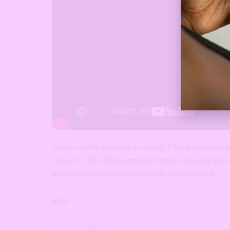
Really terrible acting and writing. I think everyone a
sake of it.
This film portrayed women as people who a
know sometimes we get very indecisive, but still!)
6/21
WATCH NOW