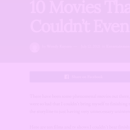
10 Movies Tha
Couldn’t Eve
by
Wendy Kuyoro
July 12, 2021
in
Entertainmen
Share on Facebook
There have been some phenomenal movies out there, 
were so bad that I couldn’t bring myself to finishing 
the storyline to just having very unnecessary unintere
Here are ten films and tv shows I couldn’t bear finish