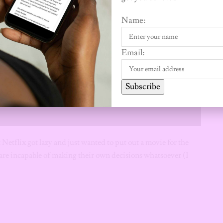
Name:
Email:
Subscribe
t Netflix got lazy and just wanted to put out a movie for the
re incapable of making their own decisions whatsoever (I