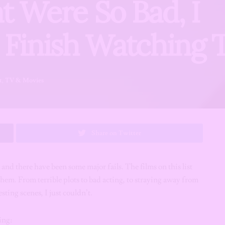
t Were So Bad, I
n Finish Watching
t
,
TV & Movies
Share on Twitter
and there have been some major fails.
The films on this list
them. From terrible plots to bad acting, to straying away from
sting scenes, I just couldn’t.
ing: