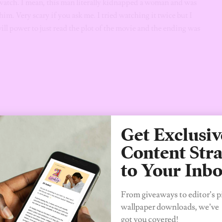
watch. I mean, this man literally kidnapped a woman and was
 him. Very scary if you ask me. I tried watching it twice but I
will power to just read the plot of the movie and the ending was
Get Exclusiv
Content Stra
to Your Inb
From giveaways to editor’s p
wallpaper downloads, we’ve
got you covered!