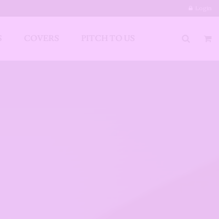
Login
S
COVERS
PITCH TO US