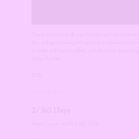
The story line was all over the place and the trailer 
this and say it was a good movie or a cinematic master
horrible and hard to follow, and the whole movie just
Adam Sandler.
7/21
WATCH NOW
2/ 365 Days
https://youtu.be/TL1yxRJ_NK0