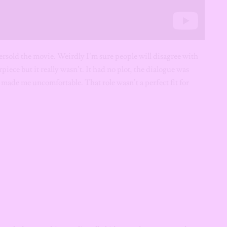
oversold the movie. Weirdly I’m sure people will disagree with
piece but it really wasn’t. It had no plot, the dialogue was
 made me uncomfortable. That role wasn’t a perfect fit for