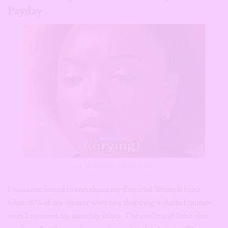
Payday
via YungNollywood/Instagram
I was once forced to reevaluate my financial/lifestyle habit
when 80% of my income went to a shopping website 1 minute
after I received my monthly salary. The credit and debit alert