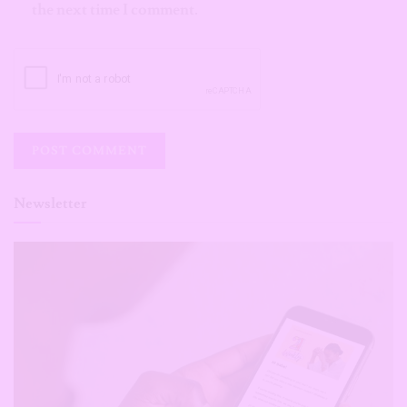
the next time I comment.
Newsletter