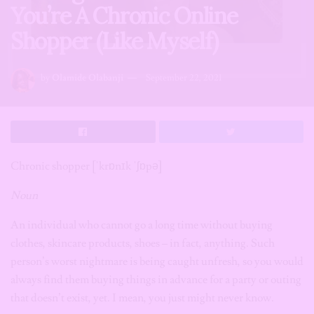
You’re A Chronic Online
Shopper (Like Myself)
by
Olamide Olabanji
September 22, 2021
Chronic shopper
[ˈkrɒnɪk ˈʃɒpə]
Noun
An individual who cannot go a long time without buying
clothes, skincare products, shoes – in fact, anything. Such
person’s worst nightmare is being caught unfresh, so you would
always find them buying things in advance for a party or outing
that doesn’t exist, yet. I mean, you just might never know.