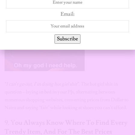
Email:
Subscribe
“I can’t go out, I’m doing hot girl shit”
. The hot girl shit in
question – laying in bed in your PJs, alternating between
numerous shopping websites, converting prices from Dollar to
Naira and saying “fair” while looking at shoes you can’t afford.
9. Y
ou Always Know Where To Find Every
Trendy Item, And For The Best Prices