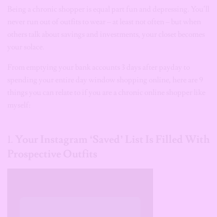
Being a chronic shopper is equal part fun and depressing. You’ll
never run out of outfits to wear – at least not often – but when
others talk about savings and investments, your closet becomes
your solace.
From emptying your bank accounts 3 days after payday to
spending your entire day window shopping online, here are 9
things you can relate to if you are a chronic online shopper like
myself:
1.
Your Instagram ‘Saved’ List Is Filled With
Prospective Outfits