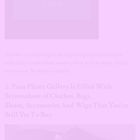
You take it a notch higher by organising them in different
collections to make them easier to find, such as shoes, clothes,
and weaves. We know ourselves.
2.
Your Photo Gallery Is Filled With
Screenshots of Clothes, Bags,
Shoes, Accessories And Wigs That You’re
Still Yet To Buy