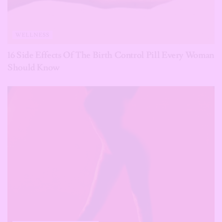
WELLNESS
16 Side Effects Of The Birth Control Pill Every Woman
Should Know