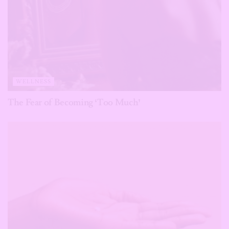
WELLNESS
The Fear of Becoming ‘Too Much’