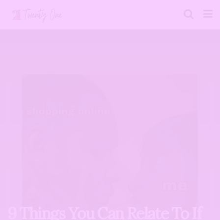
9 Things You Can Relate To If