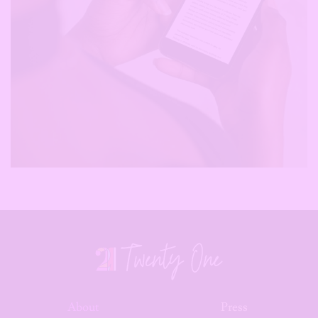
About
Press