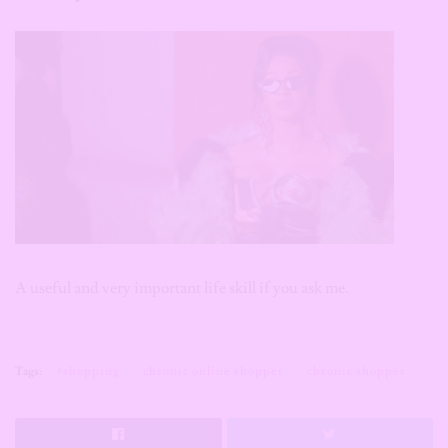
A useful and very important life skill if you ask me.
Tags:
#shopping
chronic online shopper
chronic shopper