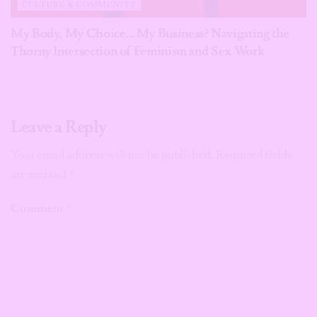
CULTURE & COMMUNITY
My Body, My Choice… My Business? Navigating the
Thorny Intersection of Feminism and Sex Work
Leave a Reply
Your email address will not be published.
Required fields
are marked
*
Comment
*