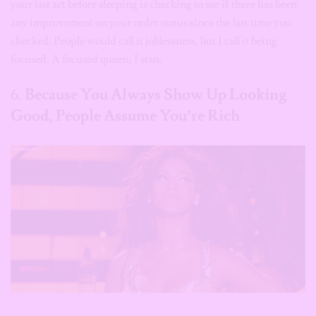
your last act before sleeping is checking to see if there has been
any improvement on your order status since the last time you
checked. People would call it joblessness, but I call it being
focused. A focused queen; I stan.
6.
Because You Always Show Up Looking
Good, People Assume You’re Rich