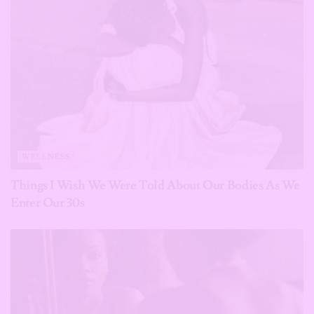
WELLNESS
Things I Wish We Were Told About Our Bodies As We
Enter Our 30s