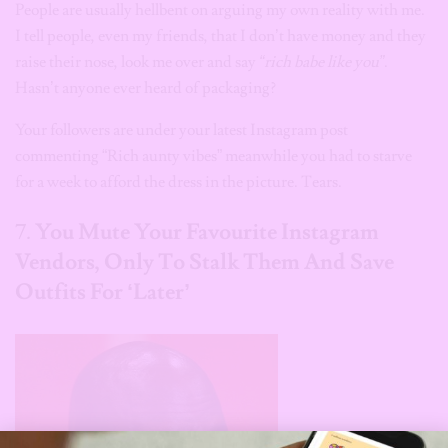
People are usually hellbent on arguing my own reality with me.
I tell people, even my friends, that I don’t have money and they
raise their nose, look me over and say
“rich babe like you”
.
Hasn’t anyone ever heard of packaging?
Your followers are under your latest Instagram post
commenting “Rich aunty vibes” meanwhile you had to starve
for a week to afford the dress in the picture. Tears.
7.
You Mute Your Favourite Instagram
Vendors, Only To Stalk Them And Save
Outfits For
‘Later’