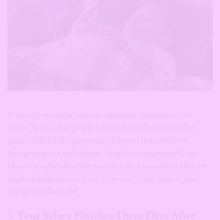
A friendly reminder: today is a good day to declutter your
phone. While other people’s pictures are filled with selfies,
yours is filled with screenshots of dresses from different
Instagram pages and websites. Stop deceiving yourself, you
haven’t bought half of the items in your screenshots folder, yet
you keep adding more. Aren’t you tired of the “your iCloud
storage is full” emails?
3.
Your Salary Finishes Three Days After