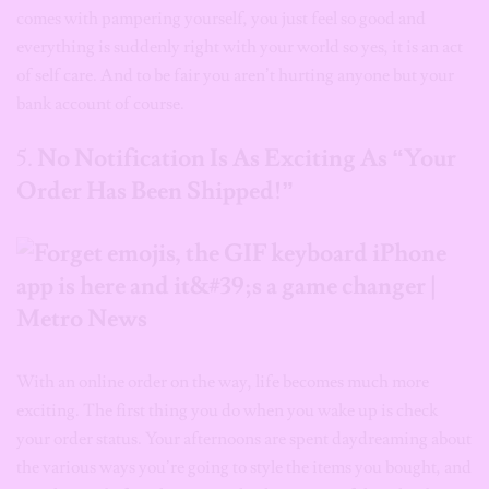
comes with pampering yourself, you just feel so good and
everything is suddenly right with your world so yes, it is an act
of self care.
And t
o be fair you aren’t hurting anyone but your
bank account of course.
5.
No Notification Is As Exciting As “Your
Order Has Been Shipped!”
With an online order on the way, life becomes much more
exciting. The first thing you do when you wake up is check
your order status. Your afternoons are spent daydreaming about
the various ways you’re going to style the items you bought, and