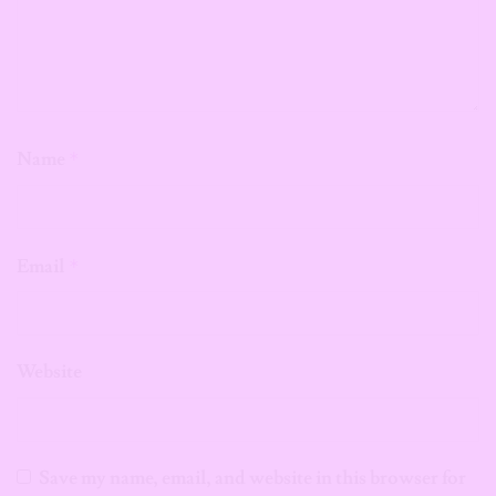
Name
*
Email
*
Website
Save my name, email, and website in this browser for