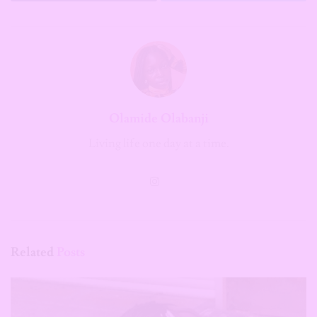
Olamide Olabanji
Living life one day at a time.
Related
Posts