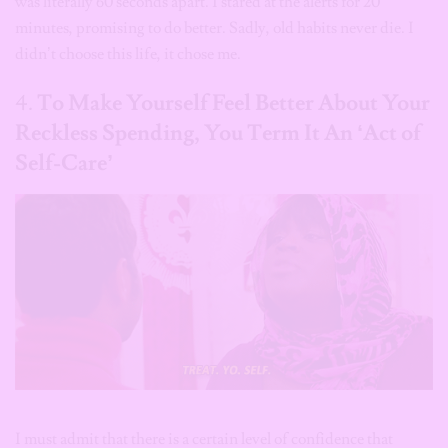
was literally 60 seconds apart. I stared at the alerts for 20
minutes, promising to do better. Sadly, old habits never die. I
didn’t choose this life, it chose me.
4.
To Make Yourself Feel Better About Your
Reckless Spending, You Term It An ‘Act of
Self-Care’
I must admit that there is a certain level of confidence that