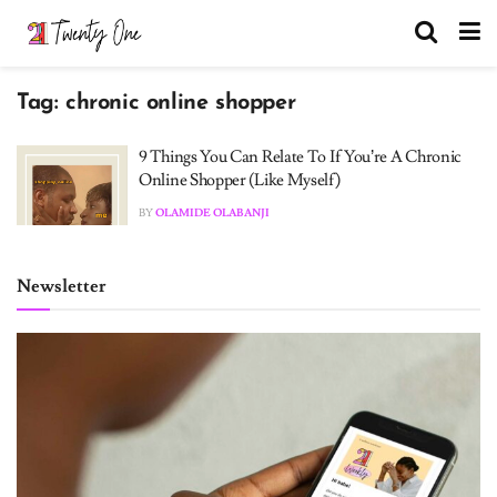
Tag:
chronic online shopper
9 Things You Can Relate To If You’re A Chronic
Online Shopper (Like Myself)
BY
OLAMIDE OLABANJI
Newsletter