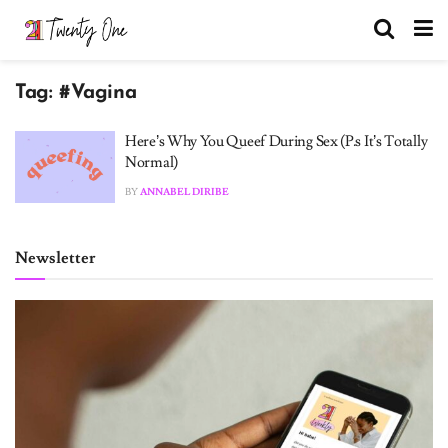
Tag:
#Vagina
Here’s Why You Queef During Sex (P.s It’s Totally
Normal)
BY
ANNABEL DIRIBE
Newsletter