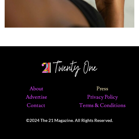
About
Press
Advertise
Privacy Policy
Contact
Terms & Conditions
©2024 The 21 Magazine. All Rights Reserved.