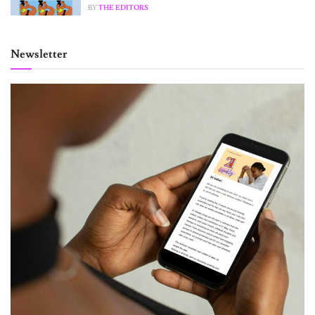
BY
THE EDITORS
Newsletter