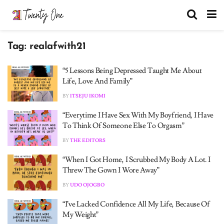
Tag:
realafwith21
“5 Lessons Being Depressed Taught Me About
Life, Love And Family”
BY
ITSEJU IKOMI
“Everytime I Have Sex With My Boyfriend, I Have
To Think Of Someone Else To Orgasm”
BY
THE EDITORS
“When I Got Home, I Scrubbed My Body A Lot. I
Threw The Gown I Wore Away”
BY
UDO OJOGBO
“I’ve Lacked Confidence All My Life, Because Of
My Weight”