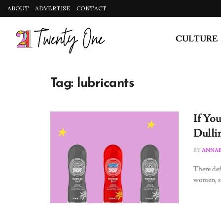
ABOUT
ADVERTISE
CONTACT
CULTURE
Tag:
lubricants
If Yo
Dulli
BY
ANNAB
There def
women, so