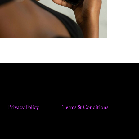
Privacy Policy
Terms & Conditions