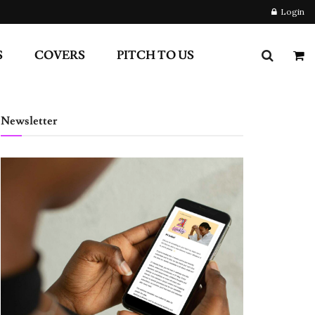
Login
S
COVERS
PITCH TO US
Newsletter