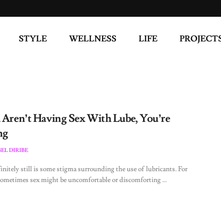
STYLE
WELLNESS
LIFE
PROJECT
u Aren’t Having Sex With Lube, You’re
ng
EL DIRIBE
initely still is some stigma surrounding the use of lubricants. For
metimes sex might be uncomfortable or discomforting ...