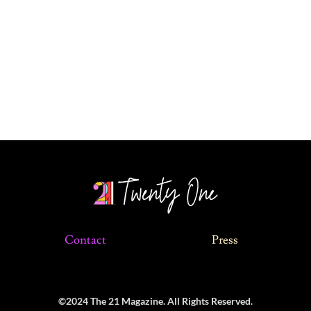
Contact
Press
©2024 The 21 Magazine. All Rights Reserved.