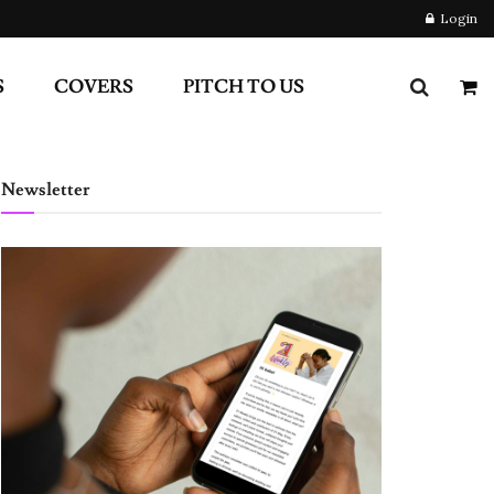
Login
S
COVERS
PITCH TO US
Newsletter