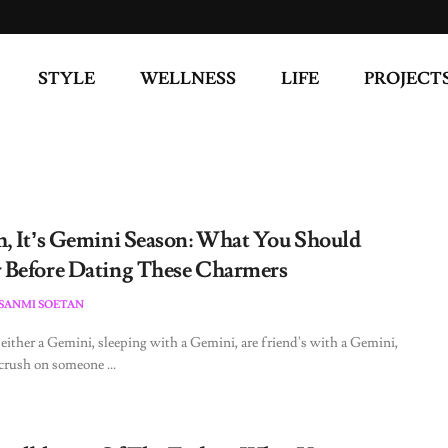
STYLE
WELLNESS
LIFE
PROJECT
, It’s Gemini Season: What You Should
Before Dating These Charmers
ESANMI SOETAN
 either a Gemini, sleeping with a Gemini, are friend's with a Gemini,
 crush on someone ...