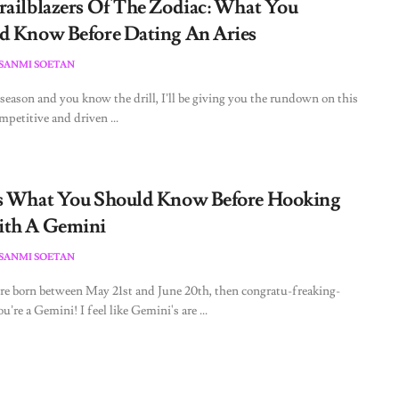
railblazers Of The Zodiac: What You
d Know Before Dating An Aries
ESANMI SOETAN
s season and you know the drill, I’ll be giving you the rundown on this
mpetitive and driven ...
s What You Should Know Before Hooking
th A Gemini
ESANMI SOETAN
re born between May 21st and June 20th, then congratu-freaking-
ou’re a Gemini! I feel like Gemini's are ...