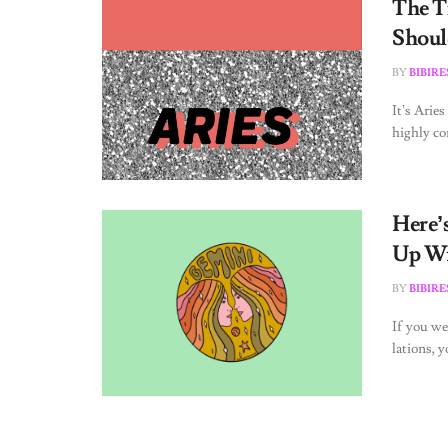
The T
Shoul
BY
BIBIR
It’s Arie
highly co
Here’
Up Wi
BY
BIBIR
If you we
lations, y