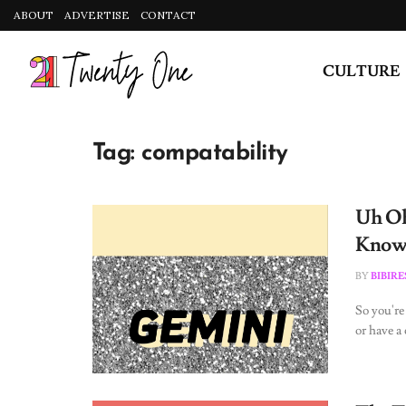
ABOUT
ADVERTISE
CONTACT
CULTURE
Tag:
compatability
Uh Oh
Know 
BY
BIBIR
So you're
or have a