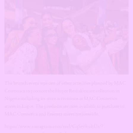
The brunch event was one of other activities planned by MAC
Cosmetics to promote the Hyper Real skincare collection in
Nigeria including in-store activations at MAC Cosmetics
stores in Lagos. The products are now available to purchase in
MAC Cosmetics and Essenza stores nationwide.
https://www.instagram.com/reel/Cq5ey9-ohUr/?