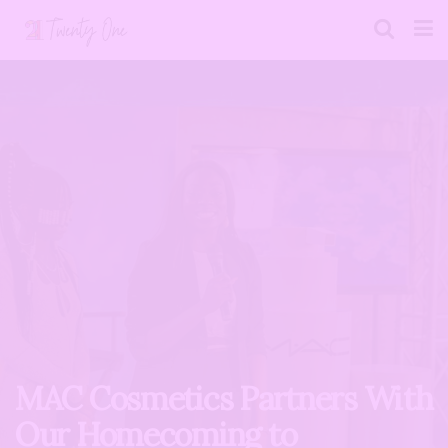
MAC Cosmetics Partners With
Our Homecoming to