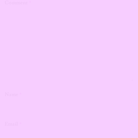
Comment
*
Name
*
Email
*