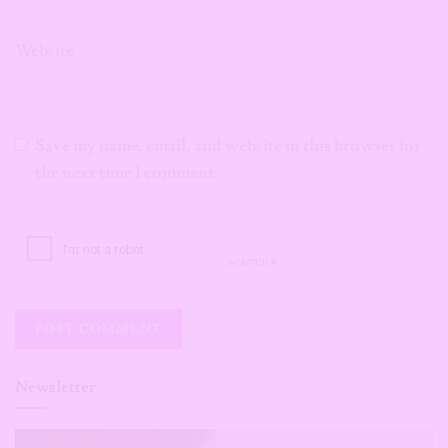
Website
Save my name, email, and website in this browser for
the next time I comment.
Newsletter