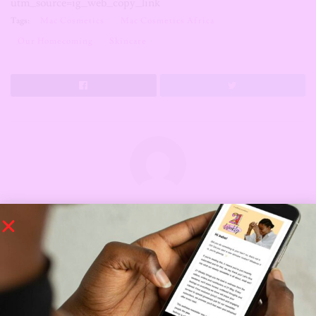
utm_source=ig_web_copy_link
Tags:
Mac Cosmetics
Mac Cosmetics Africa
Our Homecoming
Skincare
The Editors
The Editors of 21 - young African women
conquering the world, one day at a time.