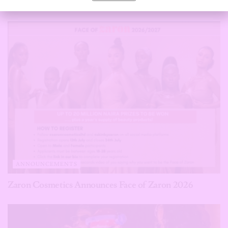
Verdict
ANNOUNCEMENTS
Zaron Cosmetics Announces Face of Zaron 2026