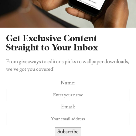
Related
Posts
Get Exclusive Content
Straight to Your Inbox
From giveaways to editor’s picks to wallpaper downloads,
we’ve got you covered!
Name:
Email:
BEAUTY
I Tried the Yanga Beauty Candid Blush. Here’s My
Subscribe