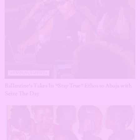
ANNOUNCEMENTS
Ballantine’s Takes Its “Stay True” Ethos to Abuja with
Seize The Day