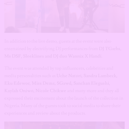
In addition to the live demo, guests at the event were also
entertained by electrifying DJ performances from
DJ TGarbs,
Ms DSF, Sleeklines and DJ duo Wannix X Handi
.
The event was attended by top influencers, celebrities and
media personalities such as
Uche Natori, Sandra Lambeck,
Eku Edewor, Miss Demz, SGawd, Sanchan Elegushi,
Kaylah Oniwo, Nicole Chikwe
and many more and they all
expressed their excitement about the launch of the collection in
Nigeria. Many of the guests took to social media to share their
experiences and review about the products.