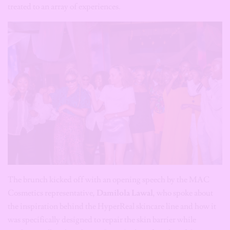
treated to an array of experiences.
The brunch kicked off with an opening speech by the MAC
Cosmetics representative,
Damilola Lawal
, who spoke about
the inspiration behind the HyperReal skincare line and how it
was specifically designed to repair the skin barrier while