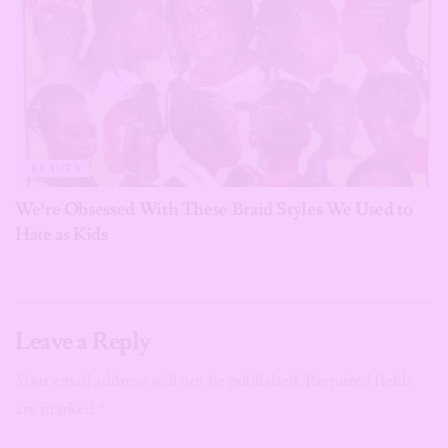
BEAUTY
We’re Obsessed With These Braid Styles We Used to
Hate as Kids
Leave a Reply
Your email address will not be published.
Required fields
are marked
*