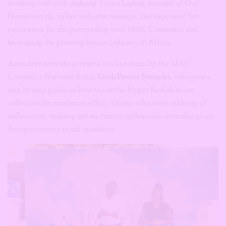
working well with makeup. Grace Ladoja, founder of Our
Homecoming, in her welcome message, also expressed her
excitement for the partnership with MAC Cosmetics and
leveraging the growing beauty industry in Africa.
Attendees were then treated to a live demo by the MAC
Cosmetics National Artist,
GodsPower Nwauka
, who gave a
step by step guide on how to use the Hyper Real skincare
collection for maximum effect. Guests who were made up of
influencers, makeup artists, beauty enthusiasts were also given
the opportunity to ask questions.