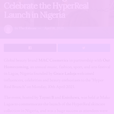
Celebrate the HyperReal
Launch in Nigeria
by
The Editors
April 18, 2023
Global beauty brand
MAC Cosmetics
in partnership with
Our
Homecoming
, an annual music, fashion, sport, and arts festival
in Lagos, Nigeria founded by
Grace Ladoja
welcomed
influencers, celebrities and beauty enthusiasts to the “Hyper
Real Brunch” on Monday, 10th April 2023.
The event, hosted by
Taymi B
and
Enioluwa
, was held at Mako
Lagos to commemorate the launch of the HyperReal skincare
collection in Nigeria, and was a huge success as attendees were