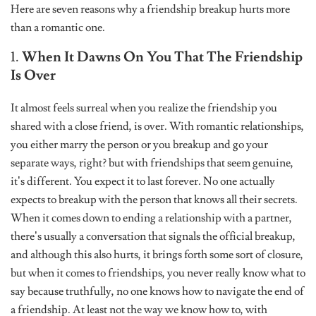
Here are seven reasons why a friendship breakup hurts more
than a romantic one.
1.
When It Dawns On You That The Friendship
Is Over
It almost feels surreal when you realize the friendship you
shared with a close friend, is over. With romantic relationships,
you either marry the person or you breakup and go your
separate ways, right? but with friendships that seem genuine,
it’s different. You expect it to last forever. No one actually
expects to breakup with the person that knows all their secrets.
When it comes down to ending a relationship with a partner,
there’s usually a conversation that signals the official breakup,
and although this also hurts, it brings forth some sort of closure,
but when it comes to friendships, you never really know what to
say because truthfully, no one knows how to navigate the end of
a friendship. At least not the way we know how to, with