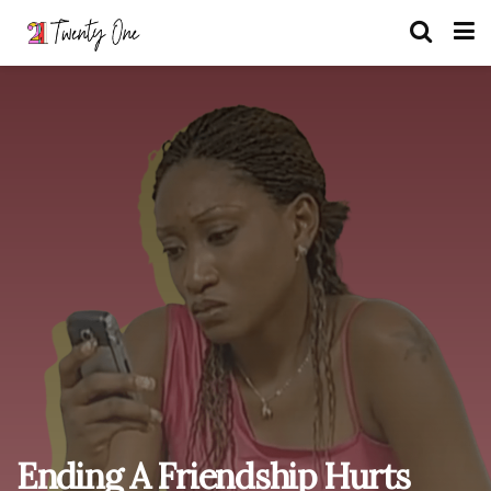
Ending A Friendship Hurts