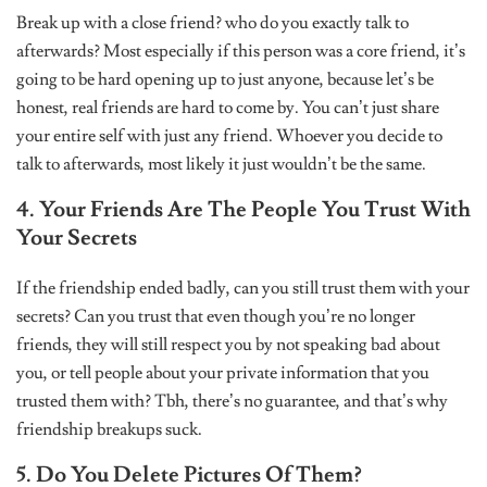
Break up with a close friend? who do you exactly talk to
afterwards? Most especially if this person was a core friend, it’s
going to be hard opening up to just anyone, because let’s be
honest, real friends are hard to come by. You can’t just share
your entire self with just any friend. Whoever you decide to
talk to afterwards, most likely it just wouldn’t be the same.
4. Your Friends Are The People You Trust With
Your Secrets
If the friendship ended badly, can you still trust them with your
secrets? Can you trust that even though you’re no longer
friends, they will still respect you by not speaking bad about
you, or tell people about your private information that you
trusted them with? Tbh, there’s no guarantee, and that’s why
friendship breakups suck.
5. Do You Delete Pictures Of Them?