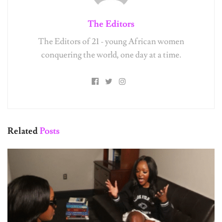
The Editors
The Editors of 21 - young African women
conquering the world, one day at a time.
Related
Posts