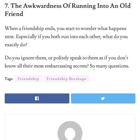
7. The Awkwardness Of Running Into An Old
Friend
When a friendship ends, you start to wonder what happens
next. Especially if you both run into each other, what do you
exactly do?
Do you ignore them, or politely speak to them as if you don’t
know all their most embarrassing secrets? So many questions.
Tags:
Friendship
Friendship Breakups