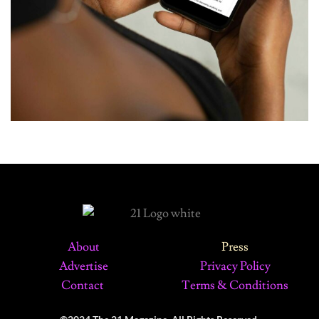
About
Press
Advertise
Privacy Policy
Contact
Terms & Conditions