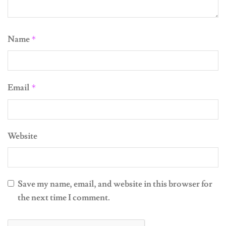
Name
*
Email
*
Website
Save my name, email, and website in this browser for
the next time I comment.