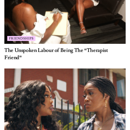
FRIENDSHIPS
The Unspoken Labour of Being The “Therapist
Friend”