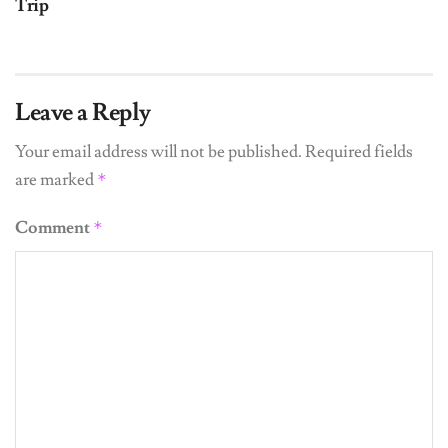
Trip
Leave a Reply
Your email address will not be published.
Required fields
are marked
*
Comment
*