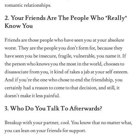
romantic relationships.
2. Your Friends Are The People Who *Really*
Know You
Friends are those people who have seen you at your absolute
worst. They are the people you don’t form for, because they
have seen you be insecure, fragile, vulnerable, you name it. If
the person who knows you the most in the world, chooses to
disassociate from you, it kind of takes a jab at your self esteem.
And if you’re the one who chose to end the friendship, you
certainly had a reason to come to that decision, and still, it
doesn’t make it less painful.
3. Who Do You Talk To Afterwards?
Breakup with your partner, cool. You know that no matter what,
you can lean on your friends for support.