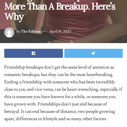
More Than A Breakup. Here’s
Why
by
The Editors
April 19, 2022
Friendship breakups don’t get the same level of attention as
romantic breakups, but they can be the most heartbreaking.
Ending a friendship with someone who has been incredibly
close to you and vice versa, can be heart wrenching, especially if
this is someone you have known for a while, or someone you
have grown with. Friendships don’t just end because of
betrayal. It can end because of distance, two people growing
apart, differences in lifestyle and so many other factors.