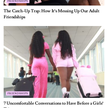
FRIENDSHIPS
The Catch-Up Trap: How It’s Messing Up Our Adult
Friendships
FRIENDSHIPS
7 Uncomfortable Conversations to Have Before a Girls’