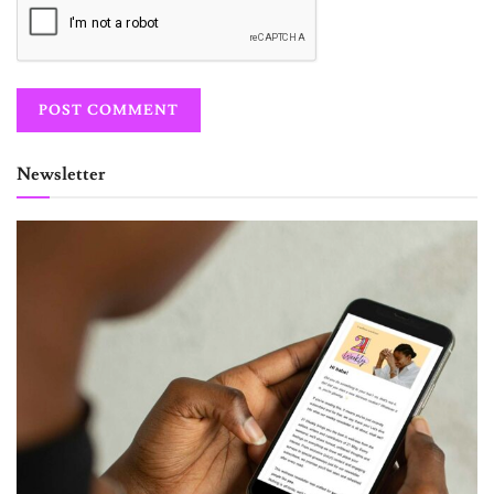
Newsletter