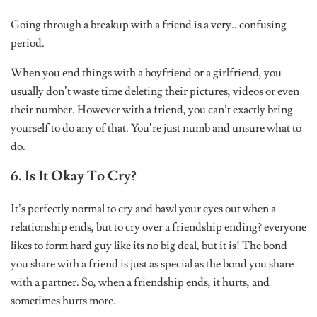
Going through a breakup with a friend is a very.. confusing
period.
When you end things with a boyfriend or a girlfriend, you
usually don’t waste time deleting their pictures, videos or even
their number. However with a friend, you can’t exactly bring
yourself to do any of that. You’re just numb and unsure what to
do.
6. Is It Okay To Cry?
It’s perfectly normal to cry and bawl your eyes out when a
relationship ends, but to cry over a friendship ending? everyone
likes to form hard guy like its no big deal, but it is! The bond
you share with a friend is just as special as the bond you share
with a partner. So, when a friendship ends, it hurts, and
sometimes hurts more.