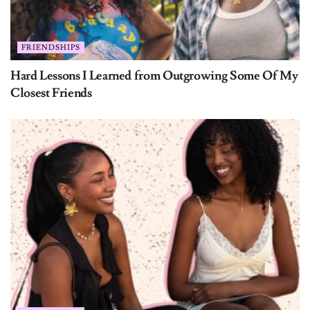
FRIENDSHIPS
Hard Lessons I Learned from Outgrowing Some Of My
Closest Friends