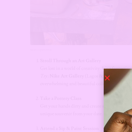
source:pinterest
Stroll Through an Art Gallery
Get lost in a world of creativity. It’s a fantasti
Try:
Nike Art Gallery
(Lagos & Abuja),
Winds
overwhelming and beautiful collection of Niger
Take a Pottery Class
Get your hands dirty and create something togeth
unique souvenir from your date.
Try:
Bwari Pot
Attend a Sip & Paint Session