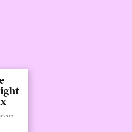
e
ight
ox
icks to