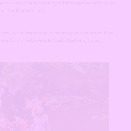
s is a cozy, creative way to spend time together, and you get
nto.
Try:
Hands
(Lagos)
jewelry and leatherwork to paintings and sculptures. It’s a
ue gifts.
Try:
Lekki Arts & Crafts Market
in Lagos.