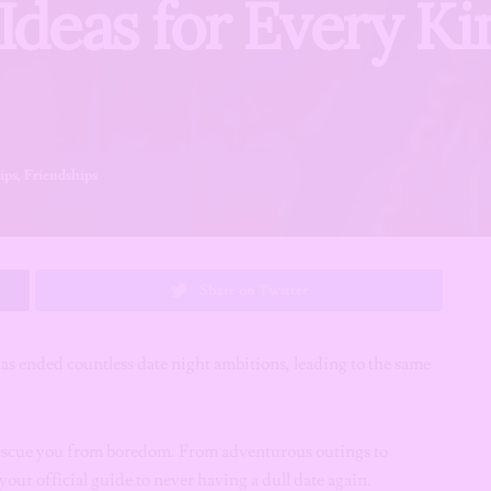
Ideas for Every Ki
ips
,
Friendships
Share on Twitter
has ended countless date night ambitions, leading to the same
o rescue you from boredom. From adventurous outings to
our official guide to never having a dull date again.