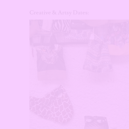
Creative & Artsy Dates: