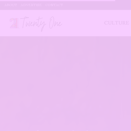
ABOUT
ADVERTISE
CONTACT
CULTURE