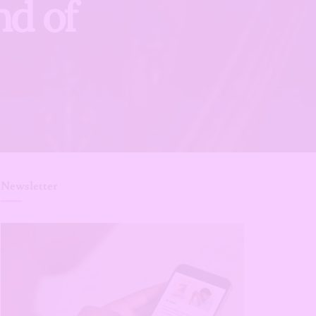
nd of
Newsletter