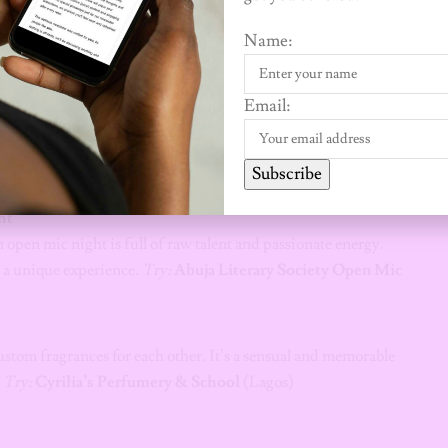
r and fuelled by a glass of wine. No artistic skill is required—
Name:
creations.
Email:
m. It’s more engaging than a movie and supports the local
ncredible stage productions, or check out a university drama
Subscribe
ht
open mic night is full of raw talent and passionate energy.
re a unique experience.
Try:
Abuja Literary Society Open Mic
tom fragrances for each other. It’s a sensual and memorable
.
Try:
Cyrilia’s Perfumery & School
(Lagos)