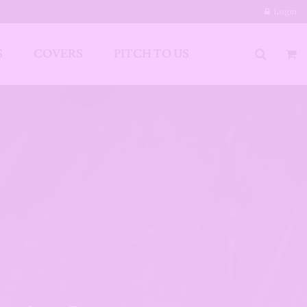
Login
S
COVERS
PITCH TO US