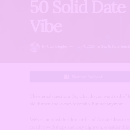
50 Solid Date 
Vibe
by
Udo Ojogbo
July 9, 2025
in
Sex & Relationsh
Share on Facebook
The eternal question: “So, what do you want to do?” 
old dinner-and-a-movie combo. But not anymore.
We’ve compiled the ultimate list of 50 date ideas t
creative workshops and cozy nights in, consider this y