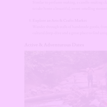
Similar to perfume making, a candle-making clas
to take home a beautiful, sweet-smelling meme
Explore an Arts & Crafts Market
Wander through stalls of handmade goods, from 
cultural deep-dive and a great place to find uniq
Active & Adventurous Dates