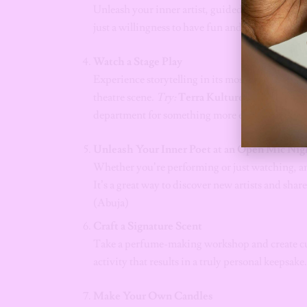
Unleash your inner artist, guided by an instructo
just a willingness to have fun and laugh at your 
Watch a Stage Play
Experience storytelling in its most electric for
theatre scene.
Try:
Terra Kulture
(Lagos) for i
department for something more experimental.
Unleash Your Inner Poet at an Open Mic Nig
Whether you’re performing or just watching, an 
It’s a great way to discover new artists and sha
(Abuja)
Craft a Signature Scent
Take a perfume-making workshop and create cus
activity that results in a truly personal keepsake
Make Your Own Candles