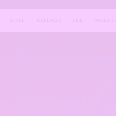
STYLE
WELLNESS
LIFE
PROJECT