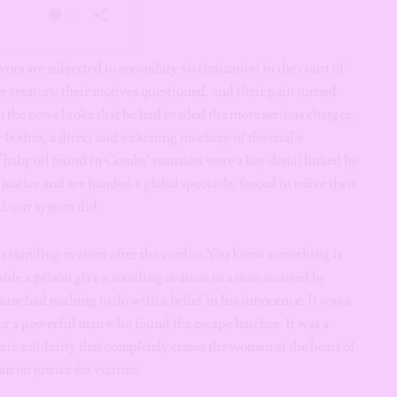
vors are subjected to secondary victimization in the court of
e creators, their motives questioned, and their pain turned
n the news broke that he had evaded the more serious charges,
 bodies, a direct and sickening mockery of the trial’s
f baby oil found in Combs’ mansion were a key detail linked by
justice and are handed a global spectacle, forced to relive their
l, our system did.
 a standing ovation after the verdict.You know something is
de a prison give a standing ovation to a man accused by
se had nothing to do with a belief in his innocence. It was a
for a powerful man who found the escape hatches. It was a
xic solidarity that completely erases the women at the heart of
an on justice for victims.