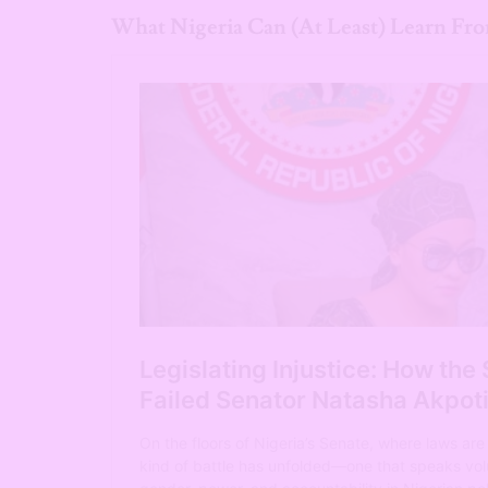
What Nigeria Can (At Least) Learn Fro