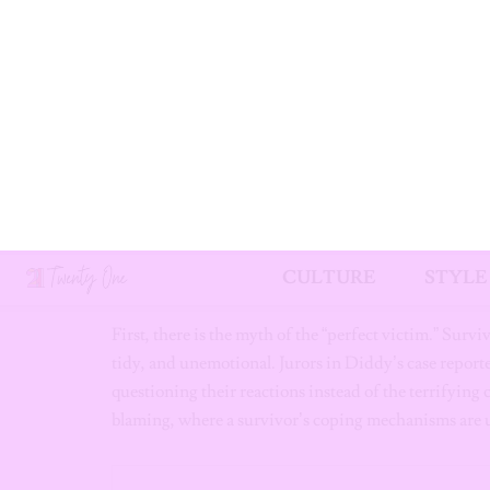
May 2024:
Leaked hotel surveillance footage f
a chilling visual confirmation of her allegations
September 2024:
Following federal raids, Didd
July 2025:
A New York jury acquits Diddy of ra
counts of transportation for prostitution.
The Courtroom Is No
The Diddy trial perfectly illustrates how the courtro
First, there is the myth of the “perfect victim.” Survi
tidy, and unemotional. Jurors in Diddy’s case report
questioning their reactions instead of the terrifying 
blaming, where a survivor’s coping mechanisms are us