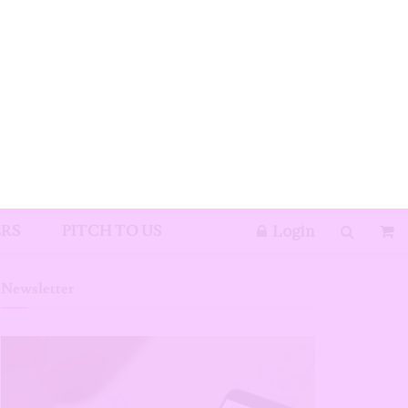
e
ight
ox
icks to