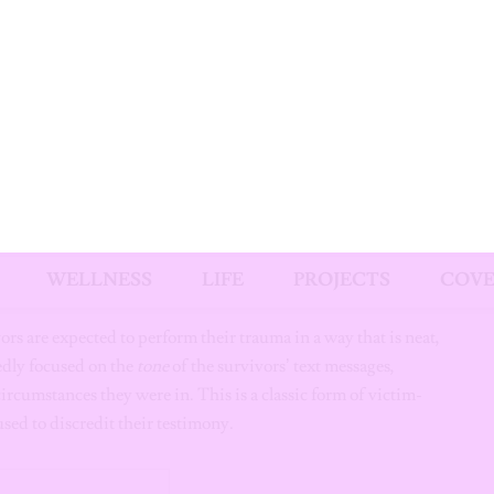
rom 2016 shows Diddy physically assaulting Cassie, providing
.
y is arrested.
cketeering and sex trafficking but convicts him on two
t a Safe Space
om itself becomes a hostile environment for survivors.
Get Exclusiv
Content Stra
vors are expected to perform their trauma in a way that is neat,
edly focused on the
tone
of the survivors’ text messages,
to Your Inb
circumstances they were in. This is a classic form of victim-
ed to discredit their testimony.
From giveaways to editor’s p
wallpaper downloads, we’ve
got you covered!