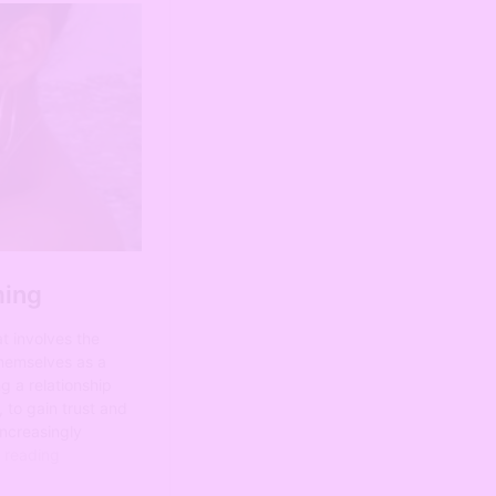
Name:
Email:
Subscribe