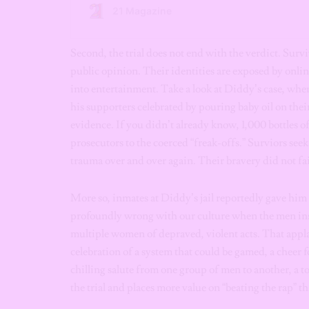
Second, the trial does not end with the verdict. Survi
public opinion. Their identities are exposed by onlin
into entertainment. Take a look at Diddy’s case, whe
his supporters celebrated by pouring baby oil on their
evidence. If you didn’t already know, 1,000 bottles o
prosecutors to the coerced “freak-offs.” Surviors seek 
trauma over and over again. Their bravery did not fai
More so, inmates at Diddy’s jail reportedly gave him
profoundly wrong with our culture when the men insi
multiple women of depraved, violent acts. That applau
celebration of a system that could be gamed, a cheer 
chilling salute from one group of men to another, a to
the trial and places more value on “beating the rap” th