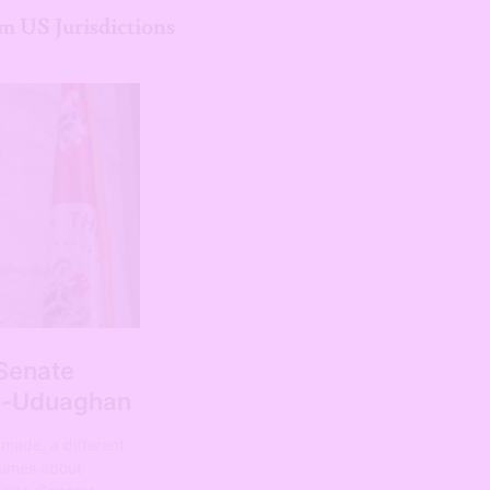
m US Jurisdictions