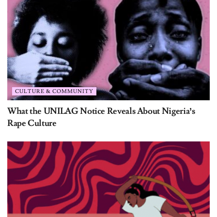
CULTURE & COMMUNITY
What the UNILAG Notice Reveals About Nigeria’s
Rape Culture