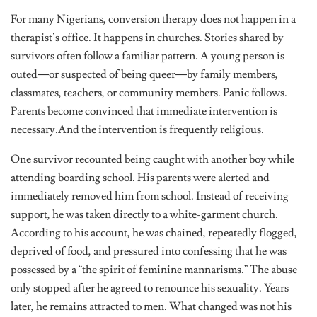
For many Nigerians, conversion therapy does not happen in a
therapist’s office. It happens in churches. Stories shared by
survivors often follow a familiar pattern. A young person is
outed—or suspected of being queer—by family members,
classmates, teachers, or community members. Panic follows.
Parents become convinced that immediate intervention is
necessary.And the intervention is frequently religious.
One survivor recounted being caught with another boy while
attending boarding school. His parents were alerted and
immediately removed him from school. Instead of receiving
support, he was taken directly to a white-garment church.
According to his account, he was chained, repeatedly flogged,
deprived of food, and pressured into confessing that he was
possessed by a “the spirit of feminine mannarisms.” The abuse
only stopped after he agreed to renounce his sexuality. Years
later, he remains attracted to men. What changed was not his