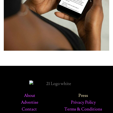
About
Press
Advertise
Privacy Policy
Contact
Terms & Conditions