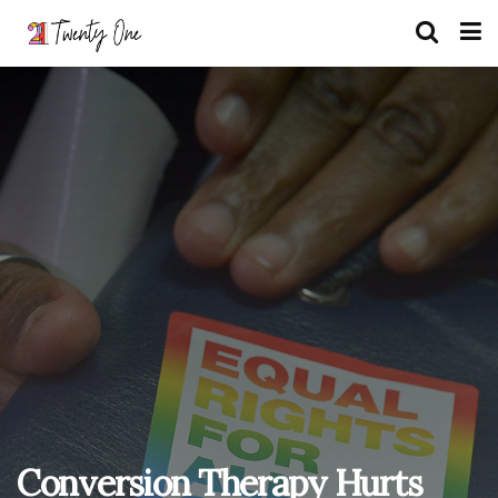
Conversion Therapy Hurts