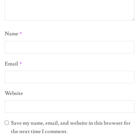
Name
*
Email
*
Website
Save my name, email, and website in this browser for
the next time I comment.