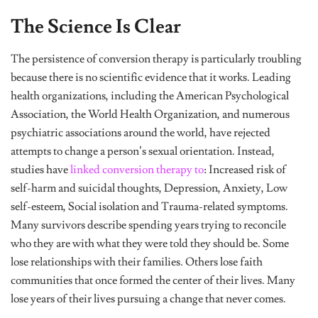
The Science Is Clear
The persistence of conversion therapy is particularly troubling
because there is no scientific evidence that it works. Leading
health organizations, including the American Psychological
Association, the World Health Organization, and numerous
psychiatric associations around the world, have rejected
attempts to change a person’s sexual orientation. Instead,
studies have
linked conversion therapy to
: Increased risk of
self-harm and suicidal thoughts, Depression, Anxiety, Low
self-esteem, Social isolation and Trauma-related symptoms.
Many survivors describe spending years trying to reconcile
who they are with what they were told they should be. Some
lose relationships with their families. Others lose faith
communities that once formed the center of their lives. Many
lose years of their lives pursuing a change that never comes.