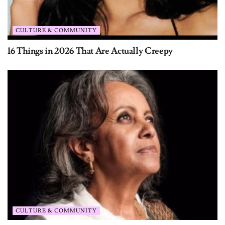
CULTURE & COMMUNITY
16 Things in 2026 That Are Actually Creepy
CULTURE & COMMUNITY