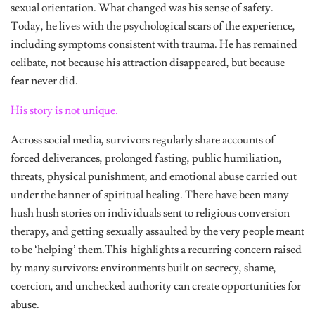
sexual orientation. What changed was his sense of safety.
Today, he lives with the psychological scars of the experience,
including symptoms consistent with trauma. He has remained
celibate, not because his attraction disappeared, but because
fear never did.
His story is not unique.
Across social media, survivors regularly share accounts of
forced deliverances, prolonged fasting, public humiliation,
threats, physical punishment, and emotional abuse carried out
under the banner of spiritual healing. There have been many
hush hush stories on individuals sent to religious conversion
therapy, and getting sexually assaulted by the very people meant
to be ‘helping’ them.This highlights a recurring concern raised
by many survivors: environments built on secrecy, shame,
coercion, and unchecked authority can create opportunities for
abuse.