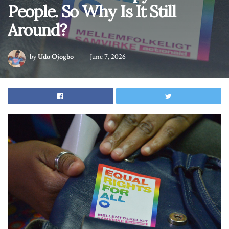
People. So Why Is It Still
Around?
by
Udo Ojogbo
June 7, 2026