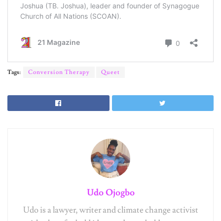
Tags:
Conversion Therapy
Queet
Udo Ojogbo
Udo is a lawyer, writer and climate change activist