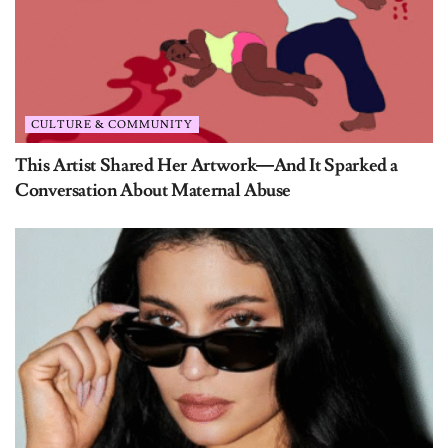
CULTURE & COMMUNITY
This Artist Shared Her Artwork—And It Sparked a
Conversation About Maternal Abuse