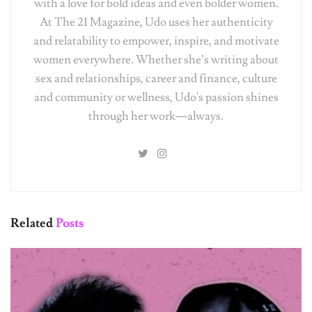
with a love for bold ideas and even bolder women.
At The 21 Magazine, Udo uses her authenticity
and relatability to empower, inspire, and motivate
women everywhere. Whether she’s writing about
sex and relationships, career and finance, culture
and community or wellness, Udo's passion shines
through her work—always.
Related
Posts