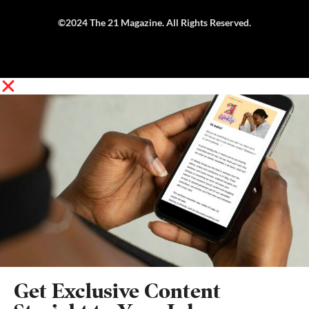
©2024 The 21 Magazine. All Rights Reserved.
Get Exclusive Content