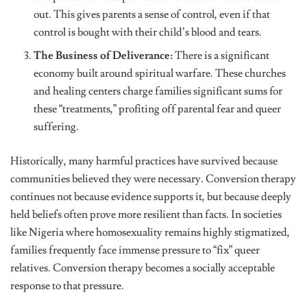
out. This gives parents a sense of control, even if that
control is bought with their child’s blood and tears.
The Business of Deliverance:
There is a significant
economy built around spiritual warfare. These churches
and healing centers charge families significant sums for
these “treatments,” profiting off parental fear and queer
suffering.
Historically, many harmful practices have survived because
communities believed they were necessary. Conversion therapy
continues not because evidence supports it, but because deeply
held beliefs often prove more resilient than facts. In societies
like Nigeria where homosexuality remains highly stigmatized,
families frequently face immense pressure to “fix” queer
relatives. Conversion therapy becomes a socially acceptable
response to that pressure.