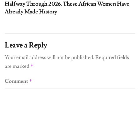
Halfway Through 2026, These African Women Have
Already Made History
Leave a Reply
Your email address will not be published.
Required fields
are marked
*
Comment
*