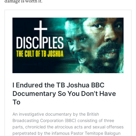
damage is worth it.