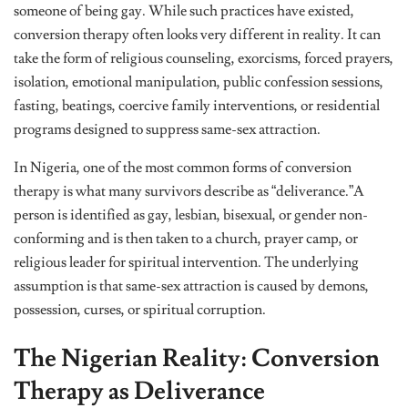
someone of being gay. While such practices have existed,
conversion therapy often looks very different in reality. It can
take the form of religious counseling, exorcisms, forced prayers,
isolation, emotional manipulation, public confession sessions,
fasting, beatings, coercive family interventions, or residential
programs designed to suppress same-sex attraction.
In Nigeria, one of the most common forms of conversion
therapy is what many survivors describe as “deliverance.”A
person is identified as gay, lesbian, bisexual, or gender non-
conforming and is then taken to a church, prayer camp, or
religious leader for spiritual intervention. The underlying
assumption is that same-sex attraction is caused by demons,
possession, curses, or spiritual corruption.
The Nigerian Reality: Conversion
Therapy as Deliverance