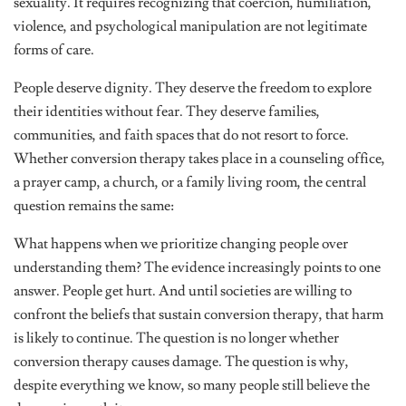
sexuality. It requires recognizing that coercion, humiliation,
violence, and psychological manipulation are not legitimate
forms of care.
People deserve dignity. They deserve the freedom to explore
their identities without fear. They deserve families,
communities, and faith spaces that do not resort to force.
Whether conversion therapy takes place in a counseling office,
a prayer camp, a church, or a family living room, the central
question remains the same:
What happens when we prioritize changing people over
understanding them? The evidence increasingly points to one
answer. People get hurt. And until societies are willing to
confront the beliefs that sustain conversion therapy, that harm
is likely to continue. The question is no longer whether
conversion therapy causes damage. The question is why,
despite everything we know, so many people still believe the