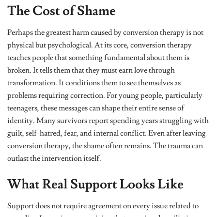
The Cost of Shame
Perhaps the greatest harm caused by conversion therapy is not
physical but psychological. At its core, conversion therapy
teaches people that something fundamental about them is
broken. It tells them that they must earn love through
transformation. It conditions them to see themselves as
problems requiring correction. For young people, particularly
teenagers, these messages can shape their entire sense of
identity. Many survivors report spending years struggling with
guilt, self-hatred, fear, and internal conflict. Even after leaving
conversion therapy, the shame often remains. The trauma can
outlast the intervention itself.
What Real Support Looks Like
Support does not require agreement on every issue related to