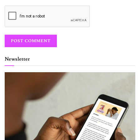
Newsletter