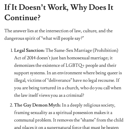
If It Doesn’t Work, Why Does It
Continue?
The answer lies at the intersection of law, culture, and the
dangerous spirit of “what will people say?”
Legal Sanction:
The Same-Sex Marriage (Prohibition)
Act of 2014 doesn’t just ban homosexual marriage; it
demonizes the existence of LGBTQ+ people and their
support systems. In an environment where being queer is
illegal, victims of “deliverance” have no legal recourse. If
you are being tortured in a church, who do you call when
the law itself views you as a criminal?
The Gay Demon Myth:
In a deeply religious society,
framing sexuality as a spiritual possession makes it a
communal problem. It removes the “shame” from the child
and places it on a supernatural force that must be beaten