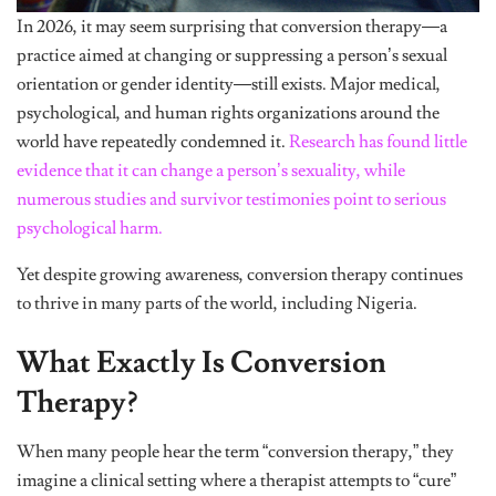
In 2026, it may seem surprising that conversion therapy—a
practice aimed at changing or suppressing a person’s sexual
orientation or gender identity—still exists. Major medical,
psychological, and human rights organizations around the
world have repeatedly condemned it.
Research has found little
evidence that it can change a person’s sexuality, while
numerous studies and survivor testimonies point to serious
psychological harm.
Yet despite growing awareness, conversion therapy continues
to thrive in many parts of the world, including Nigeria.
What Exactly Is Conversion
Therapy?
When many people hear the term “conversion therapy,” they
imagine a clinical setting where a therapist attempts to “cure”