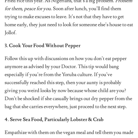
Fried rice this year. As Nigerians, that’s a big problem.
Problem
for them, peace for you
. Soon after lunch, you’ll find them
trying to make excuses to leave. It’s not that they have to get
home early, they just need to look for someone else’s house to eat
Jollof.
3. Cook Your Food Without Pepper
Follow this up with discussions on how you don’t eat pepper
anymore as advised by your Doctor. This tip would bang
especially if you’re from the Yoruba culture. If you’ve
successfully reached this step, then your aunty is probably
giving you weird looks by now because whose child are you?
Don’t be shocked if she casually brings out dry pepper from the
bag that she carries everywhere, just proceed to the next step.
4. Serve Sea Food, Particularly Lobster & Crab
Empathize with them on the vegan meal and tell them you made