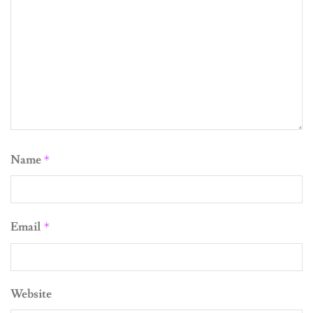
Name
*
Email
*
Website