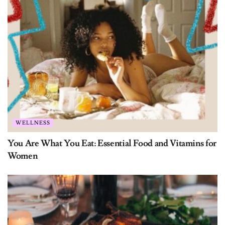
Name:
Email:
Subscribe
WELLNESS
You Are What You Eat: Essential Food and Vitamins for
Women