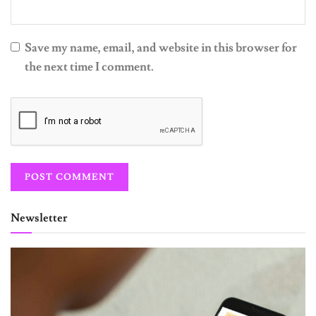
Save my name, email, and website in this browser for
the next time I comment.
Newsletter