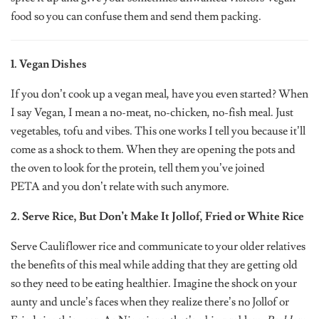
food so you can confuse them and send them packing.
1. Vegan Dishes
If you don’t cook up a vegan meal, have you even started? When
I say Vegan, I mean a no-meat, no-chicken, no-fish meal. Just
vegetables, tofu and vibes. This one works I tell you because it’ll
come as a shock to them. When they are opening the pots and
the oven to look for the protein, tell them you’ve joined
PETA and you don’t relate with such anymore.
2. Serve Rice, But Don’t Make It Jollof, Fried or White Rice
Serve Cauliflower rice and communicate to your older relatives
the benefits of this meal while adding that they are getting old
so they need to be eating healthier. Imagine the shock on your
aunty and uncle’s faces when they realize there’s no Jollof or