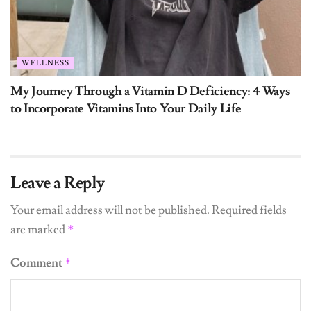
WELLNESS
My Journey Through a Vitamin D Deficiency: 4 Ways
to Incorporate Vitamins Into Your Daily Life
Leave a Reply
Your email address will not be published.
Required fields
are marked
*
Comment
*