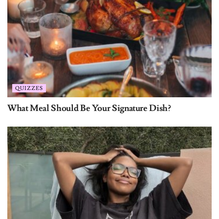
QUIZZES
What Meal Should Be Your Signature Dish?