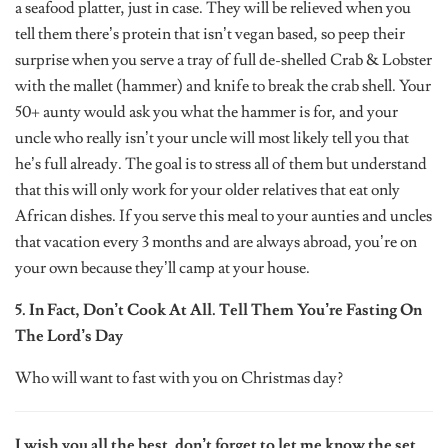
a seafood platter, just in case. They will be relieved when you
tell them there’s protein that isn’t vegan based, so peep their
surprise when you serve a tray of full de-shelled Crab & Lobster
with the mallet (hammer) and knife to break the crab shell. Your
50+ aunty would ask you what the hammer is for, and your
uncle who really isn’t your uncle will most likely tell you that
he’s full already. The goal is to stress all of them but understand
that this will only work for your older relatives that eat only
African dishes. If you serve this meal to your aunties and uncles
that vacation every 3 months and are always abroad, you’re on
your own because they’ll camp at your house.
5. In Fact, Don’t Cook At All. Tell Them You’re Fasting On
The Lord’s Day
Who will want to fast with you on Christmas day?
I wish you all the best, don’t forget to let me know the set