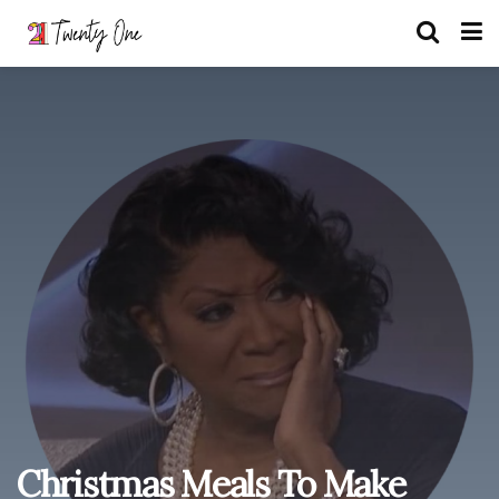
Christmas Meals To Make