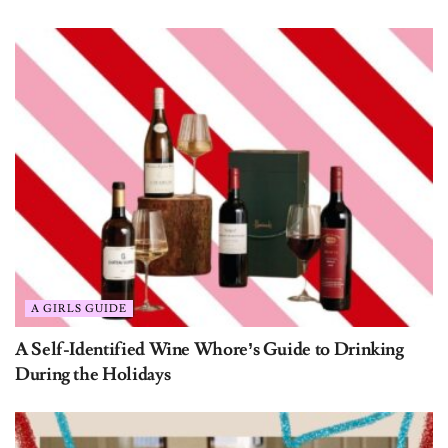
Get Exclusive Content
A GIRLS GUIDE
Straight to Your Inbox
A Self-Identified Wine Whore’s Guide to Drinking
During the Holidays
From giveaways to editor’s picks to wallpaper downloads,
we’ve got you covered!