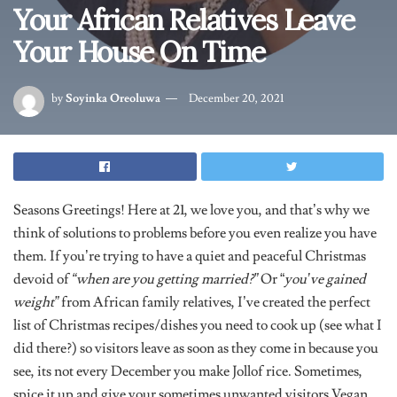
Your African Relatives Leave
Your House On Time
by
Soyinka Oreoluwa
December 20, 2021
Seasons Greetings! Here at 21, we love you, and that’s why we
think of solutions to problems before you even realize you have
them. If you’re trying to have a quiet and peaceful Christmas
devoid of
“when are you getting married?”
Or “
you’ve gained
weight”
from African family relatives, I’ve created the perfect
list of Christmas recipes/dishes you need to cook up (see what I
did there?) so visitors leave as soon as they come in because you
see, its not every December you make Jollof rice. Sometimes,
spice it up and give your sometimes unwanted visitors Vegan