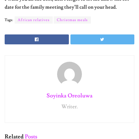
date for the family meeting they’ll call on your head.
Tags:
African relatives
Christmas meals
Soyinka Oreoluwa
Writer.
Related
Posts