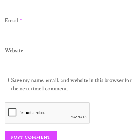
Email
*
Website
Save my name, email, and website in this browser for
the next time I comment.