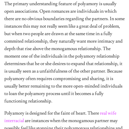
The primary understanding feature of polyamory is usually
open associations. Open romances are individuals in which
there are no obvious boundaries regarding the partners. In some
instances this may not really seem like a great deal of problem,
but when two people are drawn at the same time in a fully
commited relationship, they naturally want more intimacy and
depth that rise above the monogamous relationship. The
moment one of the individuals in the polyamory relationship
determines that he or she desires to expand that relationship, it
is usually seen as a unfaithfulness of the other partner. Because
polyamory often requires compromising and sharing, it is
usually better remaining to the more open-minded individuals
to loan the polyamory process until it becomes a fully
functioning relationship.
Polyamory is designed for the faint of heart. There
real wife
interracial
are instances when the monogamous partner may
possibly feel like stopping their polyamorous relationships and