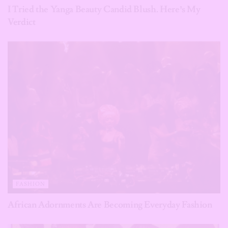
I Tried the Yanga Beauty Candid Blush. Here’s My
Verdict
FASHION
African Adornments Are Becoming Everyday Fashion