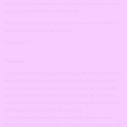
Nigerian girl just needs some cute lingerie that doesn’t involve
shipping fees and Dollar-to-Naira math.
In this article, I’m going to give you the tea on all you need to
know about shopping these beauties.
Let’s get to it!
Variations
You can
always trust Lingerie to never go out of style, and that’s
because there are just so many styles to it. It all comes down to
what you like and what mood you’re trying to set for your day,
or date
(wink wink)
. I always love a matching set, it doesn’t
matter who is or who isn’t looking, just doing the coordination
underneath sets my tone for the entire day.
If you’re going for a one-piece touch, body suits are an easy
choice . It’s a great body shaper, offers good breast support and