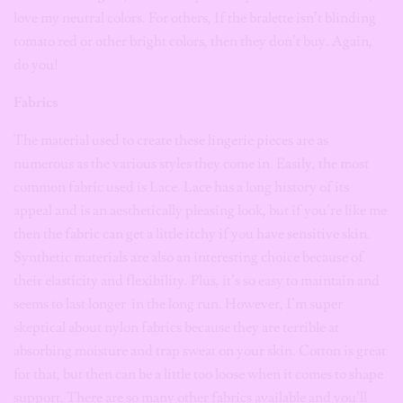
love my neutral colors. For others, If the bralette isn’t blinding
tomato red or other bright colors, then they don’t buy. Again,
do you!
Fabrics
The material used to create these lingerie pieces are as
numerous as the various styles they come in. Easily, the most
common fabric used is Lace. Lace has a long history of its
appeal and is an aesthetically pleasing look, but if you’re like me
then the fabric can get a little itchy if you have sensitive skin.
Synthetic materials are also an interesting choice because of
their elasticity and flexibility. Plus, it’s so easy to maintain and
seems to last longer
in the long run. However, I’m super
skeptical about nylon fabrics because they are terrible at
absorbing moisture and trap sweat on your skin. Cotton is great
for that, but then can be a little too loose when it comes to shape
support. There are so many other fabrics available and you’ll