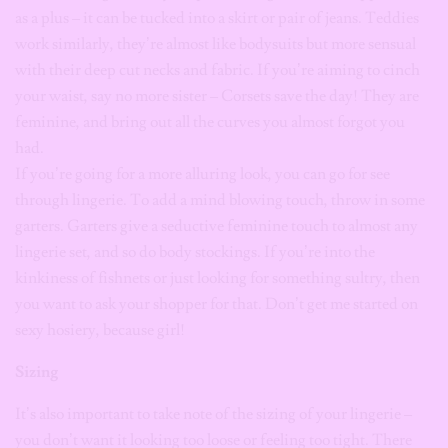
as a plus – it can be tucked into a skirt or pair of jeans. Teddies
work similarly, they’re almost like bodysuits but more sensual
with their deep cut necks and fabric. If you’re aiming to cinch
your waist, say no more sister – Corsets save the day! They are
feminine, and bring out all the curves you almost forgot you
had.
If you’re going for a more alluring look, you can go for see
through lingerie. To add a mind blowing touch, throw in some
garters. Garters give a seductive feminine touch to almost any
lingerie set, and so do body stockings. If you’re into the
kinkiness of fishnets or just looking for something sultry, then
you want to ask your shopper for that. Don’t get me started on
sexy hosiery, because girl!
Sizing
It’s also important to take note of the sizing of your lingerie –
you don’t want it looking too loose or feeling too tight. There