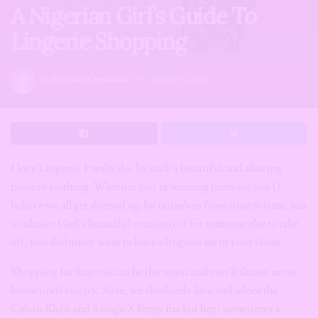
A Nigerian Girl’s Guide To
Lingerie Shopping
by
Soyinka Oreoluwa
August 9, 2021
I love Lingerie, I really do. Its such a beautiful and alluring
piece of clothing. Whether you’re wearing them for you (I
believe we all get dressed up for ourselves from time to time, just
to admire God’s beautiful creation) or for someone else to take
off, you definitely want to have a lingerie set in your closet.
Shopping for lingerie can be the worst and you’ll almost never
know until you try. Sure, we absolutely love and adore the
Calvin Klein and Savage X Fenty fits but hey! sometimes a