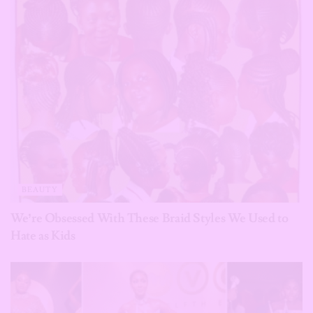
BEAUTY
We’re Obsessed With These Braid Styles We Used to
Hate as Kids