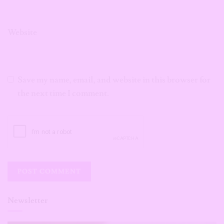
Website
Save my name, email, and website in this browser for
the next time I comment.
Newsletter