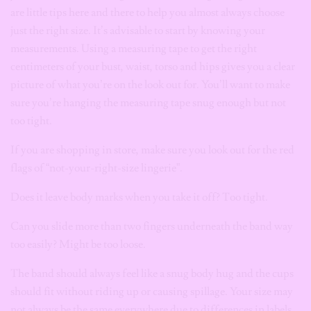
are little tips here and there to help you almost always choose
just the right size. It’s advisable to
start by knowing your
measurements. Using a measuring tape to get the right
centimeters of your bust, waist, torso and hips gives you a clear
picture of what you’re on the look out for. You’ll want to make
sure you’re hanging the measuring tape snug enough but not
too tight.
If you are shopping in store, make sure you look out for the red
flags of “not-your-right-size lingerie”.
Does it leave body marks when you take it off? Too tight.
Can you slide more than two fingers underneath the band way
too easily? Might be too loose.
The band should always feel like a snug body hug and the cups
should fit without riding up or causing spillage. Your size may
not always be the same everywhere due to differences in labels