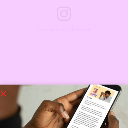
View this post on Instagram
A post shared by debbielingerie Underwear,sexy sleepwear in egbeda lagos (@debbielingerie)
https://www.instagram.com/p/CRoFF-5lGsH/