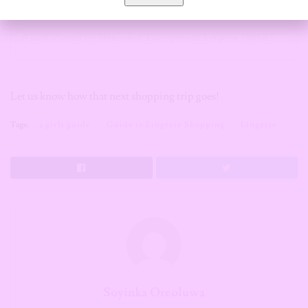
A post shared by Sleepwear Loungewear Lingerie (@the.loungestyle)
Let us know how that next shopping trip goes!
Tags:
a girls guide
Guide to Lingerie Shopping
Lingerie
Soyinka Oreoluwa