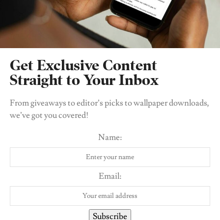
Get Exclusive Content
Straight to Your Inbox
From giveaways to editor’s picks to wallpaper downloads,
we’ve got you covered!
View this post on Instagram
Name:
Email:
Subscribe