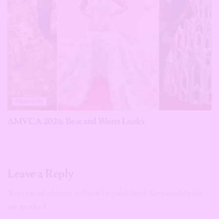
FASHION
AMVCA 2026: Best and Worst Looks
Leave a Reply
Your email address will not be published.
Required fields
are marked
*