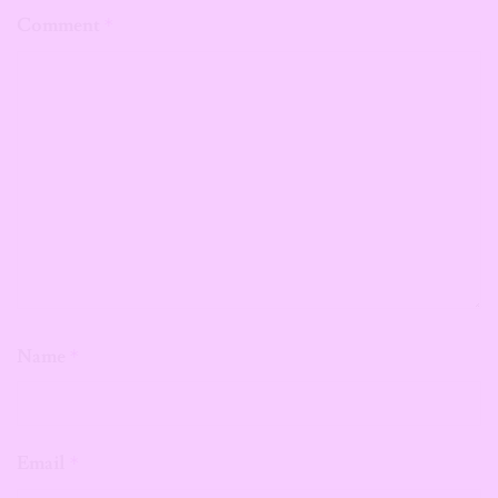
Comment
*
Name
*
Email
*