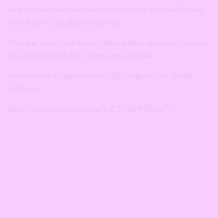
want to make fabric decisions based on what you usually wear
and what isn’t irritable for your skin.
Now that we’ve gone through these guides, we’re ready to send
you into the world. Ugh. They grow up so fast.
Here are a few Lingerie brands (all in Nigeria) you should
check out:
https://www.instagram.com/p/CSU2KWEDrqT/