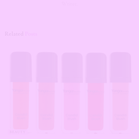
Writer.
Related
Posts
BEAUTY