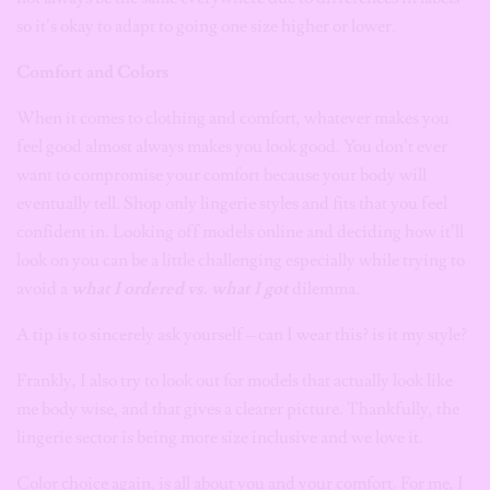
so it’s okay to adapt to going one size higher or lower.
Comfort and Colors
When it comes to clothing and comfort, whatever makes you
feel good almost always makes you look good. You don’t ever
want to compromise your comfort because your body will
eventually tell. Shop only
lingerie styles and fits that you feel
confident in. Looking off models online and deciding how it’ll
look on you can be a little challenging especially while trying to
avoid a
what I ordered vs. what I got
dilemma.
A tip is to sincerely ask yourself – can I wear this? is it my style?
Frankly, I also try to look out for models that actually look like
me body wise, and that gives a clearer picture. Thankfully, the
lingerie sector is being more size inclusive and we love it.
Color choice again, is all about you and your comfort. For me, I