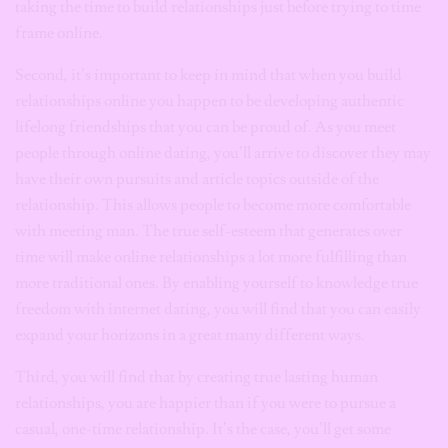
taking the time to build relationships just before trying to time
frame online.
Second, it’s important to keep in mind that when you build
relationships online you happen to be developing authentic
lifelong friendships that you can be proud of. As you meet
people through online dating, you’ll arrive to discover they may
have their own pursuits and article topics outside of the
relationship. This allows people to become more comfortable
with meeting man. The true self-esteem that generates over
time will make online relationships a lot more fulfilling than
more traditional ones. By enabling yourself to knowledge true
freedom with internet dating, you will find that you can easily
expand your horizons in a great many different ways.
Third, you will find that by creating true lasting human
relationships, you are happier than if you were to pursue a
casual, one-time relationship. It’s the case, you’ll get some