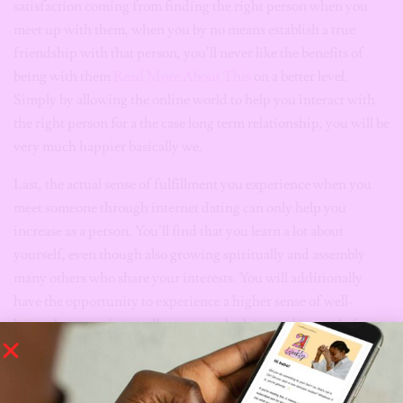
satisfaction coming from finding the right person when you
meet up with them, when you by no means establish a true
friendship with that person, you’ll never like the benefits of
being with them
Read More About This
on a better level.
Simply by allowing the online world to help you interact with
the right person for a the case long term relationship, you will be
very much happier basically we.
Last, the actual sense of fulfillment you experience when you
meet someone through internet dating can only help you
increase as a person. You’ll find that you learn a lot about
yourself, even though also growing spiritually and assembly
many others who share your interests. You will additionally
have the opportunity to experience a higher sense of well-
being. Internet dating allows you to look inward instead of
outward while looking for true enjoyment.
So , if you realise that you’ve recently been looking for a method