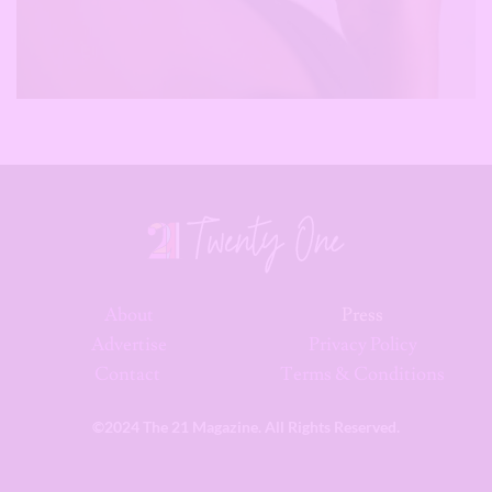
About
Press
Advertise
Privacy Policy
Contact
Terms & Conditions
©2024 The 21 Magazine. All Rights Reserved.