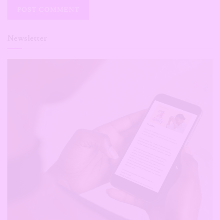
Newsletter