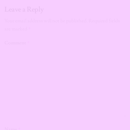
Leave a Reply
Your email address will not be published.
Required fields
are marked
*
Comment
*
Name
*