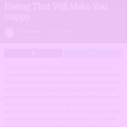
Dating That Will Make You
Happy
by
The Editors
April 28, 2021
There are literally millions of subscribers online looking for
love, camaraderie, and even marriages in Internet dating today.
Online dating has become one of the most popular activities on
the Internet with many people spending by least a few hours
per week surfing around the user profiles of different lovers in
order to satisfy them. It’s a fun, easy, and successful way to
connect with others in your area who also are looking for some
sort of relationship. But you may be wondering what exactly
does it take to get started and how do you begin finding that