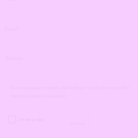
Email
*
Website
Save my name, email, and website in this browser for
the next time I comment.