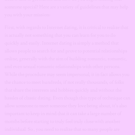
someone special? Here are a variety of guidelines that may help
you with your mission:
First, with regards to Internet dating, it is critical to realize that
is actually not something that you can learn for you to do
quickly and easily. Internet dating is simply a method that
allows people to search for and prove to potential relationships
online, generally with the aim of building romantic, romantic,
and even sexual romantic relationships with other persons.
While the procedure may seem impersonal, it in fact allows you
the chance to meet hundreds, if not really thousands, of folks
that share the interests and hobbies quickly and without the
hassles of classic dating. Even though this type of technique can
allow someone to meet someone they love being about, it’s also
important to keep in mind that it can take a large number of
months before starting to truly feel truly close with another
individual. So , you need to realize that so many people are