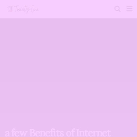
a few Benefits of Internet