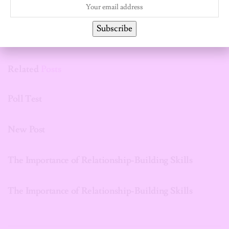
Subscribe
Related
Posts
UNCATEGORIZED
Poll Test
UNCATEGORIZED
New Post
UNCATEGORIZED
The Importance of Relationship-Building Skills
UNCATEGORIZED
The Importance of Relationship-Building Skills