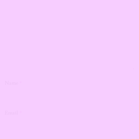
Name
*
Email
*