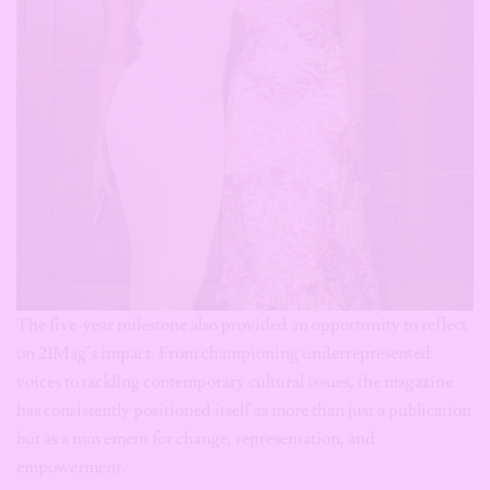
The five-year milestone also provided an opportunity to reflect
on 21Mag’s impact. From championing underrepresented
voices to tackling contemporary cultural issues, the magazine
has consistently positioned itself as more than just a publication
but as a movement for change, representation, and
empowerment.