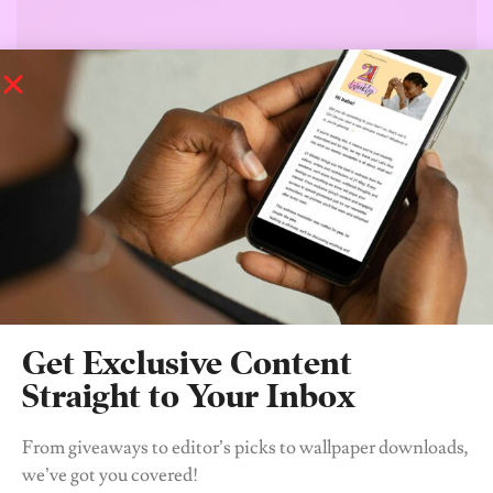
Get Exclusive Content
Straight to Your Inbox
From giveaways to editor’s picks to wallpaper downloads,
we’ve got you covered!