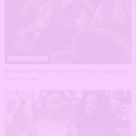
ANNOUNCEMENTS
Ballantine’s Takes Its “Stay True” Ethos to Abuja with
Seize The Day