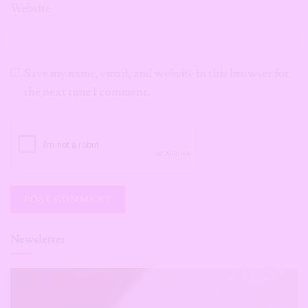
Website
Save my name, email, and website in this browser for
the next time I comment.
Newsletter