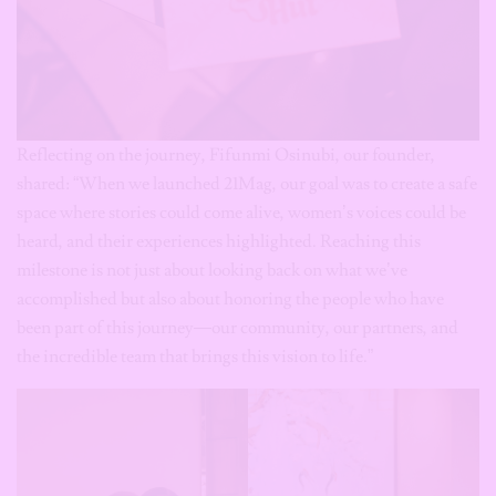
Reflecting on the journey, Fifunmi Osinubi, our founder,
shared: “When we launched 21Mag, our goal was to create a safe
space where stories could come alive, women’s voices could be
heard, and their experiences highlighted. Reaching this
milestone is not just about looking back on what we’ve
accomplished but also about honoring the people who have
been part of this journey—our community, our partners, and
the incredible team that brings this vision to life.”