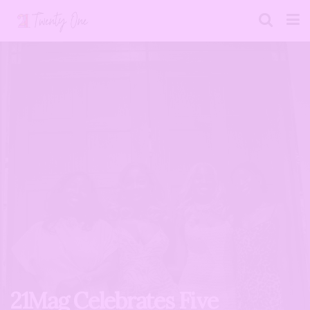
21Mag Celebrates Five