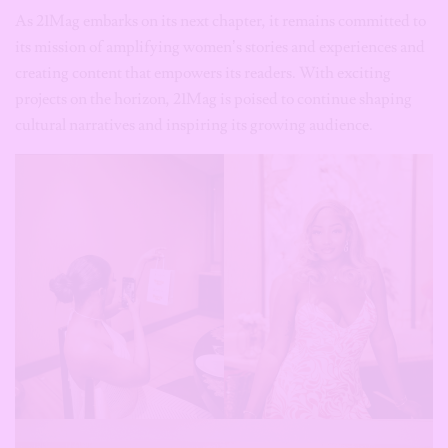
As 21Mag embarks on its next chapter, it remains committed to
its mission of amplifying women’s stories and experiences and
creating content that empowers its readers. With exciting
projects on the horizon, 21Mag is poised to continue shaping
cultural narratives and inspiring its growing audience.