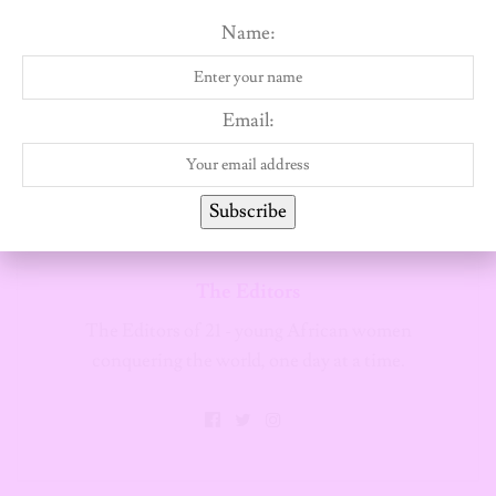
Tags:
21 MAG
21 team
21mag's anniversary
21mag@5
Name:
Email:
Subscribe
The Editors
The Editors of 21 - young African women
conquering the world, one day at a time.