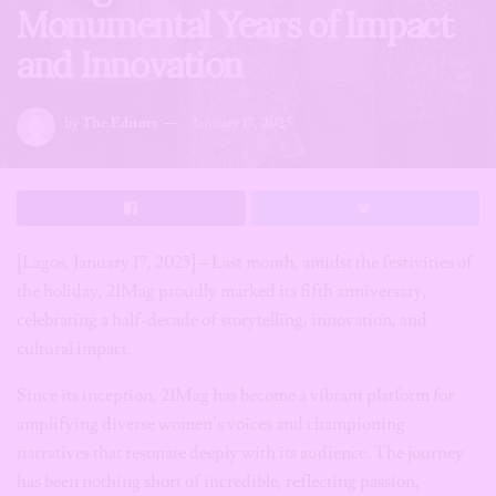
Monumental Years of Impact
and Innovation
by
The Editors
January 17, 2025
[Lagos, January 17, 2025] – Last month, amidst the festivities of
the holiday, 21Mag proudly marked its fifth anniversary,
celebrating a half-decade of storytelling, innovation, and
cultural impact.
Since its inception, 21Mag has become a vibrant platform for
amplifying diverse women’s voices and championing
narratives that resonate deeply with its audience. The journey
has been nothing short of incredible, reflecting passion,