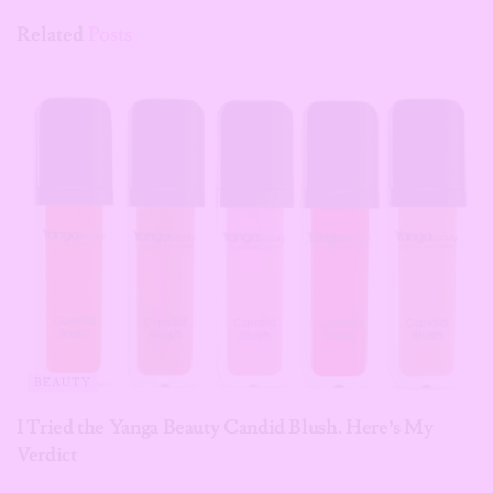
Related
Posts
BEAUTY
I Tried the Yanga Beauty Candid Blush. Here’s My
Verdict