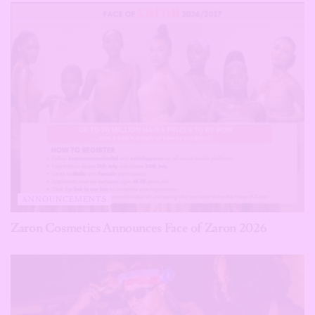
ANNOUNCEMENTS
Zaron Cosmetics Announces Face of Zaron 2026