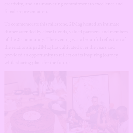
creativity, and an unwavering commitment to excellence and
female representation.
To commemorate this milestone, 21Mag hosted an intimate
dinner attended by close friends, valued partners, and members
of the 21 community. The evening was a beautiful reflection of
the relationships 21Mag has cultivated over the years and
provided an opportunity to reflect on its inspiring journey
while sharing plans for the future.