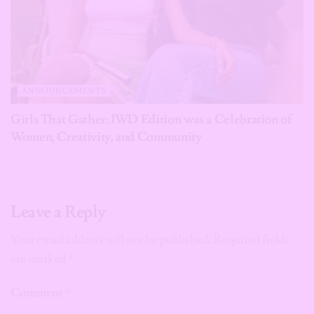
ANNOUNCEMENTS
Girls That Gather: IWD Edition was a Celebration of
Women, Creativity, and Community
Leave a Reply
Your email address will not be published.
Required fields
are marked
*
Comment
*