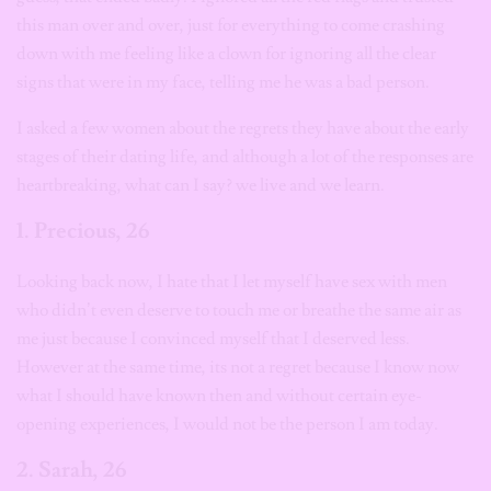
this man over and over, just for everything to come crashing
down with me feeling like a clown for ignoring all the clear
signs that were in my face, telling me he was a bad person.
I asked a few women about the regrets they have about the early
stages of their dating life, and although a lot of the responses are
heartbreaking, what can I say? we live and we learn.
1. Precious, 26
Looking back now, I hate that I let myself have sex with men
who didn’t even deserve to touch me or breathe the same air as
me just because I convinced myself that I deserved less.
However at the same time, its not a regret because I know now
what I should have known then and without certain eye-
opening experiences, I would not be the person I am today.
2. Sarah, 26