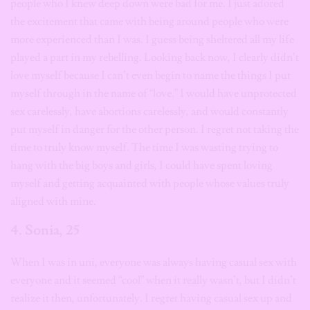
people who I knew deep down were bad for me. I just adored
the excitement that came with being around people who were
more experienced than I was. I guess being sheltered all my life
played a part in my rebelling. Looking back now, I clearly didn’t
love myself because I can’t even begin to name the things I put
myself through in the name of “love.” I would have unprotected
sex carelessly, have abortions carelessly, and would constantly
put myself in danger for the other person. I regret not taking the
time to truly know myself. The time I was wasting trying to
hang with the big boys and girls, I could have spent loving
myself and getting acquainted with people whose values truly
aligned with mine.
4. Sonia, 25
When I was in uni, everyone was always having casual sex with
everyone and it seemed “cool” when it really wasn’t, but I didn’t
realize it then, unfortunately. I regret having casual sex up and