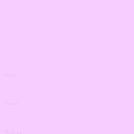
Name
*
Email
*
Website