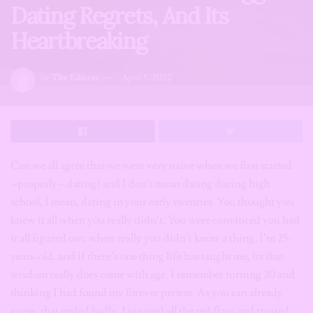
Dating Regrets, And Its
Heartbreaking
by
The Editors
April 5, 2022
Can we all agree that we were very naive when we first started
~properly~ dating? and I don’t mean dating during high
school, I mean, dating in your early twenties. You thought you
knew it all when you really didn’t. You were convinced you had
it all figured out, when really you didn’t know a thing. I’m 25-
years-old, and if there’s one thing life has taught me, its that
wisdom really does come with age. I remember turning 20 and
thinking I had found my forever person. As you can already
guess, that ended badly. I ignored all the red flags and trusted