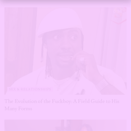
SEX & RELATIONSHIPS
The Evolution of the Fuckboy: A Field Guide to His
Many Forms