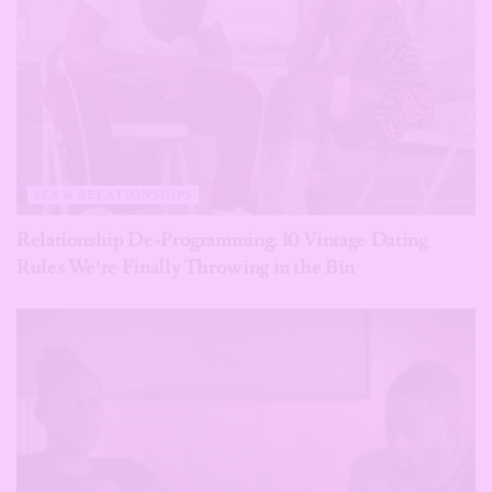
SEX & RELATIONSHIPS
Relationship De-Programming: 10 Vintage Dating
Rules We’re Finally Throwing in the Bin