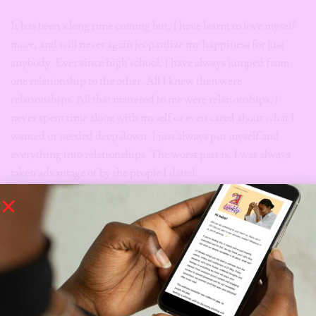
It has been a long time coming but, I have learnt to love myself
more, and will never again jeopardize my happiness for just
anybody. Ever since high school, I have always jumped from
one relationship to the other. All I knew then were
relationships. All that mattered to me were relationships. I
never spent time alone with myself or even cared about what I
wanted or needed deep down. I just always put myself and
everything into relationships. The worst part is, I was always
taken advantage of by the people I dated.
*Names have been changed
*This article has been edited and condensed for clarity
Tags:
dating
dating in lagos
dating in nigeria
Dating regrets