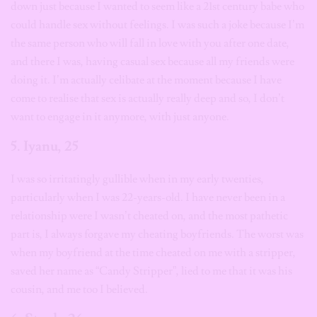
down just because I wanted to seem like a 21st century babe who
could handle sex without feelings. I was such a joke because I’m
the same person who will fall in love with you after one date,
and there I was, having casual sex because all my friends were
doing it. I’m actually celibate at the moment because I have
come to realise that sex is actually really deep and so, I don’t
want to engage in it anymore, with just anyone.
5. Iyanu, 25
I was so irritatingly gullible when in my early twenties,
particularly when I was 22-years-old. I have never been in a
relationship were I wasn’t cheated on, and the most pathetic
part is, I always forgave my cheating boyfriends. The worst was
when my boyfriend at the time cheated on me with a stripper,
saved her name as “Candy Stripper”, lied to me that it was his
cousin, and me too I believed.