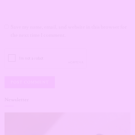
Save my name, email, and website in this browser for
the next time I comment.
Newsletter