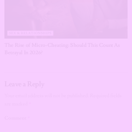
SEX & RELATIONSHIPS
The Rise of Micro-Cheating: Should This Count As
Betrayal In 2026?
Leave a Reply
Your email address will not be published.
Required fields
are marked
*
Comment
*