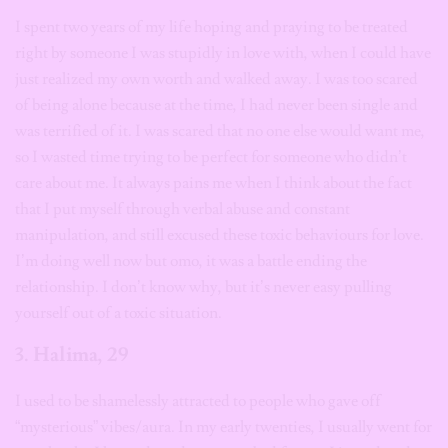
I spent two years of my life hoping and praying to be treated
right by someone I was stupidly in love with, when I could have
just realized my own worth and walked away. I was too scared
of being alone because at the time, I had never been single and
was terrified of it. I was scared that no one else would want me,
so I wasted time trying to be perfect for someone who didn’t
care about me. It always pains me when I think about the fact
that I put myself through verbal abuse and constant
manipulation, and still excused these toxic behaviours for love.
I’m doing well now but omo, it was a battle ending the
relationship. I don’t know why, but it’s never easy pulling
yourself out of a toxic situation.
3. Halima, 29
I used to be shamelessly attracted to people who gave off
“mysterious” vibes/aura. In my early twenties, I usually went for