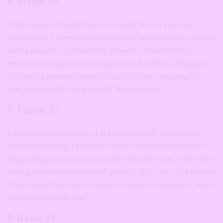
6. Steph, 26
I’m 26-years-old and I have never really been in a serious
relationship. I regret not putting myself out there more, and not
dating enough. I’m a really shy person so its hard trying to
navigate the dating world, especially in this Abuja. Although,
I’ve made a promise to myself that I’ll be more outgoing this
year, so hopefully that goes well. Wish me luck.
7. Fisayo, 2
7
I regret settling for people. I did this to myself over and over,
and it is something I so deeply regret. I have always settled in
relationships out of fear that better will never come. I have been
in long term relationships with people I didn’t love, just because
I was scared. Even now, I’m sort of engaged to someone I’m not
even sure I love like that.
8. Irene, 24