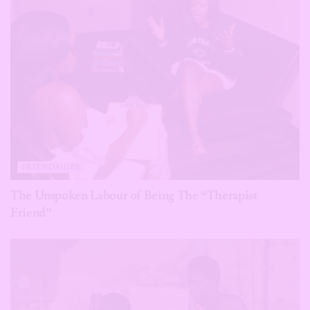
FRIENDSHIPS
The Unspoken Labour of Being The “Therapist
Friend”