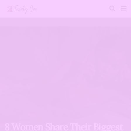
8 Women Share Their Biggest