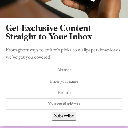
Get Exclusive Content
Straight to Your Inbox
From giveaways to editor’s picks to wallpaper downloads,
we’ve got you covered!
The Editors
Name:
The Editors of 21 - young African women
conquering the world, one day at a time.
Email:
Subscribe
Related
Posts