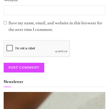
Save my name, email, and website in this browser for
the next time I comment.
Newsletter