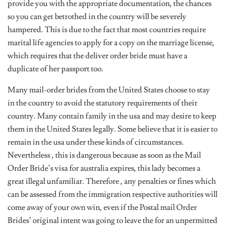
provide you with the appropriate documentation, the chances
so you can get betrothed in the country will be severely
hampered. This is due to the fact that most countries require
marital life agencies to apply for a copy on the marriage license,
which requires that the deliver order bride must have a
duplicate of her passport too.
Many mail-order brides from the United States choose to stay
in the country to avoid the statutory requirements of their
country. Many contain family in the usa and may desire to keep
them in the United States legally. Some believe that it is easier to
remain in the usa under these kinds of circumstances.
Nevertheless , this is dangerous because as soon as the Mail
Order Bride’s visa for australia expires, this lady becomes a
great illegal unfamiliar. Therefore , any penalties or fines which
can be assessed from the immigration respective authorities will
come away of your own win, even if the Postal mail Order
Brides’ original intent was going to leave the for an unpermitted