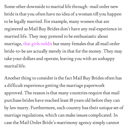
Some other downside to marital life through -mail order new
bride is that you often have no idea of a woman till you happen
to be legally married. For example, many women that are
registered as Mail Buy Brides don’t have any real experience in
married life. They may pretend to be enthusiastic about
marriage,
thai girls reddit
but many females that all mail order
bride-to-be are actually merely in that for the money. They may
take your dollars and operate, leaving you with an unhappy
marital life.
Another thing to consider is the fact Mail Buy Brides often has
a difficult experience getting the marriage paperwork
approved. The reason is that many countries require that mail
purchase brides have reached least 18 years old before they can
by law marry. Furthermore, each country has their unique set of
marriage regulations, which can make issues complicated. In
case the Mail Order Bride’s matrimony agency simply cannot