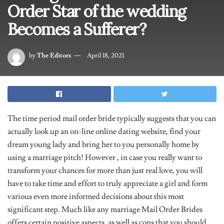
Order Star of the wedding
Becomes a Sufferer?
by
The Editors
April 18, 2021
The time period mail order bride typically suggests that you can
actually look up an on-line online dating website, find your
dream young lady and bring her to you personally home by
using a marriage pitch! However , in case you really want to
transform your chances for more than just real love, you will
have to take time and effort to truly appreciate a girl and form
various even more informed decisions about this most
significant step. Much like any marriage Mail Order Brides
offers certain positive aspects, as well as cons that you should