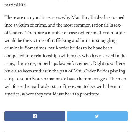
marital life.
There are many main reasons why Mail Buy Brides has turned
into a victim of crime, and the most common rationale is sex-
offenders. There are a number of cases where mail-order brides
would be the victims of trafficking and human-smuggling
criminals. Sometimes, mail-order brides to be have been
compelled into relationships with males who have served in the
army, the police, or perhaps law enforcement. Right now there
have also been studies in the past of Mail Order Brides planing
a trip to south Korean manors to have their marriages. The men
will force the mail-order star of the event to live with them in
america, where they would use her as a prostitute.