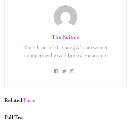
The Editors
The Editors of 21 - young African women
conquering the world, one day at a time.
Related
Posts
UNCATEGORIZED
Poll Test
UNCATEGORIZED