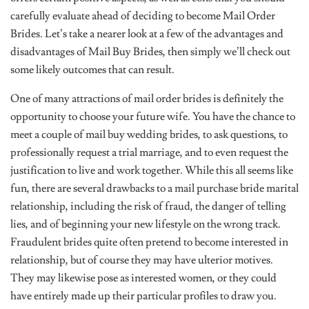
carefully evaluate ahead of deciding to become Mail Order
Brides. Let’s take a nearer look at a few of the advantages and
disadvantages of Mail Buy Brides, then simply we’ll check out
some likely outcomes that can result.
One of many attractions of mail order brides is definitely the
opportunity to choose your future wife. You have the chance to
meet a couple of mail buy wedding brides, to ask questions, to
professionally request a trial marriage, and to even request the
justification to live and work together. While this all seems like
fun, there are several drawbacks to a mail purchase bride marital
relationship, including the risk of fraud, the danger of telling
lies, and of beginning your new lifestyle on the wrong track.
Fraudulent brides quite often pretend to become interested in
relationship, but of course they may have ulterior motives.
They may likewise pose as interested women, or they could
have entirely made up their particular profiles to draw you.