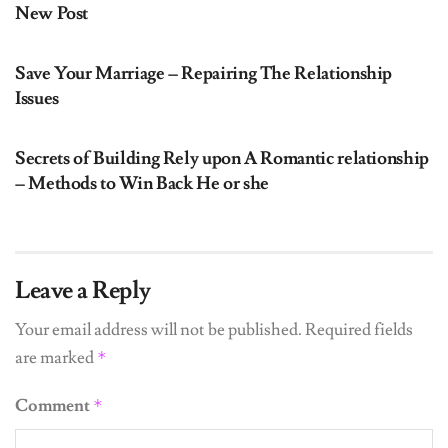
New Post
UNCATEGORIZED
Save Your Marriage – Repairing The Relationship
Issues
UNCATEGORIZED
Secrets of Building Rely upon A Romantic relationship
– Methods to Win Back He or she
Leave a Reply
Your email address will not be published.
Required fields
are marked
*
Comment
*