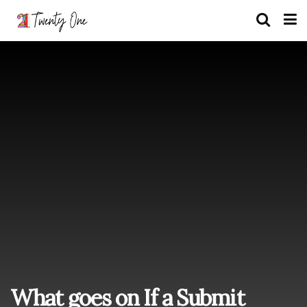
What goes on If a Submit