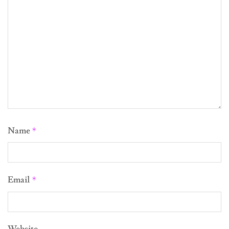
Name
*
Email
*
Website