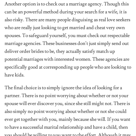
Another option is to check out a marriage agency. Though this
can be an powerful method during your search for a wife, it is
also risky. There are many people disguising as real love seekers
who are really just looking to get married and cheat very own
spouses. To safeguard yourself, you must check out respectable
marriage agencies. These businesses don’t just simply send out
deliver order brides to be, they actually satisfy match up
potential marriages with interested women. These agencies are
specifically good at corresponding up people who are looking to
have kids.
The final choice is to simply ignore the idea of looking for a
partner. There is no point worrying about whether or not your
spouse will ever discover you, since she still might not. There is
also simply no point worrying about whether or not she could
ever get together with you, mainly because she will. If you want
to have a successful marital relationship and have a child, then
you should be willing to you want to the effort. Although it may