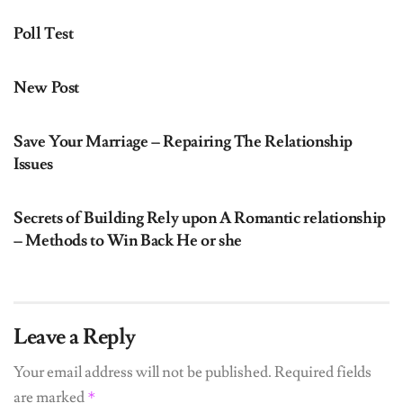
Poll Test
UNCATEGORIZED
New Post
UNCATEGORIZED
Save Your Marriage – Repairing The Relationship
Issues
UNCATEGORIZED
Secrets of Building Rely upon A Romantic relationship
– Methods to Win Back He or she
Leave a Reply
Your email address will not be published.
Required fields
are marked
*