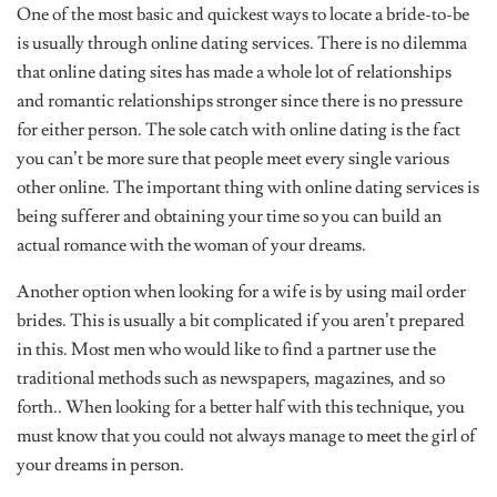
One of the most basic and quickest ways to locate a bride-to-be
is usually through online dating services. There is no dilemma
that online dating sites has made a whole lot of relationships
and romantic relationships stronger since there is no pressure
for either person. The sole catch with online dating is the fact
you can’t be more sure that people meet every single various
other online. The important thing with online dating services is
being sufferer and obtaining your time so you can build an
actual romance with the woman of your dreams.
Another option when looking for a wife is by using mail order
brides. This is usually a bit complicated if you aren’t prepared
in this. Most men who would like to find a partner use the
traditional methods such as newspapers, magazines, and so
forth.. When looking for a better half with this technique, you
must know that you could not always manage to meet the girl of
your dreams in person.