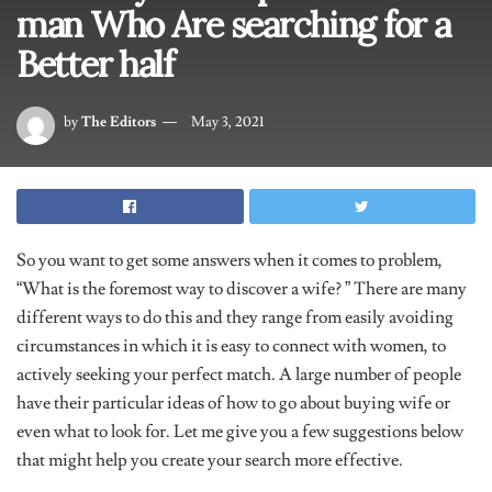
man Who Are searching for a
Better half
by
The Editors
May 3, 2021
So you want to get some answers when it comes to problem,
“What is the foremost way to discover a wife? ” There are many
different ways to do this and they range from easily avoiding
circumstances in which it is easy to connect with women, to
actively seeking your perfect match. A large number of people
have their particular ideas of how to go about buying wife or
even what to look for. Let me give you a few suggestions below
that might help you create your search more effective.