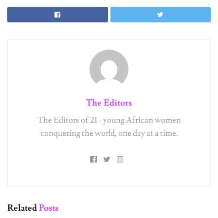
The Editors
The Editors of 21 - young African women
conquering the world, one day at a time.
Related
Posts
UNCATEGORIZED