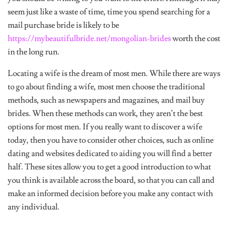
seem just like a waste of time, time you spend searching for a
mail purchase bride is likely to be
https://mybeautifulbride.net/mongolian-brides
worth the cost
in the long run.
Locating a wife is the dream of most men. While there are ways
to go about finding a wife, most men choose the traditional
methods, such as newspapers and magazines, and mail buy
brides. When these methods can work, they aren’t the best
options for most men. If you really want to discover a wife
today, then you have to consider other choices, such as online
dating and websites dedicated to aiding you will find a better
half. These sites allow you to get a good introduction to what
you think is available across the board, so that you can call and
make an informed decision before you make any contact with
any individual.