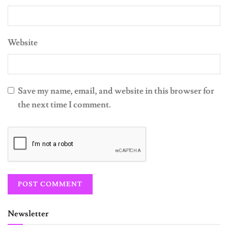
Website
Save my name, email, and website in this browser for
the next time I comment.
Newsletter