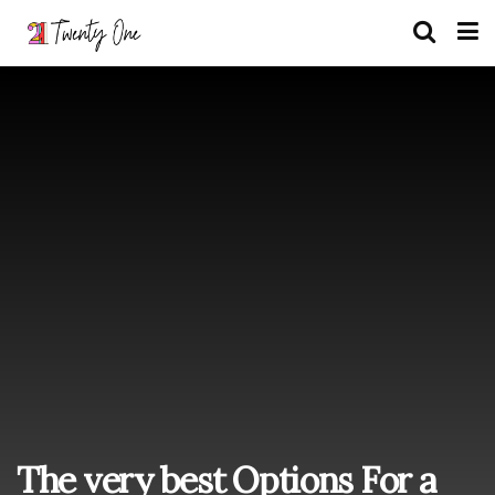
The very best Options For a