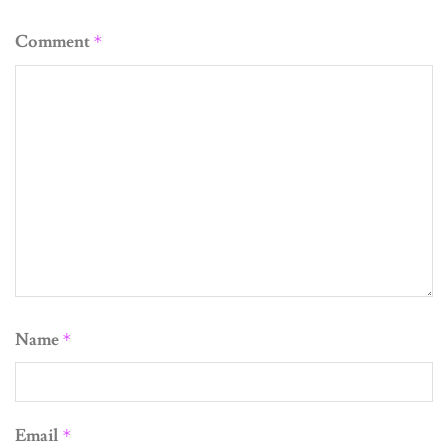
Comment
*
Name
*
Email
*