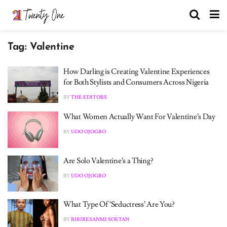
Tag:
Valentine
How Darling is Creating Valentine Experiences
for Both Stylists and Consumers Across Nigeria
BY
THE EDITORS
What Women Actually Want For Valentine’s Day
BY
UDO OJOGBO
Are Solo Valentine’s a Thing?
BY
UDO OJOGBO
What Type Of ‘Seductress’ Are You?
BY
BIBIRESANMI SOETAN