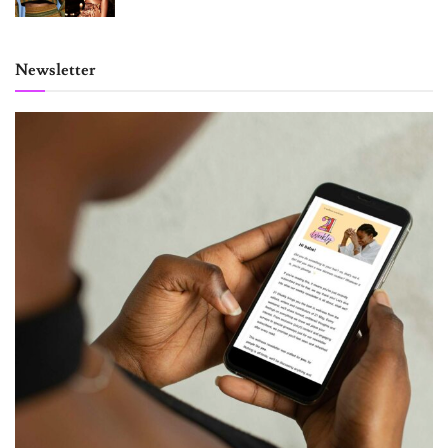
Newsletter