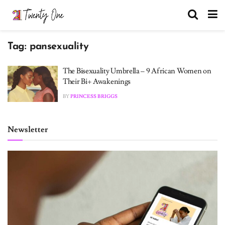
Tag:
pansexuality
The Bisexuality Umbrella – 9 African Women on
Their Bi+ Awakenings
BY
PRINCESS BRIGGS
Newsletter