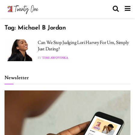
Tag:
Michael B Jordan
Can We Stop Judging Lori Harvey For Um, Simply
Just Dating?
BY
TIMI AWOYINKA
Newsletter