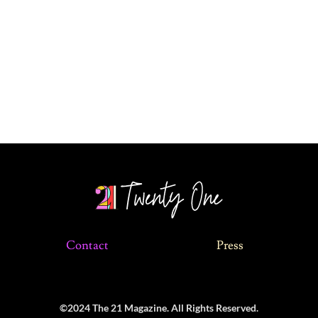
Contact
Press
©2024 The 21 Magazine. All Rights Reserved.