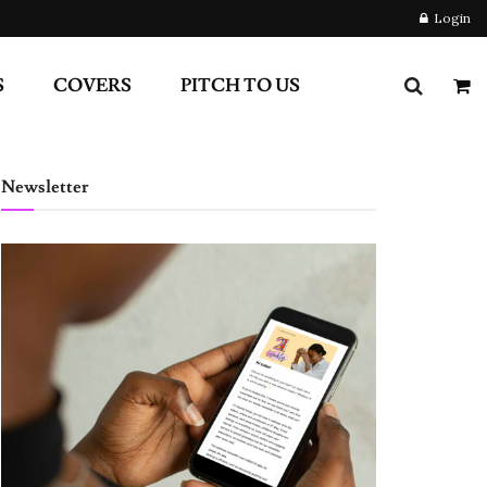
Login
S
COVERS
PITCH TO US
Newsletter