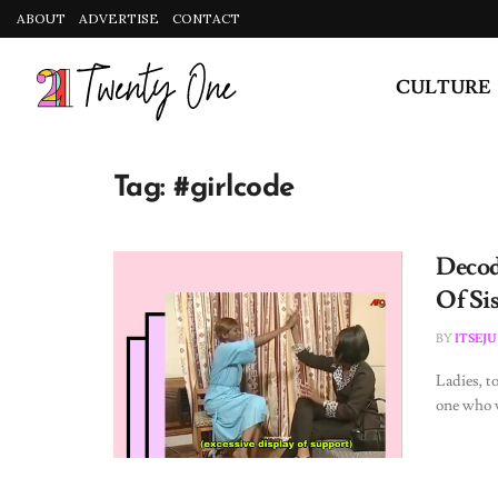
ABOUT
ADVERTISE
CONTACT
CULTURE
Tag:
#girlcode
Decod
Of Si
BY
ITSEJU
Ladies, to
one who w