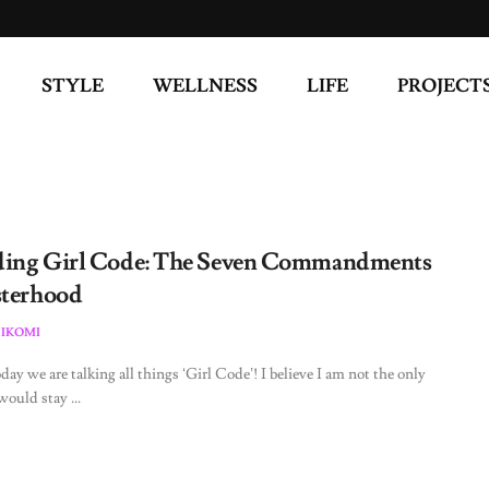
STYLE
WELLNESS
LIFE
PROJECT
ing Girl Code: The Seven Commandments
sterhood
 IKOMI
day we are talking all things ‘Girl Code’! I believe I am not the only
ould stay ...