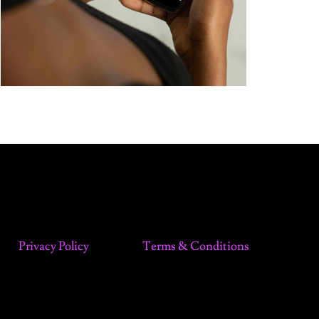
Privacy Policy
Terms & Conditions