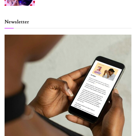
Newsletter