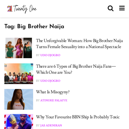
Tag:
Big Brother Naija
The Unforgivable Woman: How Big Brother Naija
Turns Female Sexuality into a National Spectacle
BY
UDO OJOGBO
There are 6 Types of Big Brother Naija Fans—
Which One are You?
BY
UDO OJOGBO
What Is Misogyny?
BY
ATINUKE FALAIYE
Why Your Favourite BBN Ship Is Probably Toxic
BY
JAS ADENIRAN