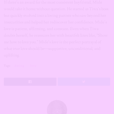
If there’s an award for the most consistent boyfriend, Mide
would take it home without question. He started as Tiwa’s boss
but quickly evolved into a loving partner who saw beyond her
insecurities and helped her rediscover her confidence. Mide’s
love is patient, affirming, and constant. Even when Tiwa
doubts herself, he reassures her with heartfelt lines like, “Show
me how to love you.” Mide’s love is the perfect portrayal of
what true love should be—supportive, unconditional, and
uplifting.
Tags:
dating
love