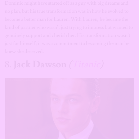
Dominic might have started off as a guy with big dreams and
no plan, but his true transformation was in how he evolved to
become a better man for Lauren. With Lauren, he became the
kind of partner who wasn’t just trying to impress but wanted to
genuinely support and cherish her. His transformation wasn’t
just for himself; it was a commitment to becoming the man he
knew she deserved.
8.
Jack Dawson
(
Titanic
)