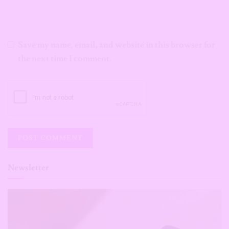
Save my name, email, and website in this browser for
the next time I comment.
Newsletter