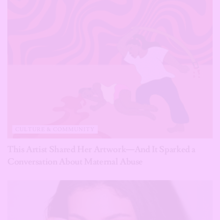
CULTURE & COMMUNITY
This Artist Shared Her Artwork—And It Sparked a
Conversation About Maternal Abuse