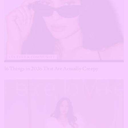
CULTURE & COMMUNITY
16 Things in 2026 That Are Actually Creepy