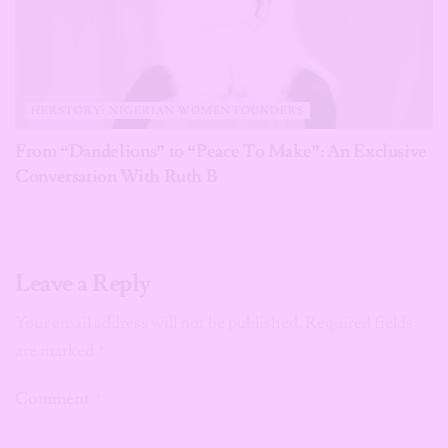
HERSTORY: NIGERIAN WOMEN FOUNDERS
From “Dandelions” to “Peace To Make”: An Exclusive
Conversation With Ruth B
Leave a Reply
Your email address will not be published.
Required fields
are marked
*
Comment
*