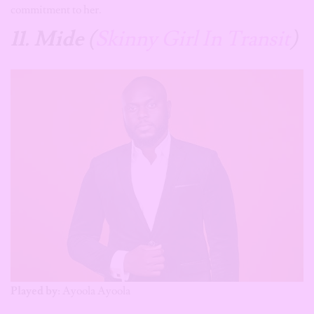
commitment to her.
11. Mide
(
Skinny Girl In Transit
)
Played by
: Ayoola Ayoola