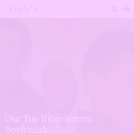
Our Top 11 On-screen
Boyfriends