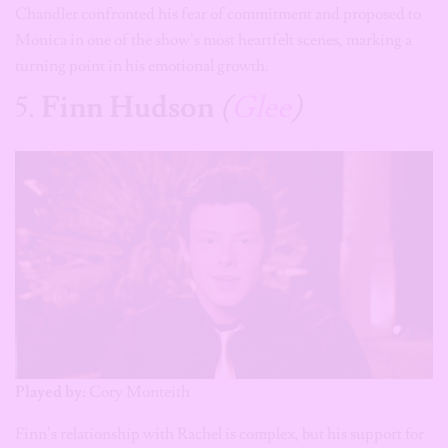
Chandler confronted his fear of commitment and proposed to
Monica in one of the show’s most heartfelt scenes, marking a
turning point in his emotional growth.
5.
Finn Hudson
(
Glee
)
Played by:
Cory Monteith
Finn’s relationship with Rachel is complex, but his support for