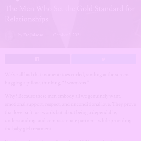
The Men Who Set the Gold Standard for
Relationships
by
Fae Jolaoso
October 3, 2024
We’ve all had that moment: toes curled, smiling at the screen,
hugging a pillow, thinking, “
I
want thi
s.”
Why? Because these men embody all we genuinely want:
emotional support, respect, and unconditional love. They prove
that love isn’t just words but about being a dependable,
understanding, and compassionate partner – while providing
the baby girl treatment.