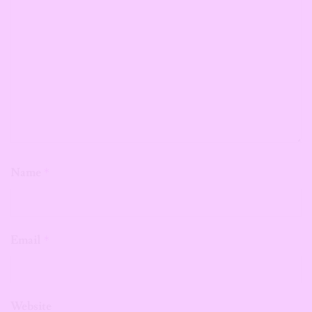
Name
*
Email
*
Website