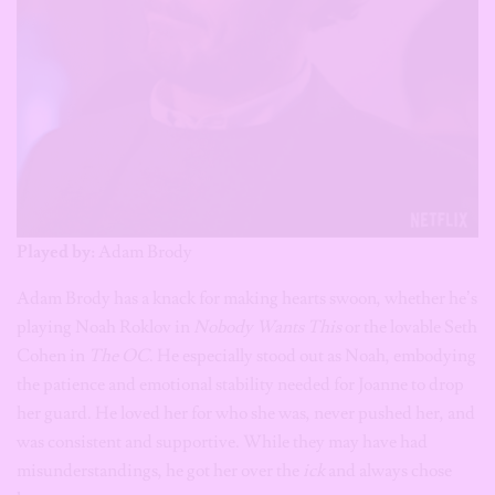
Played by:
Adam Brody
Adam Brody has a knack for making hearts swoon, whether he’s
playing Noah Roklov in
Nobody Wants This
or the lovable Seth
Cohen in
The OC
. He especially stood out as Noah, embodying
the patience and emotional stability needed for Joanne to drop
her guard. He loved her for who she was, never pushed her, and
was consistent and supportive. While they may have had
misunderstandings, he got her over the
ick
and always chose