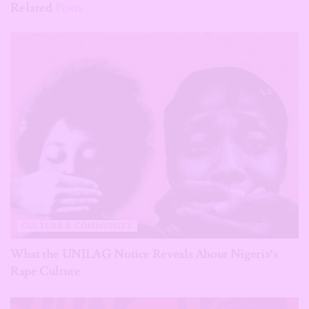
Related
Posts
CULTURE & COMMUNITY
What the UNILAG Notice Reveals About Nigeria’s
Rape Culture