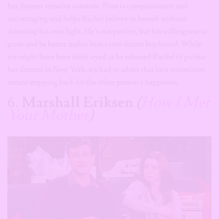
her dreams remains constant. Finn is compassionate and
encouraging and helps Rachel believe in herself without
dimming his own light. He’s not perfect, but his willingness to
grow and be better makes him a true dream boyfriend. While
we might have been teary-eyed as he released Rachel to pursue
her dreams in New York, we had to admit that love sometimes
means stepping back for the other person’s happiness.
6.
Marshall Eriksen
(
How I Met
Your Mother
)