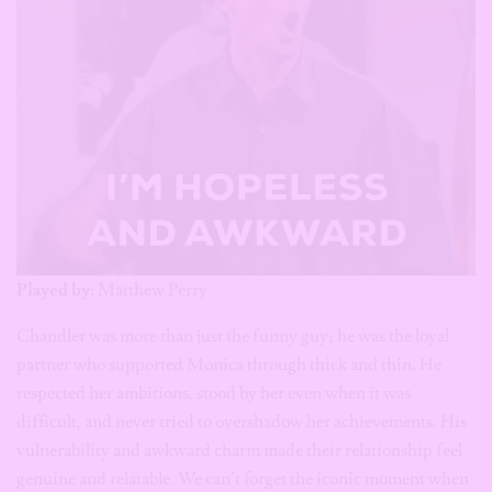
Played by
: Matthew Perry
Chandler was more than just the funny guy; he was the loyal
partner who supported Monica through thick and thin. He
respected her ambitions, stood by her even when it was
difficult, and never tried to overshadow her achievements. His
vulnerability and awkward charm made their relationship feel
genuine and relatable. We can’t forget the iconic moment when