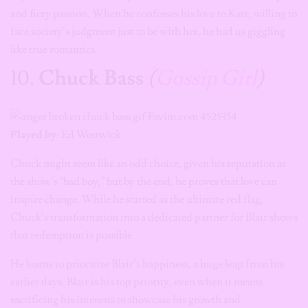
and fiery passion. When he confesses his love to Kate, willing to
face society’s judgment just to be with her, he had us giggling
like true romantics.
10.
Chuck Bass
(
Gossip Girl
)
Played by:
Ed Westwick
Chuck might seem like an odd choice, given his reputation as
the show’s “bad boy,” but by the end, he proves that love can
inspire change. While he started as the ultimate red flag,
Chuck’s transformation into a dedicated partner for Blair shows
that redemption is possible
He learns to prioritize Blair’s happiness, a huge leap from his
earlier days. Blair is his top priority, even when it means
sacrificing his interests to showcase his growth and