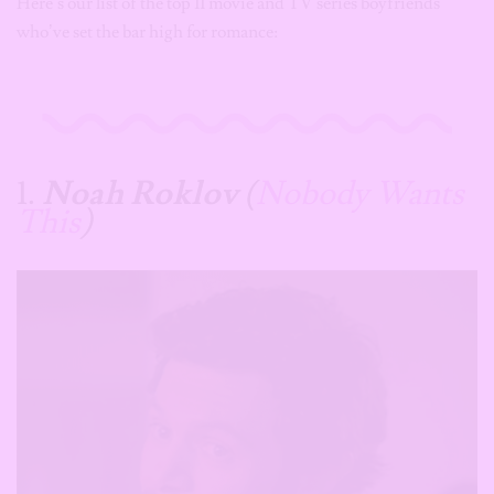
Here’s our list of the top 11 movie and TV series boyfriends
who’ve set the bar high for romance:
1.
Noah Roklov
(
Nobody Wants
This
)