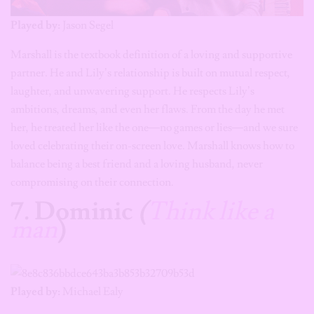
Played by:
Jason Segel
Marshall is the textbook definition of a loving and supportive
partner. He and Lily’s relationship is built on mutual respect,
laughter, and unwavering support. He respects Lily’s
ambitions, dreams, and even her flaws. From the day he met
her, he treated her like the one—no games or lies—and we sure
loved celebrating their on-screen love. Marshall knows how to
balance being a best friend and a loving husband, never
compromising on their connection.
7. Dominic
(
Think like a
man
)
Played by:
Michael Ealy