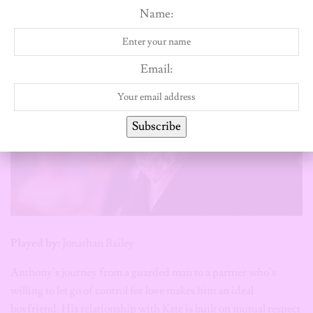
Name:
Email:
Subscribe
Played by:
Jonathan Bailey
Anthony’s journey from a guarded man to a partner who’s
willing to let go of control for love makes him an ideal
boyfriend. His relationship with Kate is built on mutual respect