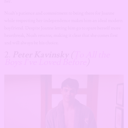
her.
Noah’s patience and commitment to being there for Joanne
while respecting her independence makes him an ideal modern
boyfriend. Despite Joanne letting him go to spare herself more
heartbreak, Noah returns, making it clear that she comes first
and will always be his choice.
2.
Peter Kavinsky
(
To All the
Boys I’ve Loved Before
)