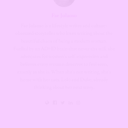
Fae Jolaoso
Fae Jolaoso is a lifestyle writer and culture-
obsessed storyteller who loves writing about the
beautiful chaos of being a modern woman.
Fuelled by an ADHD brain that never sits still, she
advocates for women's self-expression and
believes every woman deserves to feel seen,
exactly as she is. When she's not writing, she's
home with her cats, Loki and Duke, already
thinking about her next story.