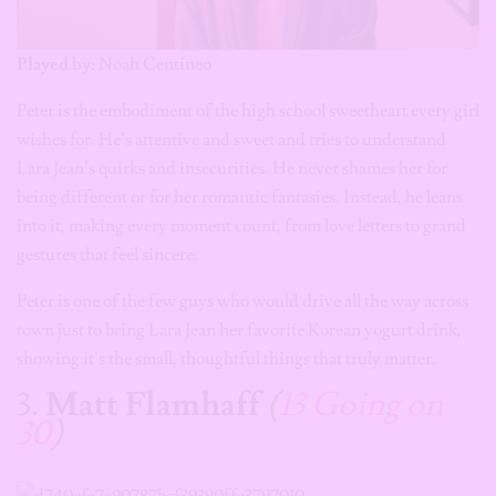
Played by:
Noah Centineo
Peter is the embodiment of the high school sweetheart every girl
wishes for. He’s attentive and sweet and tries to understand
Lara Jean’s quirks and insecurities. He never shames her for
being different or for her romantic fantasies. Instead, he leans
into it, making every moment count, from love letters to grand
gestures that feel sincere.
Peter is one of the few guys who would drive all the way across
town just to bring Lara Jean her favorite Korean yogurt drink,
showing it’s the small, thoughtful things that truly matter.
3.
Matt Flamhaff
(
13 Going on
30
)