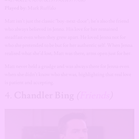
Played by:
Mark Ruffalo
Matt isn’t just the classic “boy-next-door”; he’s also the friend
who always believed in Jenna. His love for her remained
steadfast even when they grew apart. He loved Jenna not for
who she pretended to be but for her authentic self. When Jenna
realised what she’d lost, Matt was there, arms open just for her.
Matt never held a grudge and was always there for Jenna even
when she didn’t know who she was, highlighting that real love
is patient and accepting.
4.
Chandler Bing
(
Friends
)