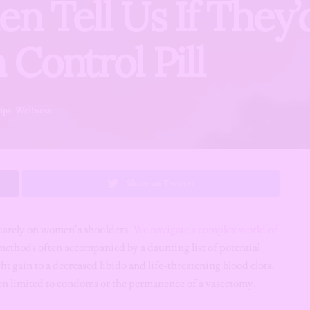
en Tell Us If They’
 Control Pill
ips
,
Wellness
Share on Twitter
squarely on women’s shoulders.
We navigate a complex world of
thods often accompanied by a daunting list of potential
t gain to a decreased libido and life-threatening blood clots.
een limited to condoms or the permanence of a vasectomy.