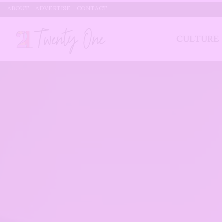
ABOUT
ADVERTISE
CONTACT
CULTURE