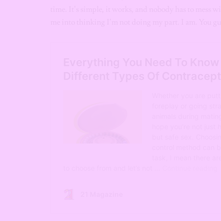
time. It’s simple, it works, and nobody has to mess w
me into thinking I’m not doing my part. I am. You guy