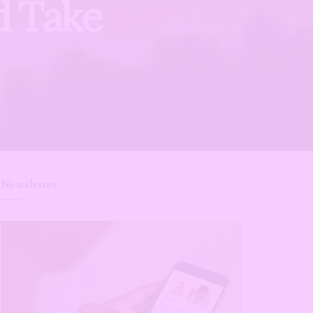
d Take
Newsletter