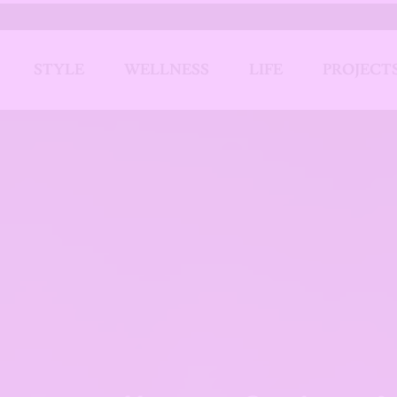
STYLE
WELLNESS
LIFE
PROJECT