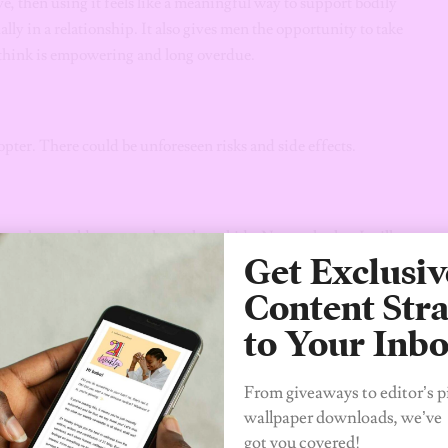
, then using it feels like a meaningful way to support bodily
y in a relationship. It also gives men the opportunity to take
I think is empowering and long overdue.
dopter. There could be unforeseen risks and side effects.
man who would want to always have kids. Now, whether I will
Get Exclusiv
me. My major fear now is how this drug will affect me,
libido, and literally anything can cause a man’s private part
Content Stra
 can think about which, as an Igbo man, I cannot play with. I
to Your Inb
r had an illness that he needed surgery for, but it took him
ced that the surgery was not going to affect his private part
From giveaways to editor’s p
wallpaper downloads, we’ve
got you covered!
deep research and consideration on how it’s going to affect me.