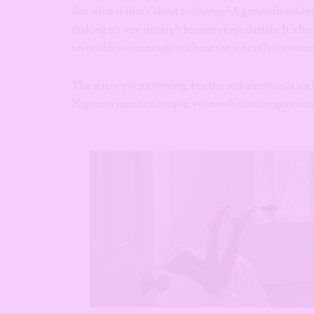
But what if that’s about to change? A groundbreaking,
making its way through human clinical trials. It’s h
reversible—seemingly without the side effects wome
The science is promising, but the real question is soci
Nigerian men one simple, yet revolutionary question: 