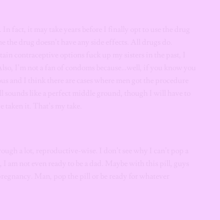
. In fact, it may take years before I finally opt to use the drug
e the drug doesn’t have any side effects. All drugs do.
tain contraceptive options fuck up my sisters in the past, I
Also, I’m not a fan of condoms because…well, if you know you
us and I think there are cases where men got the procedure
ill sounds like a perfect middle ground, though I will have to
e taken it. That’s my take.
ough a lot, reproductive-wise. I don’t see why I can’t pop a
, I am not even ready to be a dad. Maybe with this pill, guys
regnancy. Man, pop the pill or be ready for whatever