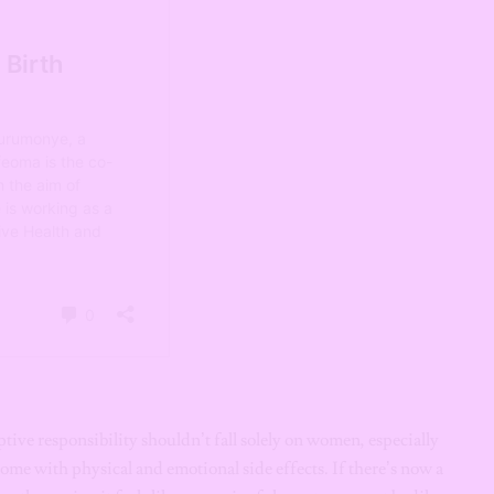
eptive responsibility shouldn’t fall solely on women, especially
ome with physical and emotional side effects. If there’s now a