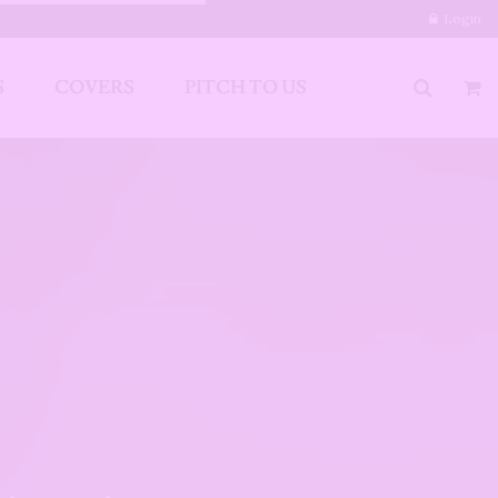
Login
S
COVERS
PITCH TO US