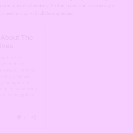
ith their body’s chemistry. So don’t come and try to gaslight
s need to stop with all these agendas.