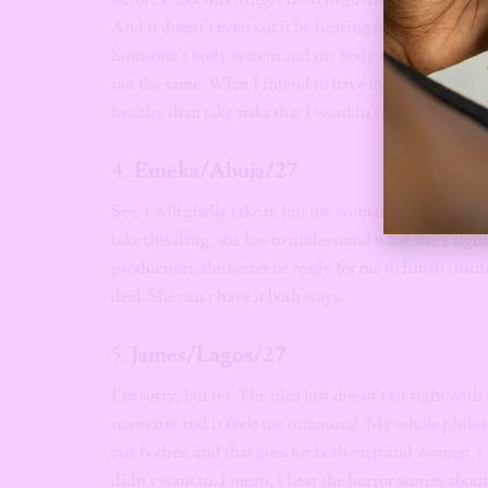
And it doesn’t even cut it by hearing other people’s t
Someone’s body system and my body system are not 
not the same. What I intend to have for my life and wh
healthy than take risks that I wouldn’t know the out
4.
Emeka/Abuja/27
See, I will gladly take it, but my woman must know it 
take this drug, she has to understand what she’s sign
production, she better be ready for me to finish insid
deal. She can’t have it both ways.
5.
James/Lagos/27
I’m sorry, but no. The idea just doesn’t sit right with
nonsense and it feels too unnatural. My whole philos
our bodies, and that goes for both men and women. I 
didn’t want to. I mean, I hear the horror stories abou