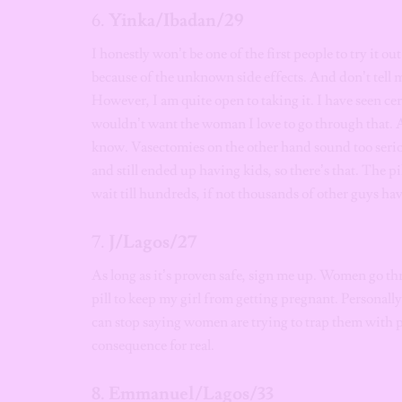
6.
Yinka/Ibadan/29
I honestly won’t be one of the first people to try it out
because of the unknown side effects. And don’t tell m
However, I am quite open to taking it. I have seen cer
wouldn’t want the woman I love to go through that. 
know. Vasectomies on the other hand sound too serio
and still ended up having kids, so there’s that. The p
wait till hundreds, if not thousands of other guys hav
7.
J/Lagos/27
As long as it’s proven safe, sign me up. Women go thr
pill to keep my girl from getting pregnant. Personally
can stop saying women are trying to trap them with p
consequence for real.
8. Emmanuel/Lagos/33