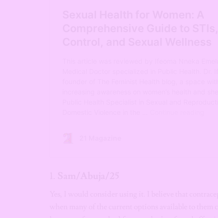
1.
Sam/Abuja/25
Yes, I would consider using it. I believe that contrac
when many of the current options available to them c