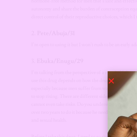
hormone-free method for men that’s safe and effective
autonomy and share the burden of contraception equall
direct control of their reproductive choices, which 
2.
Pete/Abuja/31
I’m open to using it but I won’t rush to be an early a
3.
Ebuka/Enugu/29
I’m talking from the perspective of a married Igbo 
use this drug depends on how the drug will work for 
especially because men suffer from watery sperm, low 
to stop rising. There are different side effects that I
cannot even take risks. Do you understand? My brothe
over two years to do it because he needed to be convin
and sexual health.
Before I take this drug, I need to go through a deep, 