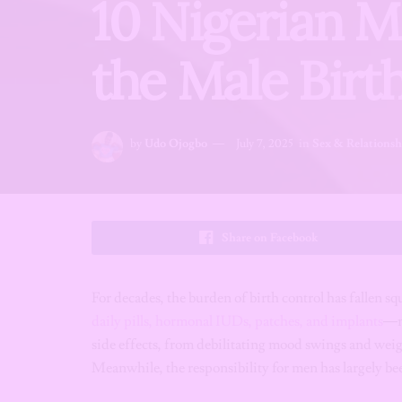
10 Nigerian M
the Male Birth
by
Udo Ojogbo
July 7, 2025
in
Sex & Relationsh
Share on Facebook
For decades, the burden of birth control has fallen 
daily pills, hormonal IUDs, patches, and implants
—me
side effects, from debilitating mood swings and weigh
Meanwhile, the responsibility for men has largely b