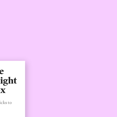
e
ight
ox
icks to