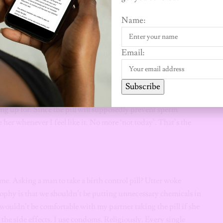
estimony. Taking this drug is actually a personal thing.
Name:
the same. Where I come from and where they come from are
at they intend for theirs is not the same. I’d rather remain
come.
Email:
Subscribe
is a two-way street. If she makes it a requirement for me to
ing up for. Since the pill will supposedly prevent sperm
e her whenever I feel like it. No more ‘not today’. That’s the
 me. Asking a man to take a birth control pill? Utter woke
ophy is that we shouldn’t be putting unnecessary chemicals in
wouldn’t be comfortable with my partner taking the pill if she
t the side effects. I use condoms. Religiously. Every single