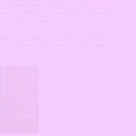
 orally administered male birth control pill,
YCT-529
, is
ormone-free, 99% effective in animal studies, and completely
n have endured for generations.
etal: will men actually use it? To find out, we asked ten
If this pill were available tomorrow, would you take it?