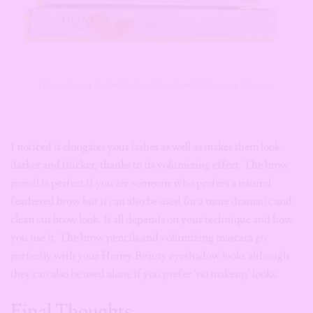
Honey Beauty Define Eyebrow Pencils and Volumizing Mascara
I noticed it elongates your lashes as well as makes them look
darker and thicker, thanks to its volumizing effect. The brow
pencil is perfect if you are someone who prefers a natural
feathered brow but it can also be used for a more dramatic and
clean cut brow look. It all depends on your technique and how
you use it. The brow pencils and volumizing mascara go
perfectly with your Honey Beauty eyeshadow looks although
they can also be used alone if you prefer ‘no makeup’ looks.
Final Thoughts