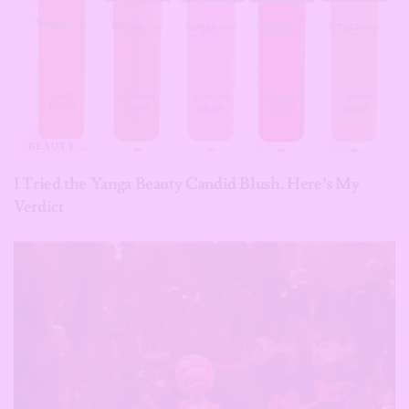
BEAUTY
I Tried the Yanga Beauty Candid Blush. Here’s My
Verdict