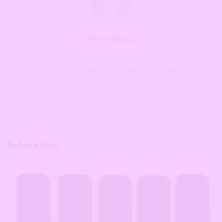
Itseju Ikomi
A Libra baby and lover of all things that pertain to
women empowerment, personal development.
Related
Posts