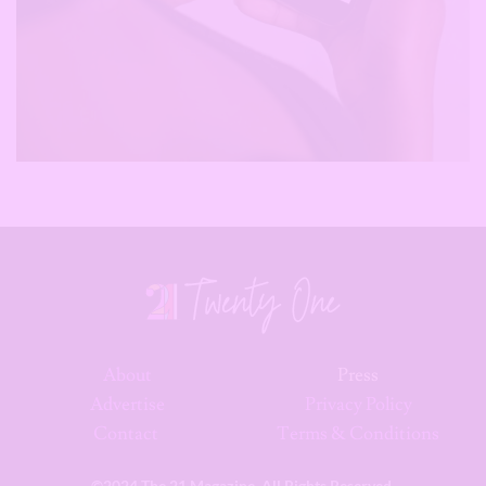
About
Press
Advertise
Privacy Policy
Contact
Terms & Conditions
©2024 The 21 Magazine. All Rights Reserved.