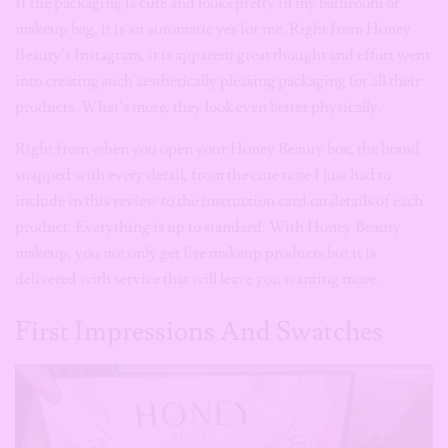
If the packaging is cute and looks pretty in my bathroom or
makeup bag, it is an automatic yes for me. Right from Honey
Beauty’s Instagram, it is apparent great thought and effort went
into creating such aesthetically pleasing packaging for all their
products. What’s more, they look even better physically.
Right from when you open your Honey Beauty box, the brand
snapped with every detail, from the cute note I just had to
include in this review to the instruction card on details of each
product. Everything is up to standard. With Honey Beauty
makeup, you not only get fire makeup products but it is
delivered with service that will leave you wanting more.
First Impressions And Swatches