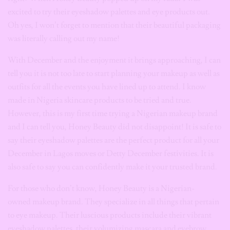
excited to try their eyeshadow palettes and eye products out.
Oh yes, I won’t forget to mention that their beautiful packaging
was literally calling out my name!
With December and the enjoyment it brings approaching, I can
tell you it is not too late to start planning your makeup as well as
outfits for all the events you have lined up to attend. I know
made in Nigeria skincare products to be tried and true.
However, this is my first time trying a Nigerian makeup brand
and I can tell you, Honey Beauty did not disappoint! It is safe to
say their eyeshadow palettes are the perfect product for all your
December in Lagos moves or Detty December festivities. It is
also safe to say you can confidently make it your trusted brand.
For those who don’t know, Honey Beauty is a Nigerian-
owned makeup brand. They specialize in all things that pertain
to eye makeup. Their luscious products include their vibrant
eyeshadow palettes, their volumizing mascara and eyebrow