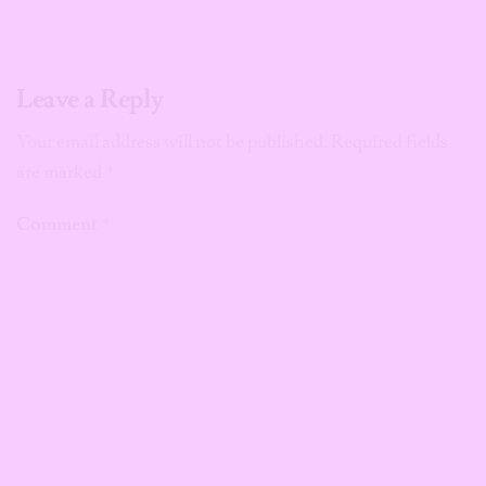
Leave a Reply
Your email address will not be published.
Required fields
are marked
*
Comment
*