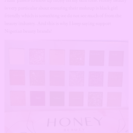
Plum’ palette to show up nicely on my skin tone. Honey Beauty
is very particular about ensuring their makeup is black girl
friendly which is something we do not see much of from the
beauty industry. And this is why I keep saying support
Nigerian beauty brands!