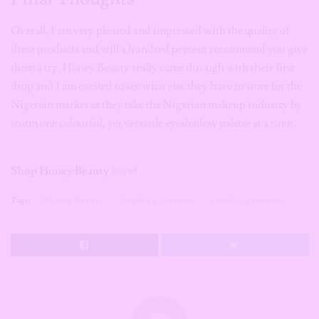
Overall, I am very pleased and impressed with the quality of
these products and will a hundred percent recommend you give
them a try. Honey Beauty really came through with their first
drop and I am excited to see what else they have in store for the
Nigerian market as they take the Nigerian makeup industry by
storm one colourful, yet versatile eyeshadow palette at a time.
Shop Honey Beauty
here
!
Tags:
#Honey Beauty
#makeup reviews
product reviews