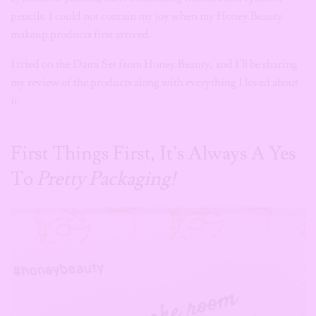
pencils. I could not contain my joy when my Honey Beauty
makeup products first arrived.
I tried on the Dami Set from Honey Beauty, and I’ll be sharing
my review of the products along with everything I loved about
it.
First Things First, It’s Always A Yes
To
Pretty Packaging!