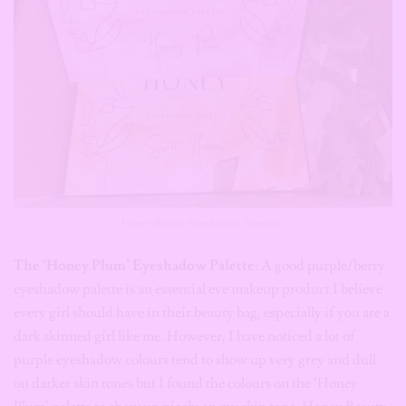
Honey Beauty Eyeshadow Palettes
The ‘Honey Plum’ Eyeshadow Palette:
A good purple/berry
eyeshadow palette is an essential eye makeup product I believe
every girl should have in their beauty bag, especially if you are a
dark skinned girl like me. However, I have noticed a lot of
purple eyeshadow colours tend to show up very grey and dull
on darker skin tones but I found the colours on the ‘Honey