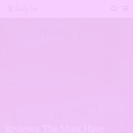
Reviews: The Must Have