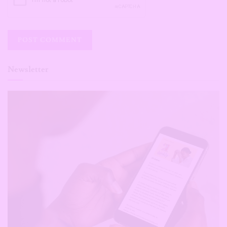
Newsletter