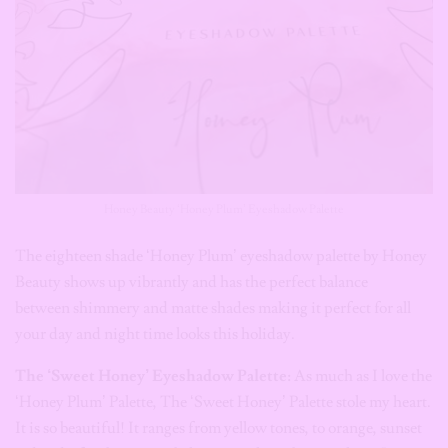
Honey Beauty ‘Honey Plum’ Eyeshadow Palette
The eighteen shade ‘Honey Plum’ eyeshadow palette by Honey
Beauty shows up vibrantly and has the perfect balance
between shimmery and matte shades making it perfect for all
your day and night time looks this holiday.
The ‘Sweet Honey’ Eyeshadow Palette:
As much as I love the
‘Honey Plum’ Palette, The ‘Sweet Honey’ Palette stole my heart.
It is so beautiful! It ranges from yellow tones, to orange, sunset