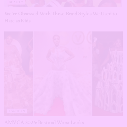
BEAUTY
We’re Obsessed With These Braid Styles We Used to
Hate as Kids
FASHION
AMVCA 2026: Best and Worst Looks