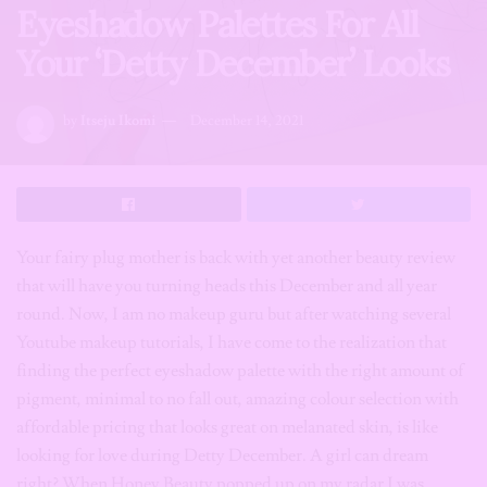
Eyeshadow Palettes For All
Your ‘Detty December’ Looks
by
Itseju Ikomi
December 14, 2021
Your fairy plug mother is back with yet another beauty review
that will have you turning heads this December and all year
round. Now, I am no makeup guru but after watching several
Youtube makeup tutorials, I have come to the realization that
finding the perfect eyeshadow palette with the right amount of
pigment, minimal to no fall out, amazing colour selection with
affordable pricing that looks great on melanated skin, is like
looking for love during Detty December. A girl can dream
right? When Honey Beauty popped up on my radar I was