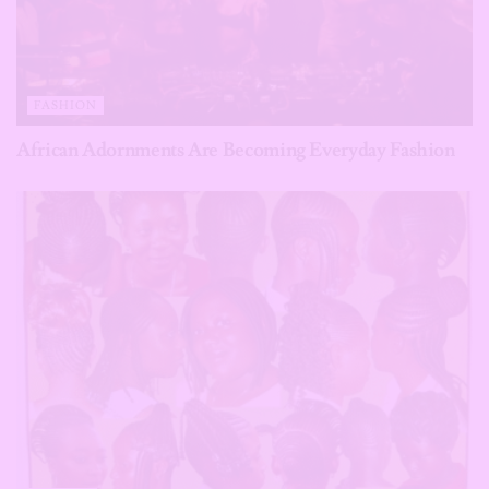
FASHION
African Adornments Are Becoming Everyday Fashion