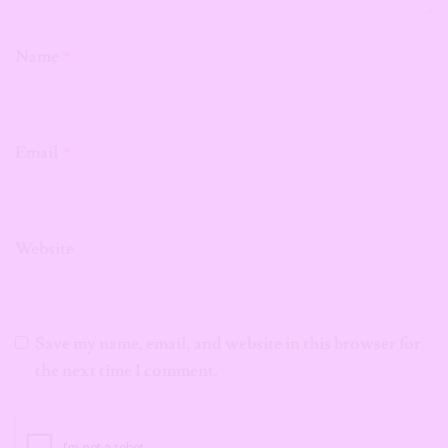
Name
*
Email
*
Website
Save my name, email, and website in this browser for
the next time I comment.