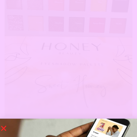
Honey Beauty ‘Sweet Honey’ Eyeshadow Palette
‘Sweet Honey’ is a fiery, sunset inspired eyeshadow palette and