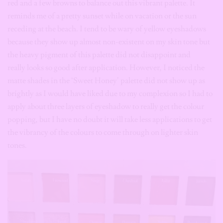
red and a few browns to balance out this vibrant palette. It
reminds me of a pretty sunset while on vacation or the sun
receding at the beach. I tend to be wary of yellow eyeshadows
because they show up almost non-existent on my skin tone but
the heavy pigment of this palette did not disappoint and
really looks so good after application. However, I noticed the
matte shades in the ‘Sweet Honey’ palette did not show up as
brightly as I would have liked due to my complexion so I had to
apply about three layers of eyeshadow to really get the colour
popping, but I have no doubt it will take less applications to get
the vibrancy of the colours to come through on lighter skin
tones.