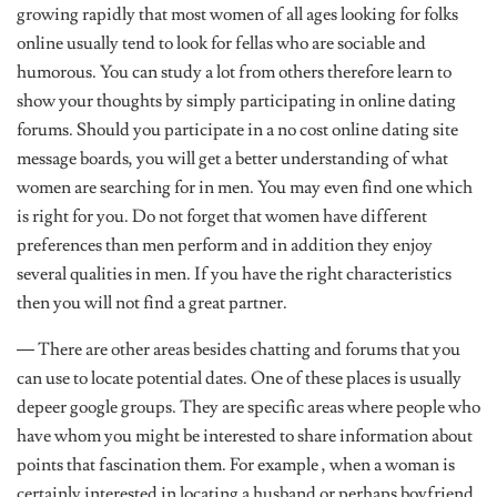
growing rapidly that most women of all ages looking for folks
online usually tend to look for fellas who are sociable and
humorous. You can study a lot from others therefore learn to
show your thoughts by simply participating in online dating
forums. Should you participate in a no cost online dating site
message boards, you will get a better understanding of what
women are searching for in men. You may even find one which
is right for you. Do not forget that women have different
preferences than men perform and in addition they enjoy
several qualities in men. If you have the right characteristics
then you will not find a great partner.
— There are other areas besides chatting and forums that you
can use to locate potential dates. One of these places is usually
depeer google groups. They are specific areas where people who
have whom you might be interested to share information about
points that fascination them. For example , when a woman is
certainly interested in locating a husband or perhaps boyfriend