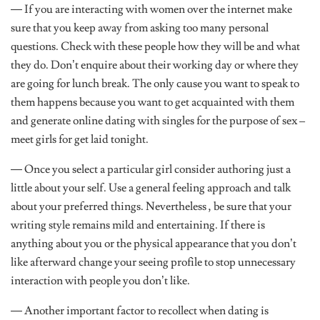
— If you are interacting with women over the internet make
sure that you keep away from asking too many personal
questions. Check with these people how they will be and what
they do. Don’t enquire about their working day or where they
are going for lunch break. The only cause you want to speak to
them happens because you want to get acquainted with them
and generate online dating with singles for the purpose of sex –
meet girls for get laid tonight.
— Once you select a particular girl consider authoring just a
little about your self. Use a general feeling approach and talk
about your preferred things. Nevertheless , be sure that your
writing style remains mild and entertaining. If there is
anything about you or the physical appearance that you don’t
like afterward change your seeing profile to stop unnecessary
interaction with people you don’t like.
— Another important factor to recollect when dating is