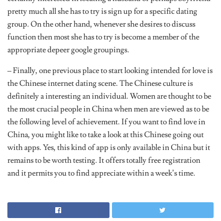
pretty much all she has to try is sign up for a specific dating
group. On the other hand, whenever she desires to discuss
function then most she has to try is become a member of the
appropriate depeer google groupings.
– Finally, one previous place to start looking intended for love is
the Chinese internet dating scene. The Chinese culture is
definitely a interesting an individual. Women are thought to be
the most crucial people in China when men are viewed as to be
the following level of achievement. If you want to find love in
China, you might like to take a look at this Chinese going out
with apps. Yes, this kind of app is only available in China but it
remains to be worth testing. It offers totally free registration
and it permits you to find appreciate within a week’s time.