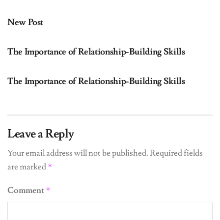
UNCATEGORIZED
New Post
UNCATEGORIZED
The Importance of Relationship-Building Skills
UNCATEGORIZED
The Importance of Relationship-Building Skills
Leave a Reply
Your email address will not be published.
Required fields
are marked
*
Comment
*