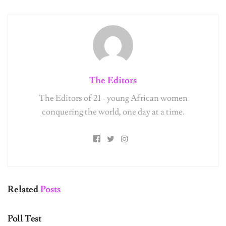
Get Exclusive Content
Straight to Your Inbox
The Editors
From giveaways to editor’s picks to wallpaper downloads,
we’ve got you covered!
The Editors of 21 - young African women
conquering the world, one day at a time.
Name:
Email:
Related
Posts
UNCATEGORIZED
Subscribe
Poll Test