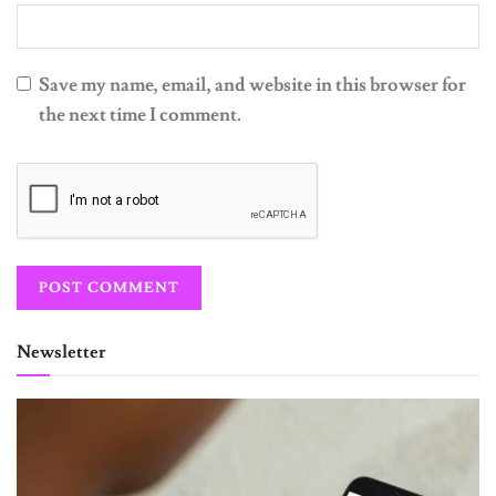
Save my name, email, and website in this browser for
the next time I comment.
Newsletter