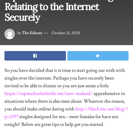
Relating to the Internet
Securely
by
The Editors
October 21, 2020
So you have decided that it is time to start going out with with
singles over the internet. Perhaps you have recently been
invited to be able to dinner or you are just sense a little
https://topmailorderbride.net/new-zealand/
apprehensive in
situations where there is also men about. Whatever the reason,
you should make online dating with
http://black.6te.net/blog/?
p=2357
singles designed for sex – meet females for have sex
tonight! Below are great tips to help get you started.