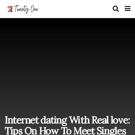
Internet dating With Real love:
Tips On How To Meet Singles