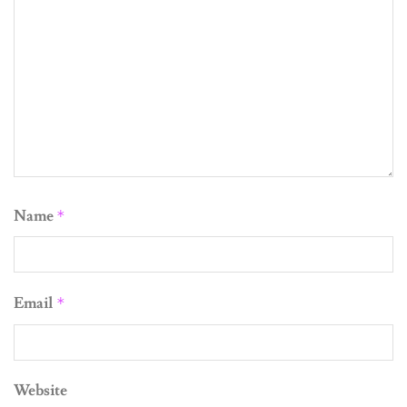
Name
*
Email
*
Website