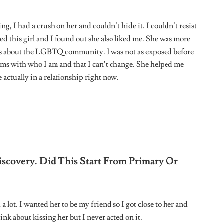
onnected with other people who are just like me and I’ve met
ou Find That You Have To Code Switch In
lic you have to respect yourself because being queer isn’t
m completely myself.
e Is Queer Or Accepting, How Do You
ou can pick up on people’s thoughts and opinions to sort of
n Like You Trying To Figure Things Out?