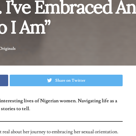
 Your Choices?
 close friends know. Some of them tried to make me feel bad
ou’re doing is bad. I’m not judging you but I’m your friend so
ave to stop.”
Presently, I’ve met people in the same community
.
o Your Friends, And Did This Happen
tried to talk me out of it and told me that they love me either
e me. I came out because I needed at least one person to talk to
so I spoke to a friend of mine first. I found out that she isn’t
un and for a short while.” I feel that many people are bisexual or
f what people would think.