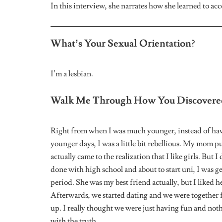
How About Your Family? Do You Thin
I don’t owe anyone an explanation. My dad is late. I 
mother but I don’t want to impose that on her. She wil
are my extended family. I’ve not given her any impres
LGBTQ community.
Have You Ever Had Any Intimate Exper
At 14/15, I was raped. In the past, I’ve been in male r
After being with a girl, I find it difficult to be with a
I Am So Sorry To Hear That. Have Yo
Where You Are?