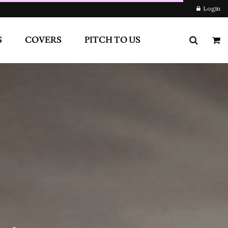
RS
PITCH TO US
Login
Newsletter