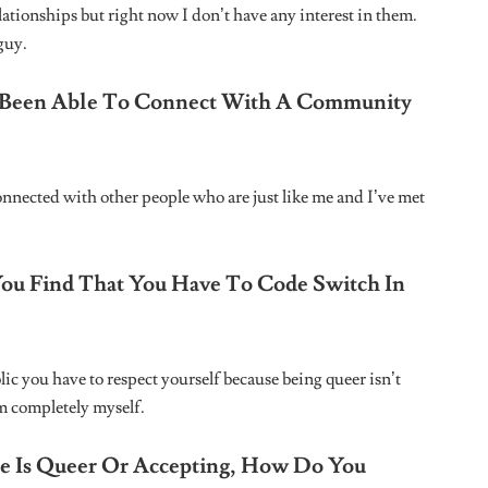
Website
owser for the next time I comment.