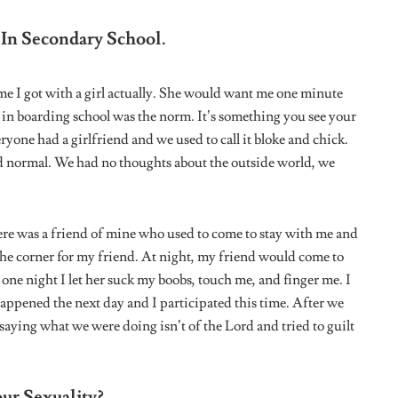
are now, exposing yourself means putting yourself in danger. I
d not have to change for anybody, but at the end of the day
 is a priority. You just need to mingle with people that are like
lth. There will always be people who will accept you for
BTQ
pride month
Tweet