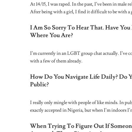
Name
*
Email
*
Save my name, email, and website in this br