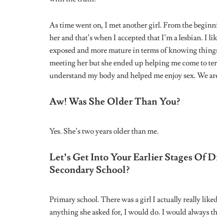
I’m currently in an LGBT group chat actually. I’ve c
with a few of them already.
How Do You Navigate Life Daily? Do Y
Public?
I really only mingle with people of like minds. In pub
exactly accepted in Nigeria, but when I’m indoors I’
When Trying To Figure Out If Someon
Approach These Situations?
It’s by striking up conversations really. This way, y
know where they stand.
What Would You Say To A Young Perso