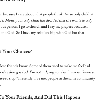
: NIGERIAN WOMEN
HERSTORY: NIGERIAN WOMEN
FOUNDERS
imokumoh: On a
Herstory: Tosin Okedeyi on
edia, Championing
Founding Sunset Haven
Woman, and Building
ignment