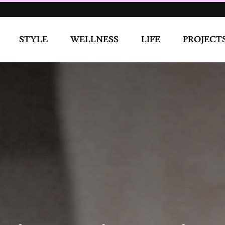
d normal. We had no thoughts about the outside world, we
WELLNESS
LIFE
PROJECTS
COVE
ere was a friend of mine who used to come to stay with me and
 the corner for my friend. At night, my friend would come to
one night I let her suck my boobs, touch me, and finger me. I
appened the next day and I participated this time. After we
y saying what we were doing isn’t of the Lord and tried to guilt
ur Sexuality?
on because I care about what people think. As an only child, it
Hi Mom, your only child has decided that she wants to only
ligious person. I go to church and I say my prayers because I
u and God. So I have my relationship with God but that