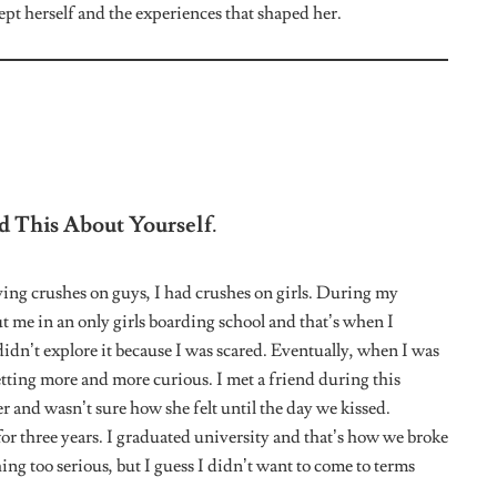
k You Will Ever Come Out To Them?
would say the only person I owe an explanation to is my
l be heartbroken. She’s the only family I care about. The rest
sion that i’m queer but she is well informed about the
iences With Boys?
elationships but right now I don’t have any interest in them.
 guy.
u Been Able To Connect With A Community