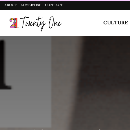
It was just something we were used to and considere
CULTURE
STYLE
were in our own world.
When I was in SS3, I had a corner mate in hostel. Th
I would bully my corner mate just so she could leave
sleep on my bed and I usually sleep naked. There was 
kept quiet and didn’t say anything. The same thing h
did this three times, she wrote a letter to me basicall
trip me! I thought it was so weird.
Has Religion Ever Had An Effect On Yo
Yes, but I would say it’s mostly society and not religi
isn’t something I can just come out and tell my mom.
be with girls
.” I can’t. Right now, I’m still a very re
believe religion should be a relationship between yo
doesn’t change who I am.