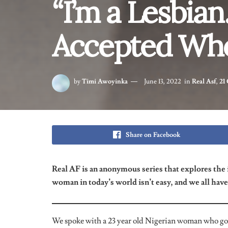
Have You Ever Been Condemned About
I came out to my friends in the past and a few of my
about my sexuality. They will say to me
“Stop, what y
I have to tell you the truth. It is something that you h
as me. There’s no form of discrimination and I love it
What Made You Decide To Come Out T
Recently?
I spoke to five friends about it recently. Two of them 
way. Then I found out the others were
sort of
just lik
about how I was feeling and what I was going through, 
a lesbian, but sleeps with girls because it’s “just for f
lesbians but can’t come to terms with it out of fear o