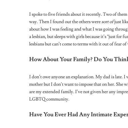
HERSTORY: NIGERIAN WOMEN
FOUNDERS
Herstory: Hilary Taiwo On
Founding Hilary Says
Leave a Reply
Your email address will not be published.
Require
Comment
*