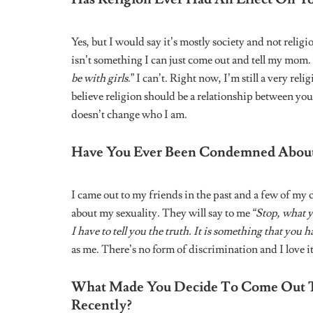
Related
Posts
HERSTORY: NIGERIAN WOMEN
HERSTORY
FOUNDERS
FOUNDERS
From “Dandelions” to “Peace To
Denise Ese
Make”: An Exclusive
Decade in M
Conversation With Ruth B
the African 
a Life of Al