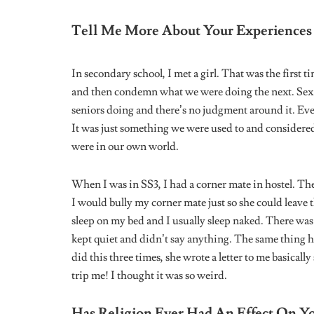
I will say explore in silence because the way things 
know you want to come out and accept who you are an
you have to think about other factors. Your protection
you and also cut off anyone toxic for your mental hea
exactly who you are.
This interview has been edited for clarity and length.
Tags:
lesbian
lesbian couple
lesbian dating
LG
Share
Timi Awoyinka