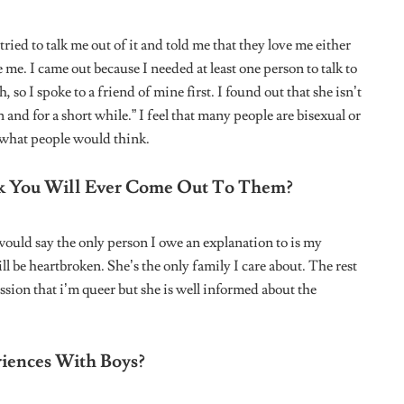
d fields are marked
*