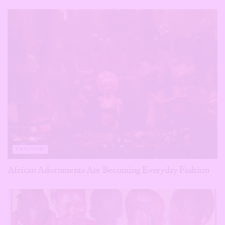
FASHION
African Adornments Are Becoming Everyday Fashion