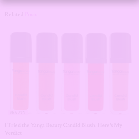
Related
Posts
BEAUTY
I Tried the Yanga Beauty Candid Blush. Here’s My
Verdict