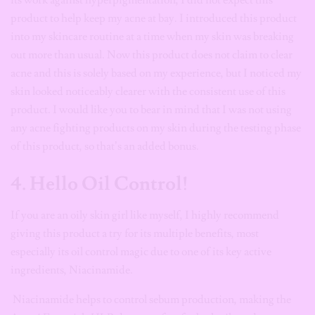
its work against hyperpigmentation, I did not expect this
product to help keep my acne at bay. I introduced this product
into my skincare routine at a time when my skin was breaking
out more than usual. Now this product does not claim to clear
acne and this is solely based on my experience, but I noticed my
skin looked noticeably clearer with the consistent use of this
product. I would like you to bear in mind that I was not using
any acne fighting products on my skin during the testing phase
of this product, so that’s an added bonus.
4. Hello Oil Control!
If you are an oily skin girl like myself, I highly recommend
giving this product a try for its multiple benefits, most
especially its oil control magic due to one of its key active
ingredients, Niacinamide.
Niacinamide helps to control sebum production, making the