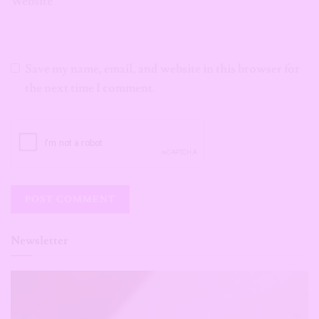
Website
Save my name, email, and website in this browser for
the next time I comment.
Newsletter