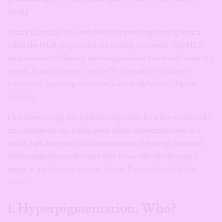
wrong!
Arami Essentials released their first ever brightening serum
called the HLR drops and it is a miracle in a bottle. The HLR
drops contain all the key active ingredients you would want in a
serum, from hyaluronic acid to Niacinamide and the star
ingredient, hyperpigmentation’s worst nightmare, Alpha-
Arbutin.
I have been using this product religiously for a few weeks and I
can confidently say it surpassed all my expectations and as a
result, I am here to spill all the tea on the five things I noticed
while using this product and why it has officially become a
staple in my skincare routine. Arami Essentials, take all my
coins!
1. Hyperpigmentation, Who?