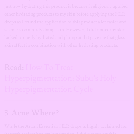
just how hydrating this product is because I religiously applied
other hydrating products to my skin before applying the HLR
drops as I found the application of this product a lot easier and
seamless on already damp skin. However, I did notice my skin
looked properly hydrated and plump and it gave me that glass
skin effect in combination with other hydrating products.
Read:
How To Treat
Hyperpigmentation: Subu’s Holy
Hyperpigmentation Cycle
3. Acne Where?
While the Arami Essentials HLR drops is highly acclaimed for