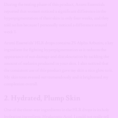
During the testing phase of this product, Arami Essentials
reported that women noticed a significant difference in the
hyperpigmentation of their skin in only four weeks, and they
told no lies because I personally noticed a difference around
week 3.
Arami Essentials’ HLR drops contains 2% Alpha Arbutin; a key
ingredient for fighting hyperpigmentation as it reduces the
appearance of sun damage and discolouration by tackling the
amount of melanin produced in your skin. I also noticed that
the consistent use of this product gave my skin a nice glow to it.
My skin tone evened out tremendously and it brightened my
complexion overall.
2. Hydrated, Plump Skin
One of the three-star ingredients in the HLR drops is its holy
hydration ingredient, Hyaluronic Acid. I could not really tell