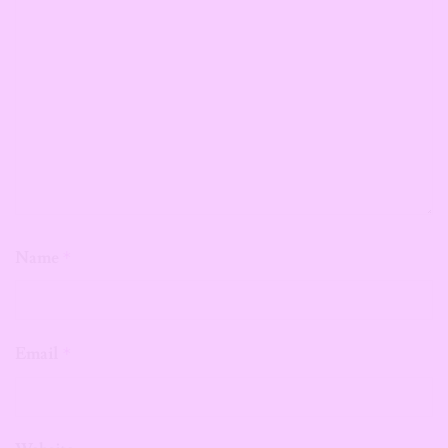
Name
*
Email
*