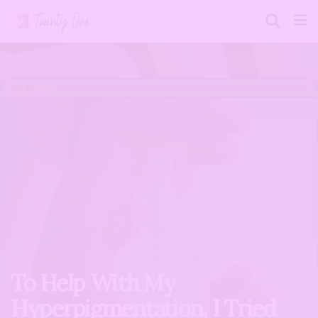
To Help With My
Hyperpigmentation, I Tried