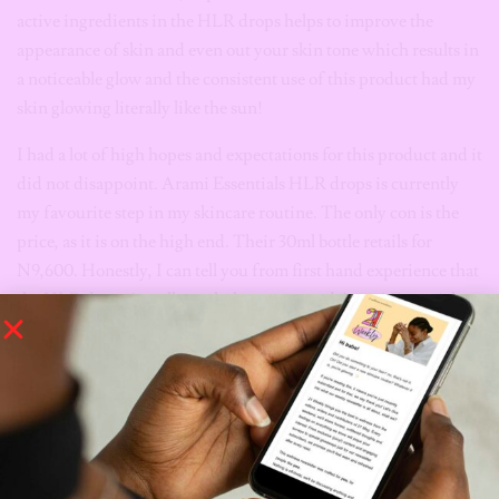
active ingredients in the HLR drops helps to improve the
appearance of skin and even out your skin tone which results in
a noticeable glow and the consistent use of this product had my
skin glowing literally like the sun!
I had a lot of high hopes and expectations for this product and it
did not disappoint. Arami Essentials HLR drops is currently
my favourite step in my skincare routine. The only con is the
price, as it is on the high end. Their 30ml bottle retails for
N9,600. Honestly, I can tell you from first hand experience that
the HLR drops is well worth the money and Arami Essentials
offers a 20% discount on your next bottle when you refill your
empty HLR drops bottle. This product is amazing, with its
stellar ingredients, formulation and do not get me started on the
results! If you are struggling with hyperpigmentation and
overall dull skin, Arami Essentials has you covered.
Shop Arami Essentials HLR Drops
Here!