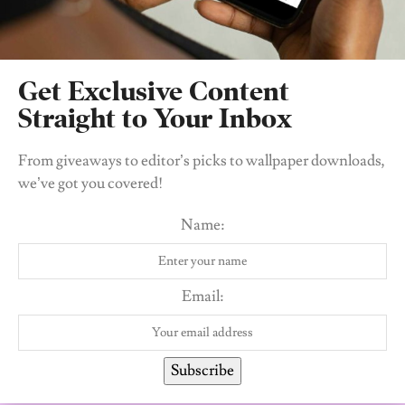
Tags:
Hyperpigmentation
Skincare
Get Exclusive Content
Straight to Your Inbox
From giveaways to editor’s picks to wallpaper downloads,
we’ve got you covered!
Name:
Itseju Ikomi
A Libra baby and lover of all things that pertain to
Email:
women empowerment, personal development.
Subscribe