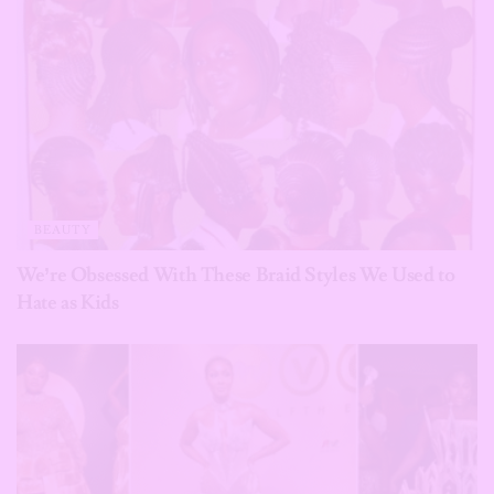
BEAUTY
We’re Obsessed With These Braid Styles We Used to
Hate as Kids