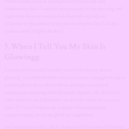
Arami Essentials HLR drops perfect for both oily and
combination skin. I used this serum as part of my morning and
night time skincare routine and observed a significant
reduction in the oiliness of my skin during the day. Can this
product miss? I highly doubt it!
5. When I Tell You My Skin Is
Glowingg
Last but not the least, I can tell you for free that my skin is
glowing! As a dark skinned woman, it can be a struggle trying to
achieve glowy, dewy skin without altering your natural
complexion and going multiple shades lighter. My skin left to
itself tends to look dull unless I am directly under the sun and
hello, UV rays? Imagine my surprise when people kept
complimenting me on my glowing complexion.
As I mentioned earlier, Alpha Arbutin which is one of the main