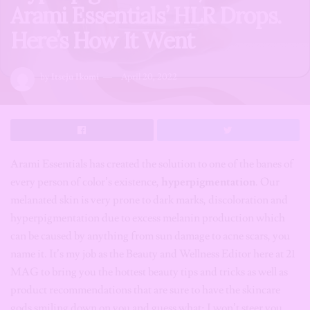
Arami Essentials’ HLR Drops.
Here’s How It Went
by
Itseju Ikomi
April 20, 2022
Arami Essentials has created the solution to one of the banes of
every person of color’s existence,
hyperpigmentation
. Our
melanated skin is very prone to dark marks, discoloration and
hyperpigmentation due to excess melanin production which
can be caused by anything from sun damage to acne scars, you
name it. It’s my job as the Beauty and Wellness Editor here at 21
MAG to bring you the hottest beauty tips and tricks as well as
product recommendations that are sure to have the skincare
gods smiling down on you and guess what; I won’t steer you