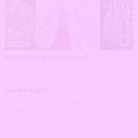
FASHION
AMVCA 2026: Best and Worst Looks
Leave a Reply
Your email address will not be published.
Required fields
are marked
*
Comment
*