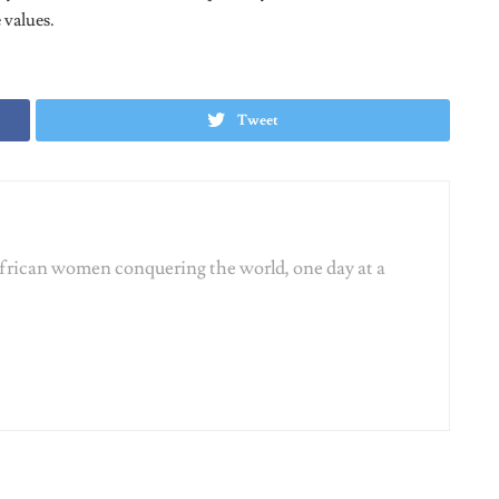
Tweet
African women conquering the world, one day at a
ORIZED
UNCATEGORIZED