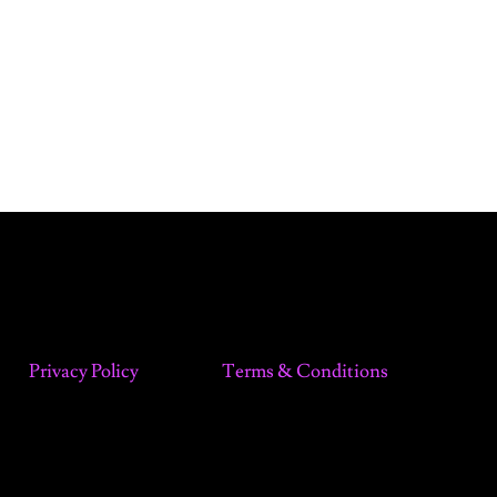
Privacy Policy
Terms & Conditions