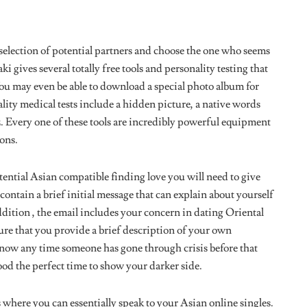
selection of potential partners and choose the one who seems
i gives several totally free tools and personality testing that
You may even be able to download a special photo album for
lity medical tests include a hidden picture, a native words
z. Every one of these tools are incredibly powerful equipment
ons.
ential Asian compatible finding love you will need to give
contain a brief initial message that can explain about yourself
dition , the email includes your concern in dating Oriental
ure that you provide a brief description of your own
o know any time someone has gone through crisis before that
 good the perfect time to show your darker side.
here you can essentially speak to your Asian online singles.
 that are compatible to you, ensure that you are communicating