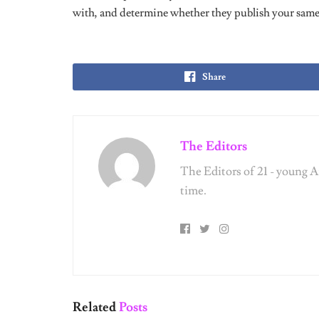
Share
The Editors
The Editors of 21 - young 
time.
Related
Posts
UNCATEGORIZED
UNCATEG