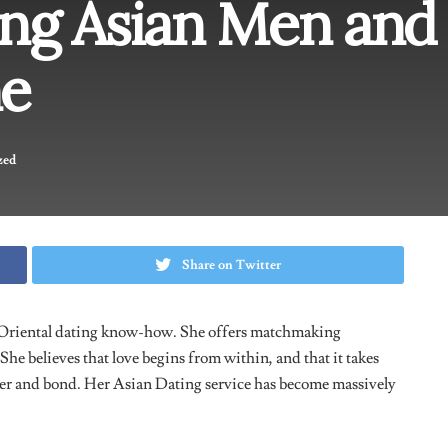
ng Asian Men and
e
zed
Share on Twitter
Oriental dating know-how. She offers matchmaking
She believes that love begins from within, and that it takes
er and bond. Her Asian Dating service has become massively