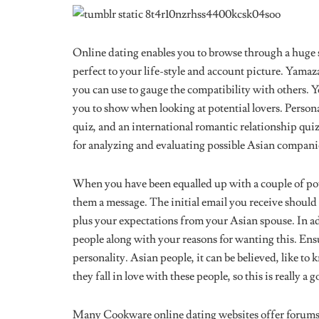
Online dating enables you to browse through a huge 
perfect to your life-style and account picture. Yamazak
you can use to gauge the compatibility with others. 
you to show when looking at potential lovers. Persona
quiz, and an international romantic relationship qui
for analyzing and evaluating possible Asian compani
When you have been equalled up with a couple of pot
them a message. The initial email you receive should 
plus your expectations from your Asian spouse. In ad
people along with your reasons for wanting this. Ens
personality. Asian people, it can be believed, like t
they fall in love with these people, so this is really a
Many Cookware online dating websites offer forums w
If this is the route you choose to find Asian singles