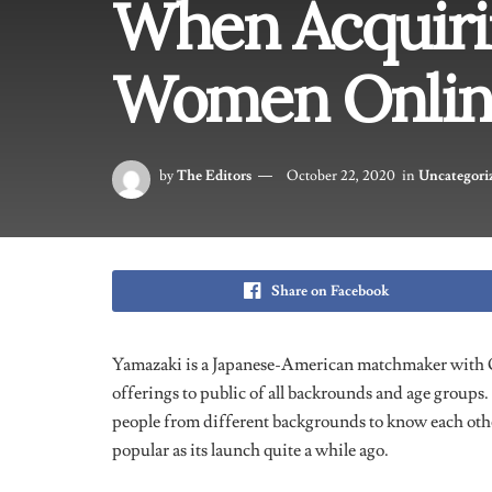
When Acquiri
Women Onlin
by
The Editors
October 22, 2020
in
Uncategori
Share on Facebook
Yamazaki is a Japanese-American matchmaker with 
offerings to public of all backrounds and age groups. 
people from different backgrounds to know each oth
popular as its launch quite a while ago.