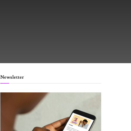
Newsletter