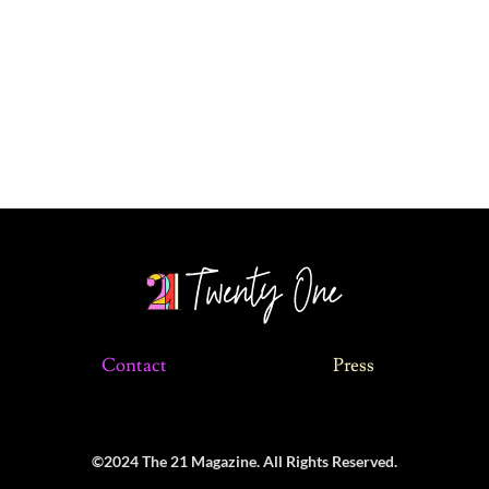
Contact
Press
©2024 The 21 Magazine. All Rights Reserved.