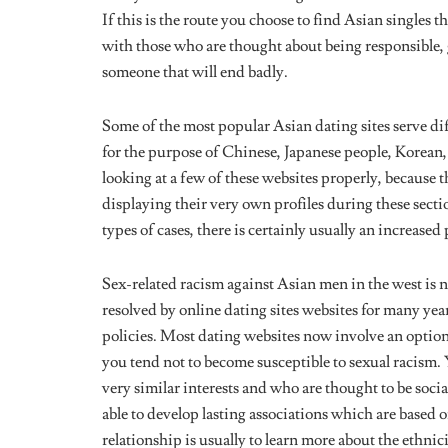
with those who are thought about being responsible, g
someone that will end badly.
Some of the most popular Asian dating sites serve di
for the purpose of Chinese, Japanese people, Korean,
looking at a few of these websites properly, because th
displaying their very own profiles during these secti
types of cases, there is certainly usually an increased
Sex-related racism against Asian men in the west is n
resolved by online dating sites websites for many yea
policies. Most dating websites now involve an option f
you tend not to become susceptible to sexual racism. 
very similar interests and who are thought to be soci
able to develop lasting associations which are based o
relationship is usually to learn more about the ethnic
with, and determine whether they publish your same