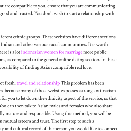
ood and trusted. You don’t wish to start a relationship with
fferent ethnic groups. These websites have different sections
 Indian and other various racial communities. It is worth
ere is a lot
indonesian women for marriage
more public
ons, as compared to the general online dating section. In these
 possibility of finding Asian compatible real love.
ot fresh.
travel and relationship
This problem has been
rs, because many of those websites possess strong anti-racism
or you to let down the ethnicity aspect of the service, so that
You can then talk to Asian males and females who also share
ally mature and responsible. Using this method, you will be
n mutual esteem and trust. The first step to such a
ity and cultural record of the person you would like to connect
 values.