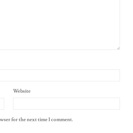
Website
owser for the next time I comment.