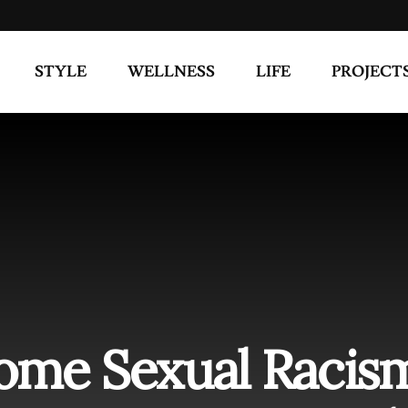
STYLE
WELLNESS
LIFE
PROJECT
ome Sexual Racis