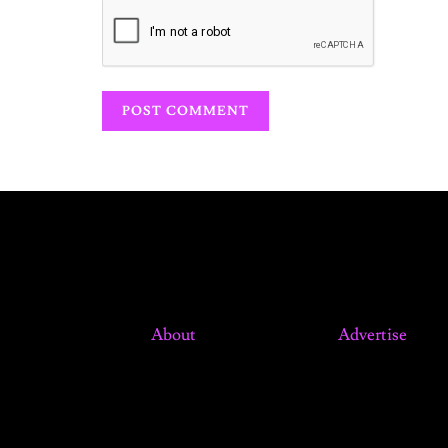
About
Advertise