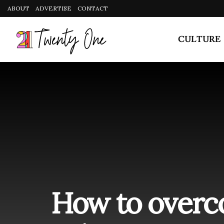
CULTURE
How to overc