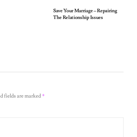
Save Your Marriage – Repairing
The Relationship Issues
d fields are marked
*