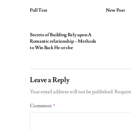
Poll Test
New Post
UNCATEGORIZED
Secrets of Building Rely upon A
Romantic relationship – Methods
to Win Back He or she
Leave a Reply
Your email address will not be published.
Require
Comment
*