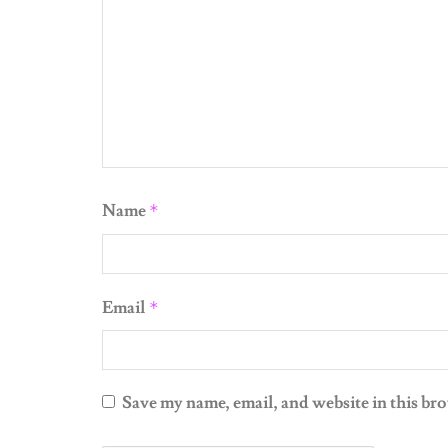
Name
*
Email
*
Save my name, email, and website in this br