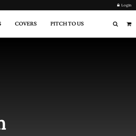
S
COVERS
PITCH TO US
m