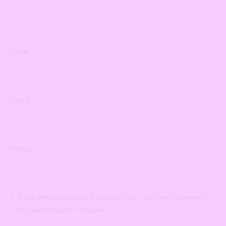
Name
*
Email
*
Website
Save my name, email, and website in this browser for
the next time I comment.