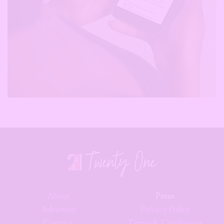
About
Press
Advertise
Privacy Policy
Contact
Terms & Conditions