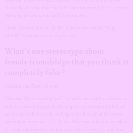
She really does motivate me to become better and she’s currently
teaching me how to edit and film properly.
Tovia
: Her attention to details! Down to her brand “Shop
Munie”, Chisom doesn’t play with it
What’s one stereotype about
female friendships that you think is
completely false?
Chisom and Tovia
: Drama!
Chisom
: My friendship with Tovia has not one bit of drama in
it. It has never been a thing of competition between the both of
us. It’s more like how can we help each other out and become
better women than we already are. We constantly find ourselves
in situations where we remind ourselves of our goals and how