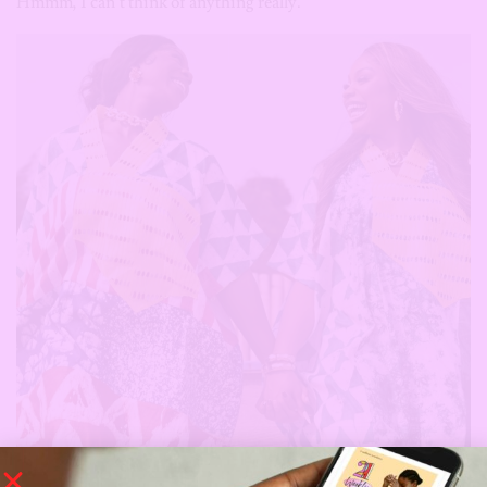
Hmmm, I can’t think of anything really.