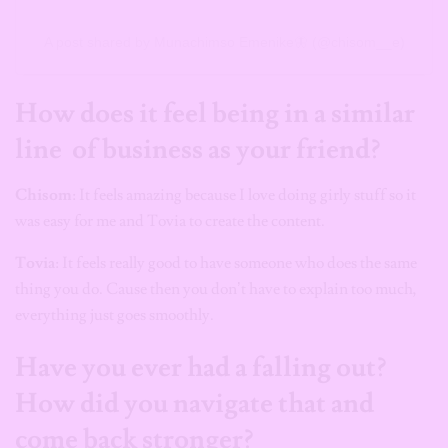
A post shared by Munachimso Emenike🦋 (@chisom__e)
How does it feel being in a similar
line of business as your friend?
Chisom
: It feels amazing because I love doing girly stuff so it
was easy for me and Tovia to create the content.
Tovia
: It feels really good to have someone who does the same
thing you do. Cause then you don’t have to explain too much,
everything just goes smoothly.
Have you ever had a falling out?
How did you navigate that and
come back stronger?