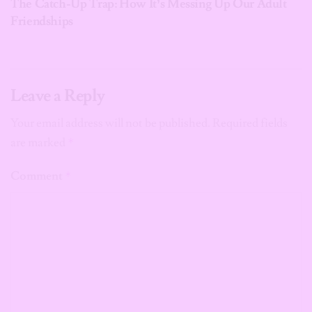
The Catch-Up Trap: How It’s Messing Up Our Adult
Friendships
Leave a Reply
Your email address will not be published.
Required fields
are marked
*
Comment
*