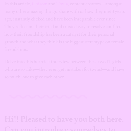
In this article,
Chisom
and
Tovia
, content creators—amongst
many other amazing things, share with us how they met 3 years
ago, instantly clicked and have been inseparable ever since.
They reflect on their tried and trusted way to resolve conflict,
how their friendship has been a catalyst for their personal
growth and what they think is the biggest stereotype on female
friendships.
Delve into this heartfelt interview between these two IT girls
who are so alike—they even get mistaken for twins!—and have
so much love to give each other.
Hi!! Pleased to have you both here.
Can you introduce yourselves to