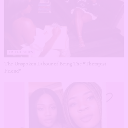
FRIENDSHIPS
The Unspoken Labour of Being The “Therapist
Friend”