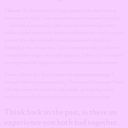
Chisom
: We definitely don’t stay mad at each other for long
and we barely fight. I can count how many times we’ve fought
— honestly it’s just twice. Obviously no relationship comes
without fights so even the ones that will come later on I’m pretty
sure we’d be able to handle it only because we’ve built our
friendship in a certain way. Tovia’s my sister and I love her so
no matter how angry she might make me, I always try to control
my anger and talk things out with her in a reasonable manner.
Tovia
: Fallout? No! But we have had misunderstandings. I
strongly believe in accountability. The times Chisom and I have
had arguments, we resolved it by simply apologising and it
works because the love we share is stronger than any hate.
Think back in the past, is there an
experience you both had together