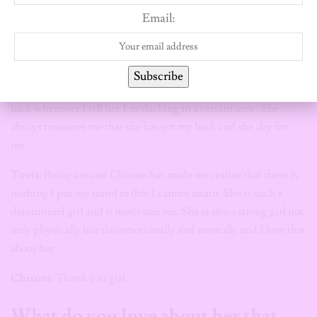
morning to wake me up so we get ready at the same time and
Email:
make it to the gym early.
Tovia:
To be fair, you’re an amazing gym partner.
Subscribe
Chisom:
Awww.
Tovia has always been someone to have my
back whenever I tell her I’m slacking in a certain area . She
always reassures me that she has got my back and she
dey
for
me.
Tovia
: Being around Chisom has made me realize that there is
nothing I put my mind to that I cannot attain. She is such a
determined girl and it motivates me. She is also a strong girl not
only physically but also emotionally and mentally and I love that
about her.
Chisom:
Thank you girl.
What do you love about her that