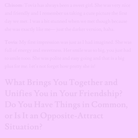
Chisom
: Tovia has always been a sweet girl. She was very nice
and friendly and I remember us taking a cute picture the first
day we met. I was a bit stunned when we met though because
she was exactly like me— just the darker version, haha.
Tovia
: My first impression was just as I had imagined. She was
full of energy and sweetness. Her smile was so big, you just had
to smile tooo. She was polite and easy going and that is a big
plus for me. l et’s not forget how pretty she is!
What Brings You Together and
Unifies You in Your Friendship?
Do You Have Things in Common,
or Is It an Opposite-Attract
Situation?