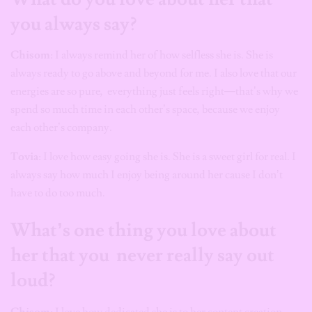
you always say?
Chisom
: I always remind her of how selfless she is. She is
always ready to go above and beyond for me. I also love that our
energies are so pure, everything just feels right—that’s why we
spend so much time in each other’s space, because we enjoy
each other’s company.
Tovia
: I love how easy going she is. She is a sweet girl for real. I
always say how much I enjoy being around her cause I don’t
have to do too much.
What’s one thing you love about
her that you never really say out
loud?
Chisom
: I love how dedicated she is to her content creation.