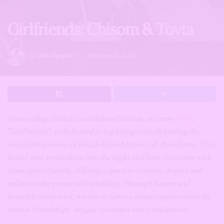
Girlfriends: Chisom & Tovia
by
Udo Ojogbo
February 13, 2025
From college friends to childhood besties, our new
series
,
“Girlfriends”, is dedicated to exploring and celebrating the
incredible journey of female friendships in all their forms. This
brand-new series dives into the highs and lows that come with
these special bonds, offering a space to connect, inspire and
reflect on the power of friendship.
Through honest and
heartfelt interviews, we aim to foster a deeper appreciation for
female friendships’ unique dynamics and complexities.