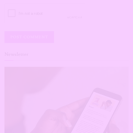
Newsletter