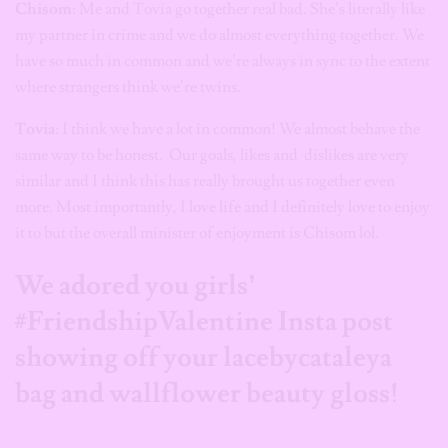
Chisom
: Me and Tovia go together real bad. She’s literally like
my partner in crime and we do almost everything together. We
have so much in common and we’re always in sync to the extent
where strangers think we’re twins.
Tovia
: I think we have a lot in common! We almost behave the
same way to be honest. Our goals, likes and dislikes are very
similar and I think this has really brought us together even
more. Most importantly, I love life and I definitely love to enjoy
it to but the overall minister of enjoyment is Chisom lol.
We adored you girls’
#FriendshipValentine Insta post
showing off your lacebycataleya
bag and wallflower beauty gloss!