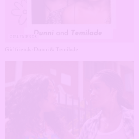
GIRLFRIENDS
Girlfriends: Dunni & Temilade