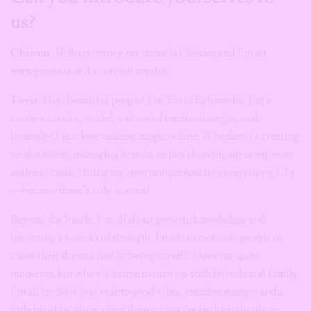
us?
Chisom
: Hello everyone my name is Chisom and I’m an
entrepreneur and a content creator.
Tovia
: Hey, beautiful people! I’m Tovia Egharevba, I’m a
content creator, model, and social media strategist, and
honestly? I just love making magic online. Whether it’s creating
viral content, managing brands, or just showing up as my most
authentic self, I bring my own unique touch to everything I do
—because there’s only one me!
Beyond the hustle, I’m all about growth, knowledge, and
becoming a woman of strength. I want to motivate people to
chase their dreams just by being myself. I love my quiet
moments, but when it’s time to turn up with friends and family,
I’m all in! So if you’re into good vibes, creative energy, and a
little bit of laughter along the way, you’re in the right place.