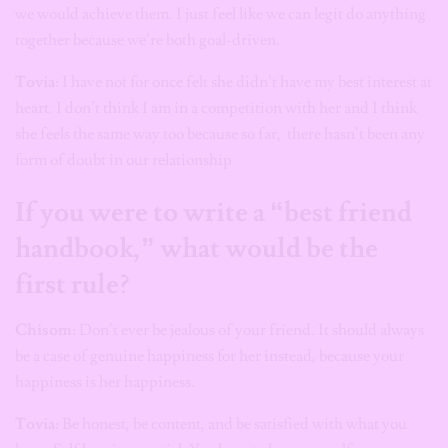
we would achieve them. I just feel like we can legit do anything
together because we’re both goal-driven.
Tovia
: I have not for once felt she didn’t have my best interest at
heart. I don’t think I am in a competition with her and I think
she feels the same way too because so far, there hasn’t been any
form of doubt in our relationship
If you were to write a “best friend
handbook,” what would be the
first rule?
Chisom:
Don’t ever be jealous of your friend. It should always
be a case of genuine happiness for her instead, because your
happiness is her happiness.
Tovia:
Be honest, be content, and be satisfied with what you