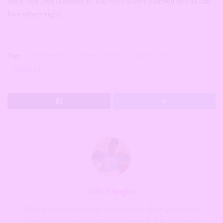
have. Self love is essential. You have to love yourself so you can
love others right.
.
Tags:
bestfriends
content creators
galentines
girfriends
Udo Ojogbo
Udo is a lawyer, writer and climate change activist
with a love for bold ideas and even bolder women.