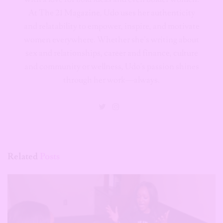
At The 21 Magazine, Udo uses her authenticity
and relatability to empower, inspire, and motivate
women everywhere. Whether she’s writing about
sex and relationships, career and finance, culture
and community or wellness, Udo's passion shines
through her work—always.
Related
Posts