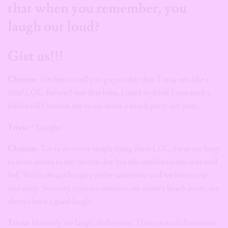
that when you remember, you
laugh out loud?
Gist us!!!
Chisom
: I’m here to tell you guys today that Tovia eats like a
thief LOL. Before I met this babe, I used to think I was such a
foodie till I invited her to my sister’s beach party last year.
Tovia
: * Laughs *
Chisom:
Tovia ate every single thing there LOL. I was too busy
to even attend to her on that day but she made sure she was well
fed. We’re always hungry at the same time and we love to eat
and sleep. So every time we mention my sister’s beach party, we
always have a good laugh.
Tovia
: Honestly we laugh all the time. There is no dull moment