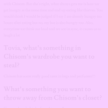
with Chisom. But she’s right, what always gets me is how we
get hungry at the same time and end up eating like thieves. You
would think I would be judged if I say I am already hungry teo
hours after eating but no, my bae is also hungry too. Also,
everytime we think out loud and we are in sync, it causes us to
laugh a lot
Tovia, what’s something in
Chisom’s wardrobe you want to
steal?
Chisom has some really good taste in bags and perfumes!!!
What’s something you want to
throw away from Chisom’s closet?