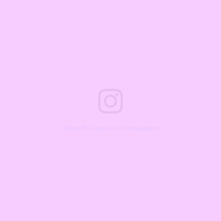
View this post on Instagram