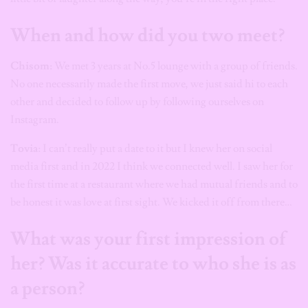
When and how did you two meet?
Chisom:
We met 3 years at No.5 lounge with a group of friends.
No one necessarily made the first move, we just said hi to each
other and decided to follow up by following ourselves on
Instagram.
Tovia
: I can’t really put a date to it but I knew her on social
media first and in 2022 I think we connected well. I saw her for
the first time at a restaurant where we had mutual friends and to
be honest it was love at first sight. We kicked it off from there…
What was your first impression of
her? Was it accurate to who she is as
a person?