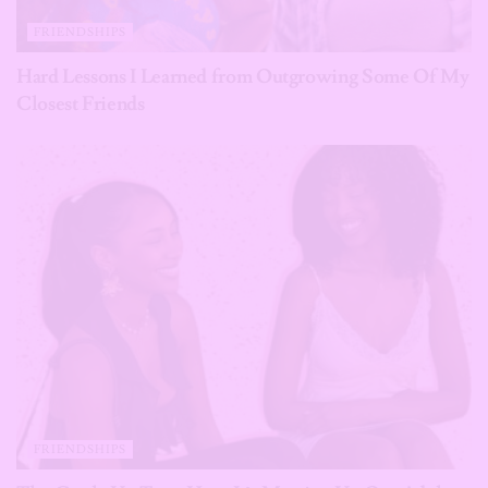
FRIENDSHIPS
Hard Lessons I Learned from Outgrowing Some Of My
Closest Friends
FRIENDSHIPS