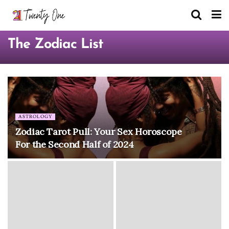
The Zodiac List
ASTROLOGY
Zodiac Tarot Pull: Your Sex Horoscope
For the Second Half of 2024