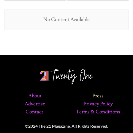
No Content Available
About
Press
Advertise
Privacy Policy
Contact
Terms & Conditions
©2024 The 21 Magazine. All Rights Reserved.