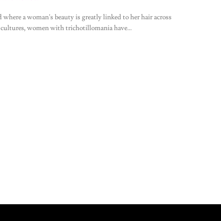
d where a woman’s beauty is greatly linked to her hair across
 cultures, women with trichotillomania have...