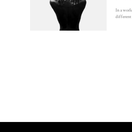
In a worl
different