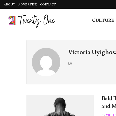
ABOUT
ADVERTISE
CONTACT
CULTURE
Victoria Uyighos
Bald 
and M
BY
VICTO