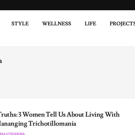
STYLE
WELLNESS
LIFE
PROJECT
a
Truths: 3 Women Tell Us About Living With
ananging Trichotillomania
RIA UYIGHOSA