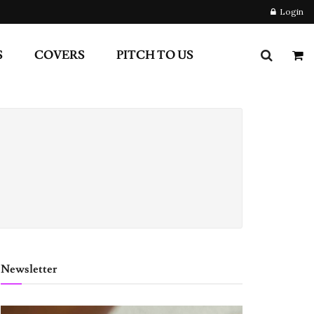
Login
S
COVERS
PITCH TO US
Newsletter