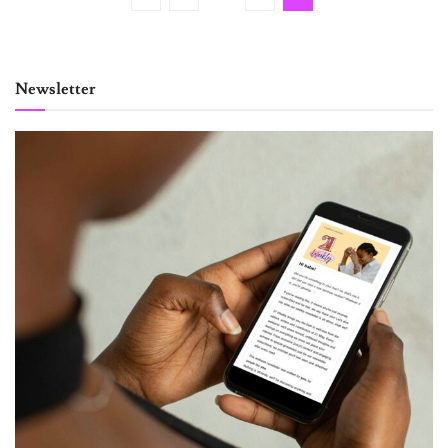
Newsletter