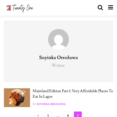
Soyinka Oreoluwa
Writer.
Mainland Edition Part 1: Very Affordable Places To
Eat In Lagos
BY
SOYINKA OREOLUWA
1
…
4
5