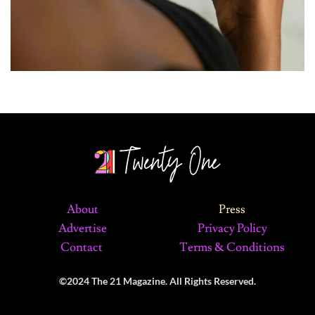
About
Press
Advertise
Privacy Policy
Contact
Terms & Conditions
©2024 The 21 Magazine. All Rights Reserved.