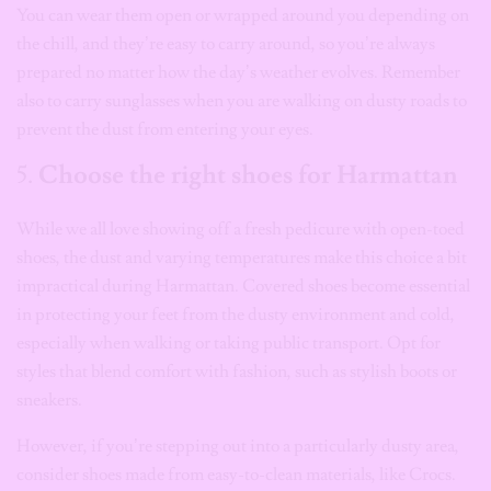
You can wear them open or wrapped around you depending on
the chill, and they’re easy to carry around, so you’re always
prepared no matter how the day’s weather evolves. Remember
also to carry sunglasses when you are walking on dusty roads to
prevent the dust from entering your eyes.
5.
Choose the right shoes for Harmattan
While we all love showing off a fresh pedicure with open-toed
shoes, the dust and varying temperatures make this choice a bit
impractical during Harmattan. Covered shoes become essential
in protecting your feet from the dusty environment and cold,
especially when walking or taking public transport. Opt for
styles that blend comfort with fashion, such as stylish boots or
sneakers.
However, if you’re stepping out into a particularly dusty area,
consider shoes made from easy-to-clean materials, like Crocs.