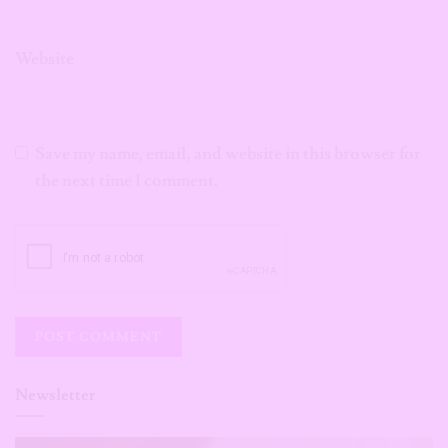
Website
Save my name, email, and website in this browser for
the next time I comment.
Newsletter