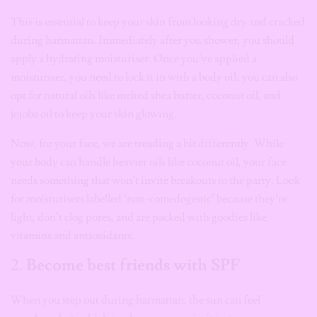
This is essential to keep your skin from looking dry and cracked
during harmattan. Immediately after you shower, you should
apply a hydrating moisturiser. Once you’ve applied a
moisturiser, you need to lock it in with a body oil; you can also
opt for natural oils like melted shea butter, coconut oil, and
jojoba oil to keep your skin glowing.
Now, for your face, we are treading a bit differently. While
your body can handle heavier oils like coconut oil, your face
needs something that won’t invite breakouts to the party. Look
for moisturisers labelled ‘non-comedogenic’ because they’re
light, don’t clog pores, and are packed with goodies like
vitamins and antioxidants.
2.
Become best friends with SPF
When you step out during harmattan, the sun can feel