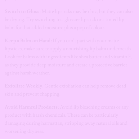
Switch to Gloss:
Matte lipsticks may be chic, but they can also
be drying. Try switching to a glossier lipstick or a tinted lip
balm for that added moisture plus a pop of colour.
Keep a Balm on Hand:
If you can’t part with your matte
lipsticks, make sure to apply a nourishing lip balm underneath.
Look for balms with ingredients like shea butter and vitamin E,
as they provide deep moisture and create a protective barrier
against harsh weather.
Exfoliate Weekly:
Gentle exfoliation can help remove dead
skin and prevent chapping.
Avoid Harmful Products:
Avoid lip bleaching creams or any
product with harsh chemicals. These can be particularly
damaging during harmattan, stripping away natural oils and
worsening dryness.