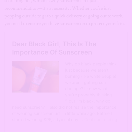
scorching hot, which is why sunscreen isn’t just a
recommendation—it’s a necessity. Whether you’re just
popping outside to grab a quick delivery or going out to work,
you need to ensure you have sunscreen on to protect your skin.