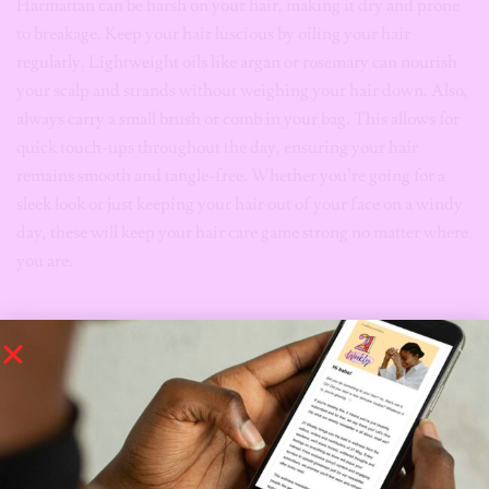
Harmattan can be harsh on your hair, making it dry and prone
to breakage. Keep your hair luscious by oiling your hair
regularly. Lightweight oils like argan or rosemary can nourish
your scalp and strands without weighing your hair down. Also,
always carry a small brush or comb in your bag. This allows for
quick touch-ups throughout the day, ensuring your hair
remains smooth and tangle-free. Whether you’re going for a
sleek look or just keeping your hair out of your face on a windy
day, these will keep your hair care game strong no matter where
you are.