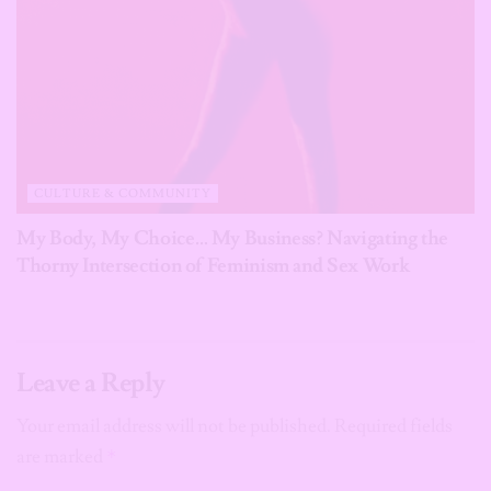
CULTURE & COMMUNITY
My Body, My Choice… My Business? Navigating the
Thorny Intersection of Feminism and Sex Work
Leave a Reply
Your email address will not be published.
Required fields
are marked
*