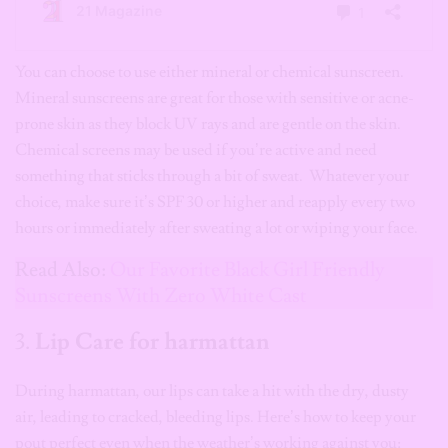
You can choose to use either mineral or chemical sunscreen.
Mineral sunscreens are great for those with sensitive or acne-
prone skin as they block UV rays and are gentle on the skin.
Chemical screens may be used if you’re active and need
something that sticks through a bit of sweat. Whatever your
choice, make sure it’s SPF 30 or higher and reapply every two
hours or immediately after sweating a lot or wiping your face.
Read Also:
Our Favorite Black Girl Friendly
Sunscreens With Zero White Cast
3.
Lip Care for harmattan
During harmattan, our lips can take a hit with the dry, dusty
air, leading to cracked, bleeding lips. Here’s how to keep your
pout perfect even when the weather’s working against you: