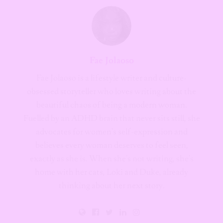
Fae Jolaoso
Fae Jolaoso is a lifestyle writer and culture-
obsessed storyteller who loves writing about the
beautiful chaos of being a modern woman.
Fuelled by an ADHD brain that never sits still, she
advocates for women's self-expression and
believes every woman deserves to feel seen,
exactly as she is. When she's not writing, she's
home with her cats, Loki and Duke, already
thinking about her next story.