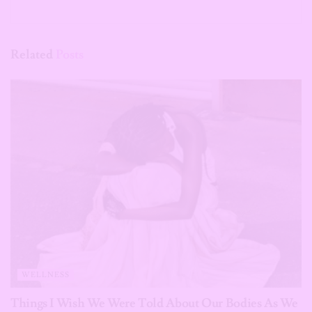
Related
Posts
WELLNESS
Things I Wish We Were Told About Our Bodies As We