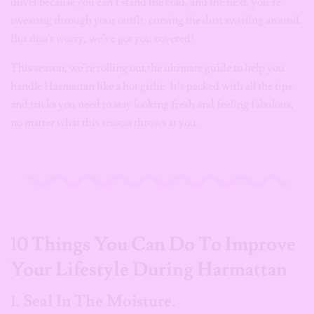
duvet because you can’t stand the cold, and the next, you’re
sweating through your outfit, cursing the dust swirling around.
But don’t worry, we’ve got you covered!
This season, we’re rolling out the ultimate guide to help you
handle Harmattan like a hot girlie. It’s packed with all the tips
and tricks you need to stay looking fresh and feeling fabulous,
no matter what this season throws at you.
1
0 Things You Can Do To Improve
Your Lifestyle During Harmattan
1.
Seal In The Moisture.