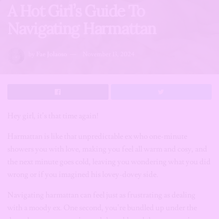
A Hot Girl’s Guide To
Navigating Harmattan
by
Fae Jolaoso
November 13, 2024
Hey girl, it’s that time again!
Harmattan is like that unpredictable ex who one-minute
showers you with love, making you feel all warm and cosy, and
the next minute goes cold, leaving you wondering what you did
wrong or if you imagined his lovey-dovey side.
Navigating harmattan can feel just as frustrating as dealing
with a moody ex. One second, you’re bundled up under the