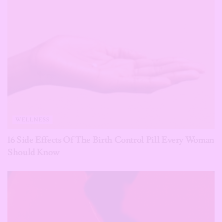
WELLNESS
16 Side Effects Of The Birth Control Pill Every Woman
Should Know