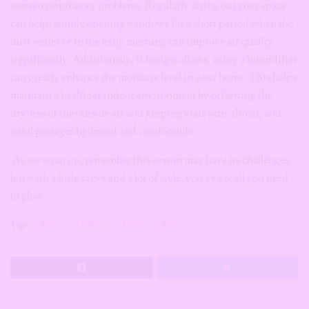
worsen respiratory problems. Regularly airing out your space
can help; simply opening windows for a short period when the
dust settles or in the early morning can improve air quality
significantly. Additionally, if budget allows, using a humidifier
can greatly enhance the moisture level in your home. This helps
maintain a healthier indoor environment by offsetting the
dryness of the outside air and keeping your skin, throat, and
nasal passages hydrated and comfortable.
As we wrap up, remember this season may have its challenges,
but with a little savvy and a lot of style, you’ve got all you need
to glow.
Tags:
Body
fashion
Hair
skin care