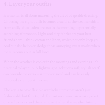
4.
Layer your outfits
Harmattan is all about mastering the art of adaptable dressing.
Choosing the right outfit becomes crucial as the weather shifts
from chilly, dust-laden breezes in the morning to potentially
scorching afternoons. Light and airy fabrics are your best
friends here—think cotton and linen, which not only keep you
cool but also help you dodge those annoying sweat marks when
the sun comes out in full force.
When the weather is cooler in the mornings and evenings, it’s
practical to layer up. A lightweight jacket or a soft, stylish scarf
can provide the extra warmth you need and can be easily
removed as temperatures rise.
The key is to have flexible wardrobe items that aren’t just
fashionable but functional. For instance, you can wear a jacket
or scarf to work and then remove it when the weather hits up.