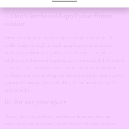
survival kit.
9.
Don’t let the cold spoil your fitness
routine
Harmattan shouldn’t be a reason to skip your workout. The
cooler, dusty air might make it tempting to stay curled up
indoors, but maintaining an exercise routine is crucial. If
outdoor activities seem daunting due to the cold, shift to indoor
exercises. Yoga, pilates, or even simple home cardio workouts
can keep your body moving and blood circulating, keeping you
warm and boosting your overall health and mood during the
drier months.
10.
Air out your space
During harmattan, the air inside your home can become
particularly dry and dusty, which is uncomfortable and can