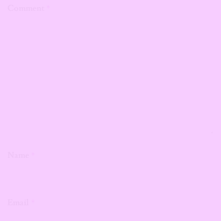
Comment
*
Name
*
Email
*