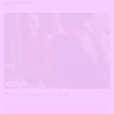
Enter Our 30s
WELLNESS
The Fear of Becoming ‘Too Much’