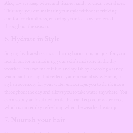
Also, always keep wipes and tissues handy to clean your shoes.
This way, you can maintain your style without sacrificing
comfort or cleanliness, ensuring your feet stay protected
throughout the season.
6.
Hydrate in Style
Staying hydrated is crucial during harmattan, not just for your
health but for maintaining your skin’s moisture in the dry
weather. You can make it fun and stylish by choosing a fancy
water bottle or cup that reflects your personal style. Having a
stylish accessory for your water encourages you to drink more
throughout the day and allows you to take water anywhere. You
can also buy an insulated bottle that can keep your water cool,
which is incredibly refreshing when the weather heats up.
7.
Nourish your hair