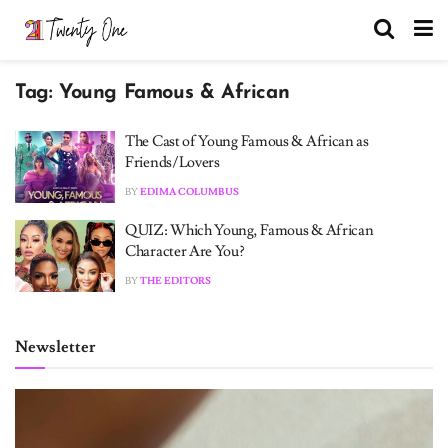
Tag:
Young Famous & African
The Cast of Young Famous & African as
Friends/Lovers
BY
EDIMA COLUMBUS
QUIZ: Which Young, Famous & African
Character Are You?
BY
THE EDITORS
Newsletter