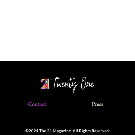
Contact
Press
©2024 The 21 Magazine. All Rights Reserved.