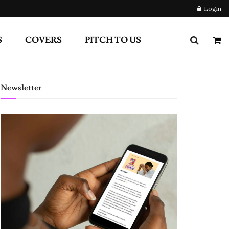
Login
S
COVERS
PITCH TO US
Newsletter