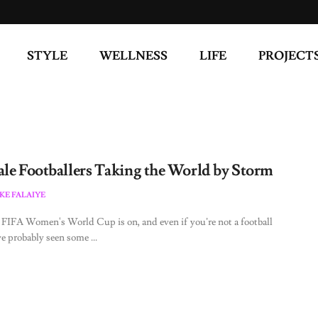
STYLE
WELLNESS
LIFE
PROJECT
ale Footballers Taking the World by Storm
KE FALAIYE
FIFA Women's World Cup is on, and even if you’re not a football
ve probably seen some ...