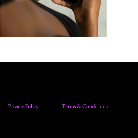
Privacy Policy
Terms & Conditions