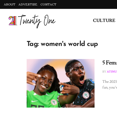
ABOUT
ADVERTISE
CONTACT
CULTURE
Tag:
women's world cup
5 Fem
BY
ATINU
The 2023 
fan, you’