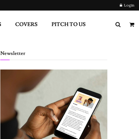
Login
S
COVERS
PITCH TO US
Newsletter