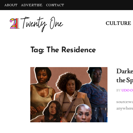
ABOUT
ADVERTISE
CONTACT
CULTURE
Tag:
The Residence
Darke
the S
BY
UDO O
source:w
anywhere 