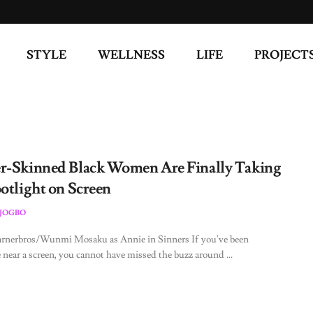
STYLE
WELLNESS
LIFE
PROJECT
r-Skinned Black Women Are Finally Taking
potlight on Screen
JOGBO
arnerbros/Wunmi Mosaku as Annie in Sinners If you've been
near a screen, you cannot have missed the buzz around ...