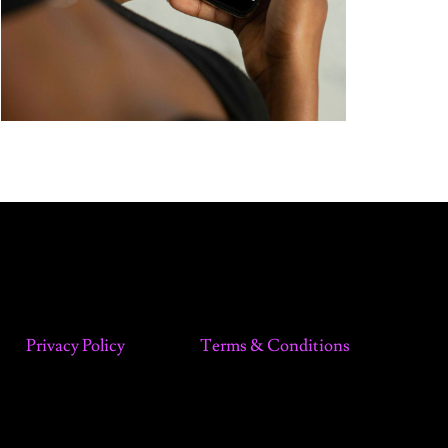
Privacy Policy
Terms & Conditions