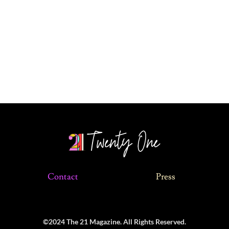
Contact
Press
©2024 The 21 Magazine. All Rights Reserved.