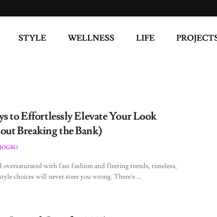
STYLE
WELLNESS
LIFE
PROJECT
s to Effortlessly Elevate Your Look
out Breaking the Bank)
JOGBO
d oversaturated with fast fashion and fleeting trends, timeless,
style choices will never steer you wrong. There’s ...