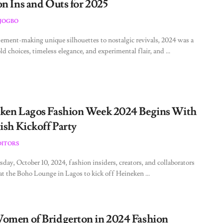
on Ins and Outs for 2025
JOGBO
ement-making unique silhouettes to nostalgic revivals, 2024 was a
ld choices, timeless elegance, and experimental flair, and ...
ken Lagos Fashion Week 2024 Begins With
ish Kickoff Party
DITORS
ay, October 10, 2024, fashion insiders, creators, and collaborators
at the Boho Lounge in Lagos to kick off Heineken ...
omen of Bridgerton in 2024 Fashion