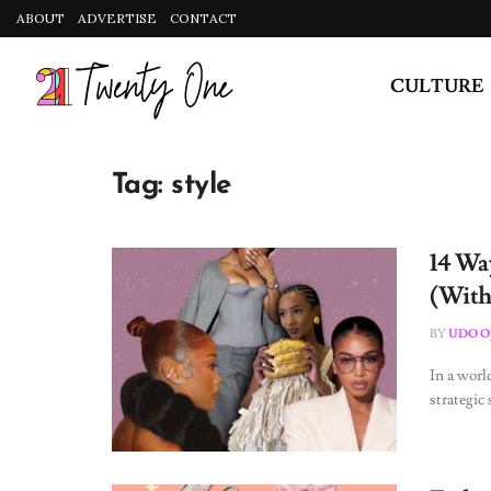
ABOUT
ADVERTISE
CONTACT
CULTURE
Tag:
style
14 Way
(With
BY
UDO O
In a worl
strategic 