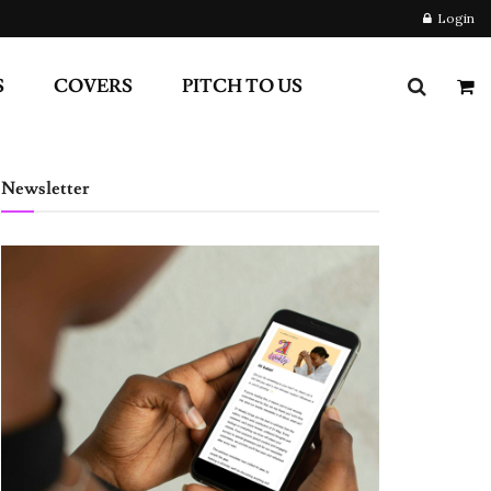
Login
S
COVERS
PITCH TO US
Newsletter