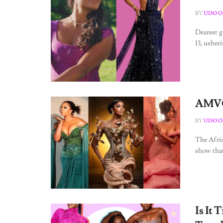
BY
UDO O
Dearest g
13, usher
AMVCA
BY
UDO O
The Afri
show that
Is It 