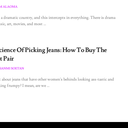
M ALAOMA
s a dramatic country, and this intercepts in everything. There is drama
ic, art, movies, and most ...
cience Of Picking Jeans: How To Buy The
t Pair
ESANMI SOETAN
t about jeans that have other women’s behinds looking ass-tastic and
ing frumpy? I mean, are we ...