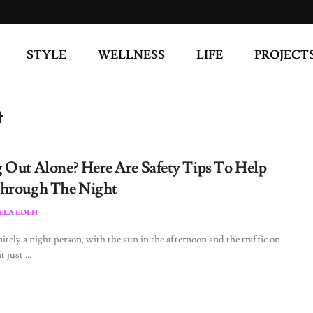
STYLE
WELLNESS
LIFE
PROJECT
t
 Out Alone? Here Are Safety Tips To Help
hrough The Night
LA EDEH
nitely a night person, with the sun in the afternoon and the traffic on
t just ...