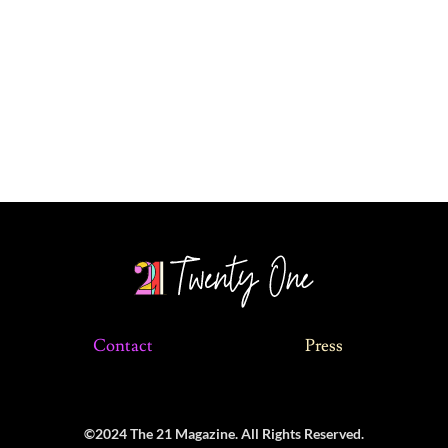
Contact
Press
©2024 The 21 Magazine. All Rights Reserved.