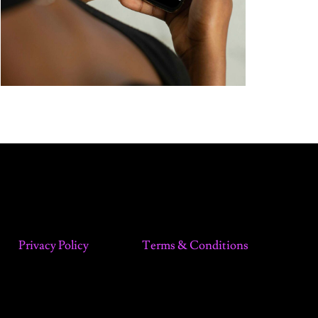
Privacy Policy
Terms & Conditions