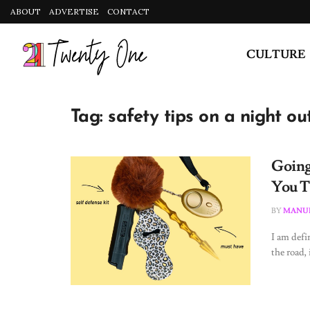
ABOUT
ADVERTISE
CONTACT
CULTURE
Tag:
safety tips on a night ou
Going
You T
BY
MANUE
I am defi
the road, i