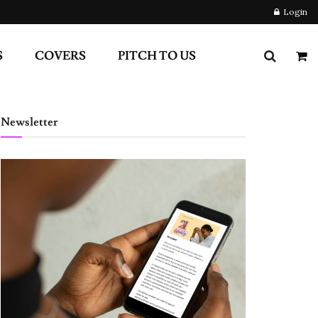
Login
S
COVERS
PITCH TO US
Newsletter