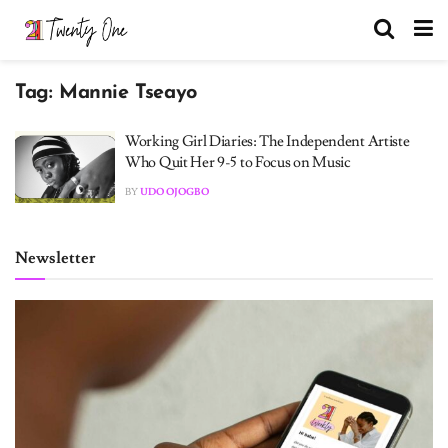
Tag:
Mannie Tseayo
Working Girl Diaries: The Independent Artiste
Who Quit Her 9-5 to Focus on Music
BY
UDO OJOGBO
Newsletter