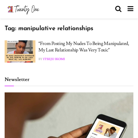
Tag:
manipulative relationships
“From Posting My Nudes To Being Manipulated,
My Last Relationship Was Very Toxic”
BY
ITSEJU IKOMI
Newsletter