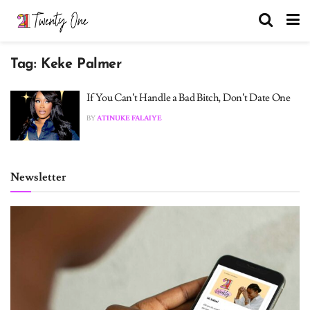
Tag:
Keke Palmer
If You Can’t Handle a Bad Bitch, Don’t Date One
BY
ATINUKE FALAIYE
Newsletter